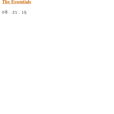
The Essentials
08 . 21 . 15