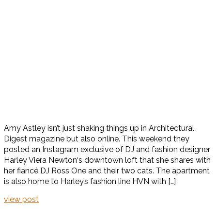
Amy Astley isn’t just shaking things up in Architectural
Digest magazine but also online. This weekend they
posted an Instagram exclusive of DJ and fashion designer
Harley Viera Newton‘s downtown loft that she shares with
her fiancé DJ Ross One and their two cats. The apartment
is also home to Harley’s fashion line HVN with […]
view post