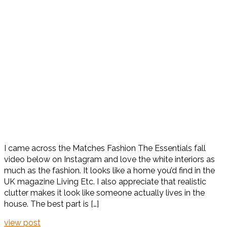
I came across the Matches Fashion The Essentials fall
video below on Instagram and love the white interiors as
much as the fashion. It looks like a home you’d find in the
UK magazine Living Etc. I also appreciate that realistic
clutter makes it look like someone actually lives in the
house. The best part is […]
view post