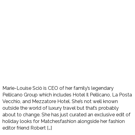
Marie-Louise Sciò is CEO of her family’s legendary
Pellicano Group which includes Hotel Il Pellicano, La Posta
Vecchio, and Mezzatore Hotel. She’s not well known
outside the world of luxury travel but that’s probably
about to change. She has just curated an exclusive edit of
holiday looks for Matchesfashion alongside her fashion
editor friend Robert […]