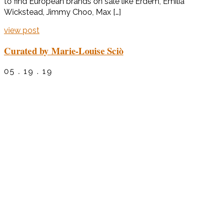
to find European brands on sale like Erdem, Emilia
Wickstead, Jimmy Choo, Max […]
view post
Curated by Marie-Louise Sciò
05 . 19 . 19