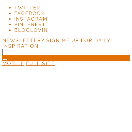
TWITTER
FACEBOOK
INSTAGRAM
PINTEREST
BLOGLOVIN
NEWSLETTER?
SIGN ME UP FOR DAILY
INSPIRATION
MOBILE
FULL SITE