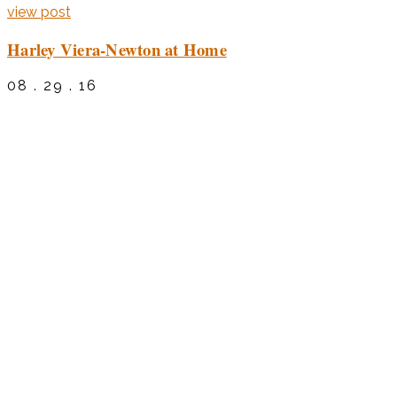
view post
Harley Viera-Newton at Home
08 . 29 . 16