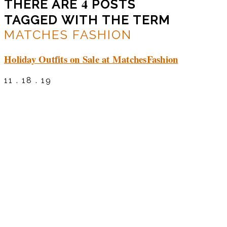
4
THERE ARE
POSTS
TAGGED WITH THE TERM
MATCHES FASHION
Holiday Outfits on Sale at MatchesFashion
11 . 18 . 19