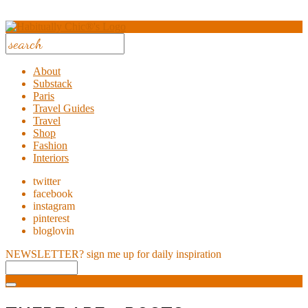
About
Substack
Paris
Travel Guides
Travel
Shop
Fashion
Interiors
twitter
facebook
instagram
pinterest
bloglovin
NEWSLETTER?
sign me up for daily inspiration