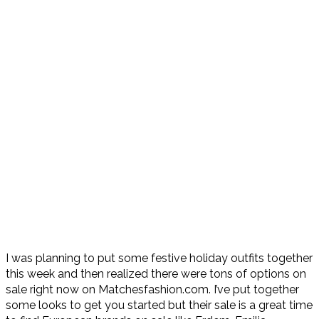
I was planning to put some festive holiday outfits together
this week and then realized there were tons of options on
sale right now on Matchesfashion.com. I’ve put together
some looks to get you started but their sale is a great time