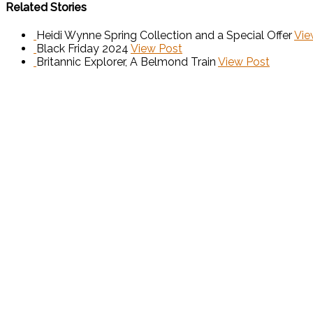
Related Stories
Heidi Wynne Spring Collection and a Special Offer
Vie
Black Friday 2024
View Post
Britannic Explorer, A Belmond Train
View Post