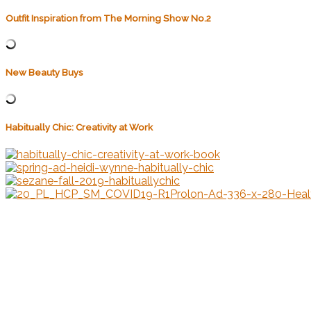
Outfit Inspiration from The Morning Show No.2
New Beauty Buys
Habitually Chic: Creativity at Work