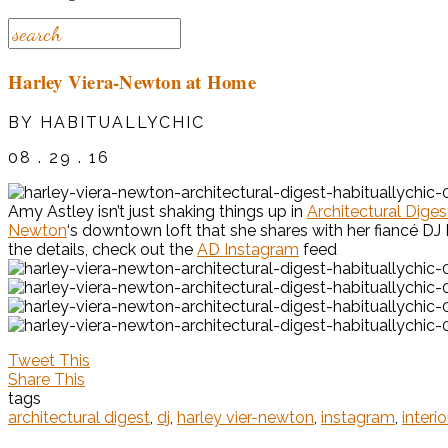
Harley Viera-Newton at Home
BY HABITUALLYCHIC
08 . 29 . 16
Amy Astley isn’t just shaking things up in
Architectural Diges
Newton
‘s downtown loft that she shares with her fiancé DJ
the details, check out the
AD Instagram
feed
Tweet This
Share This
tags
architectural digest
,
dj
,
harley vier-newton
,
instagram
,
interi