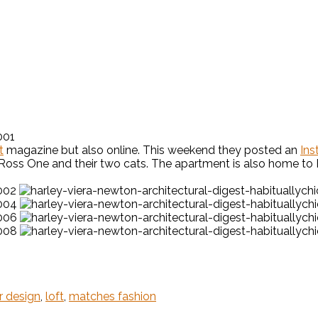
t
magazine but also online. This weekend they posted an
Ins
 Ross One and their two cats. The apartment is also home to H
or design
,
loft
,
matches fashion