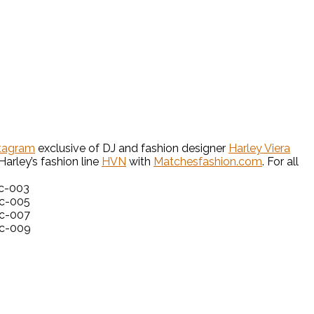
tagram
exclusive of DJ and fashion designer
Harley Viera
arley’s fashion line
HVN
with
Matchesfashion.com
. For all