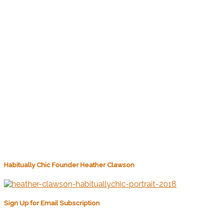
Habitually Chic Founder Heather Clawson
Sign Up for Email Subscription