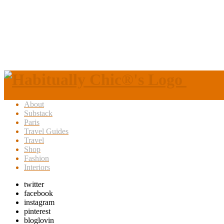
About
Substack
Paris
Travel Guides
Travel
Shop
Fashion
Interiors
twitter
facebook
instagram
pinterest
bloglovin