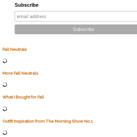
Subscribe
Fall Neutrals
More Fall Neutrals
What I Bought for Fall
Outfit Inspiration from The Morning Show No.1