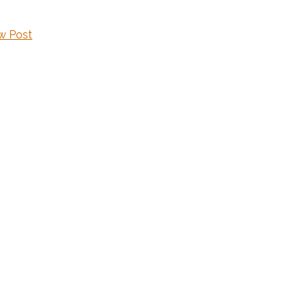
w Post