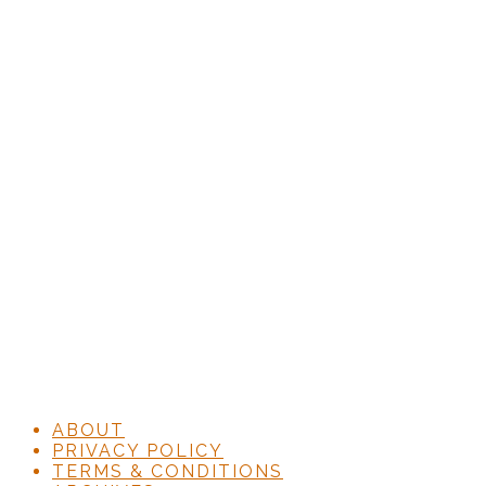
ABOUT
PRIVACY POLICY
TERMS & CONDITIONS