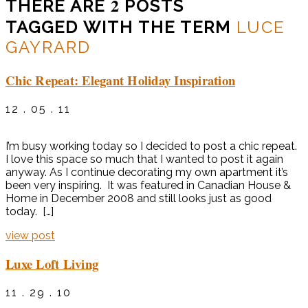
2
THERE ARE
POSTS
TAGGED WITH THE TERM
LUCE
GAYRARD
Chic Repeat: Elegant Holiday Inspiration
12 . 05 . 11
I’m busy working today so I decided to post a chic repeat.
I love this space so much that I wanted to post it again
anyway. As I continue decorating my own apartment it’s
been very inspiring. It was featured in Canadian House &
Home in December 2008 and still looks just as good
today. […]
view post
Luxe Loft Living
11 . 29 . 10