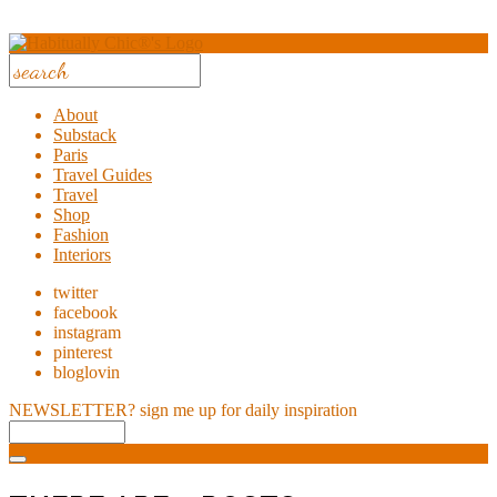
About
Substack
Paris
Travel Guides
Travel
Shop
Fashion
Interiors
twitter
facebook
instagram
pinterest
bloglovin
NEWSLETTER?
sign me up for daily inspiration