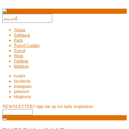
About
Substack
Paris
Travel Guides
Travel
Shop
Fashion
Interiors
twitter
facebook
instagram
pinterest
bloglovin
NEWSLETTER?
sign me up for daily inspiration