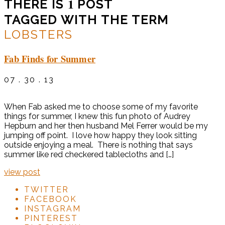
1
THERE IS
POST
TAGGED WITH THE TERM
LOBSTERS
Fab Finds for Summer
07 . 30 . 13
When Fab asked me to choose some of my favorite
things for summer, I knew this fun photo of Audrey
Hepburn and her then husband Mel Ferrer would be my
jumping off point. I love how happy they look sitting
outside enjoying a meal. There is nothing that says
summer like red checkered tablecloths and […]
view post
TWITTER
FACEBOOK
INSTAGRAM
PINTEREST