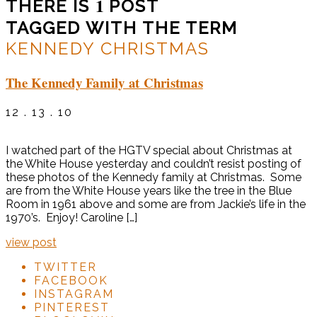
1
THERE IS
POST
TAGGED WITH THE TERM
KENNEDY CHRISTMAS
The Kennedy Family at Christmas
12 . 13 . 10
I watched part of the HGTV special about Christmas at
the White House yesterday and couldn’t resist posting of
these photos of the Kennedy family at Christmas. Some
are from the White House years like the tree in the Blue
Room in 1961 above and some are from Jackie’s life in the
1970’s. Enjoy! Caroline […]
view post
TWITTER
FACEBOOK
INSTAGRAM
PINTEREST