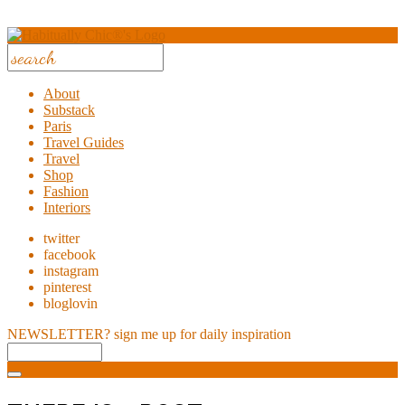
About
Substack
Paris
Travel Guides
Travel
Shop
Fashion
Interiors
twitter
facebook
instagram
pinterest
bloglovin
NEWSLETTER?
sign me up for daily inspiration