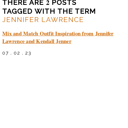
2
THERE ARE
POSTS
TAGGED WITH THE TERM
JENNIFER LAWRENCE
Mix and Match Outfit Inspiration from Jennifer
Lawrence and Kendall Jenner
07 . 02 . 23