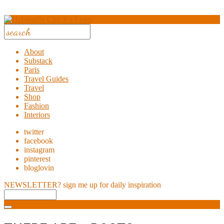
About
Substack
Paris
Travel Guides
Travel
Shop
Fashion
Interiors
twitter
facebook
instagram
pinterest
bloglovin
NEWSLETTER?
sign me up for daily inspiration