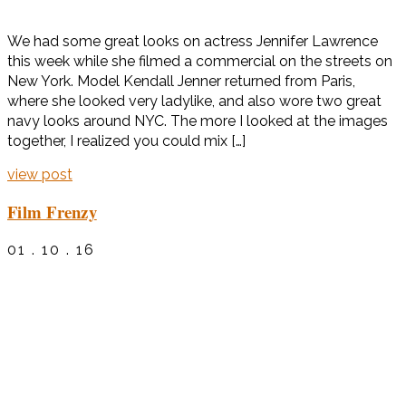
We had some great looks on actress Jennifer Lawrence
this week while she filmed a commercial on the streets on
New York. Model Kendall Jenner returned from Paris,
where she looked very ladylike, and also wore two great
navy looks around NYC. The more I looked at the images
together, I realized you could mix […]
view post
Film Frenzy
01 . 10 . 16