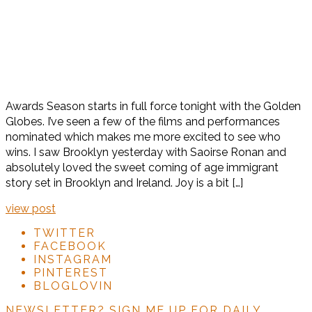
Awards Season starts in full force tonight with the Golden
Globes. I’ve seen a few of the films and performances
nominated which makes me more excited to see who
wins. I saw Brooklyn yesterday with Saoirse Ronan and
absolutely loved the sweet coming of age immigrant
story set in Brooklyn and Ireland. Joy is a bit […]
view post
TWITTER
FACEBOOK
INSTAGRAM
PINTEREST
BLOGLOVIN
NEWSLETTER?
SIGN ME UP FOR DAILY