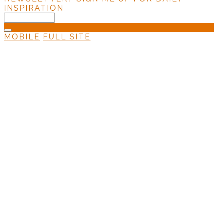
INSPIRATION
MOBILE
FULL SITE