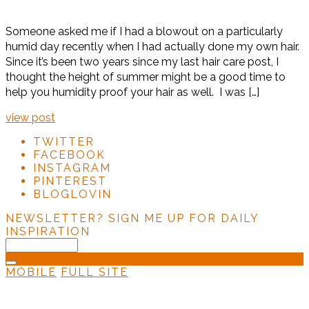
Someone asked me if I had a blowout on a particularly
humid day recently when I had actually done my own hair.
Since it’s been two years since my last hair care post, I
thought the height of summer might be a good time to
help you humidity proof your hair as well. I was […]
view post
TWITTER
FACEBOOK
INSTAGRAM
PINTEREST
BLOGLOVIN
NEWSLETTER?
SIGN ME UP FOR DAILY
INSPIRATION
MOBILE
FULL SITE