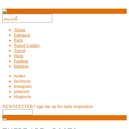
About
Substack
Paris
Travel Guides
Travel
Shop
Fashion
Interiors
twitter
facebook
instagram
pinterest
bloglovin
NEWSLETTER?
sign me up for daily inspiration