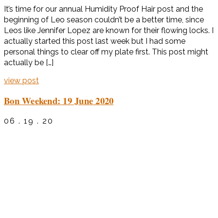
It’s time for our annual Humidity Proof Hair post and the
beginning of Leo season couldn’t be a better time, since
Leos like Jennifer Lopez are known for their flowing locks. I
actually started this post last week but I had some
personal things to clear off my plate first. This post might
actually be […]
view post
Bon Weekend: 19 June 2020
06 . 19 . 20