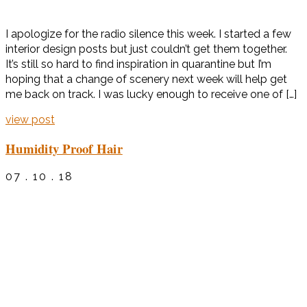
I apologize for the radio silence this week. I started a few
interior design posts but just couldn’t get them together.
It’s still so hard to find inspiration in quarantine but I’m
hoping that a change of scenery next week will help get
me back on track. I was lucky enough to receive one of […]
view post
Humidity Proof Hair
07 . 10 . 18