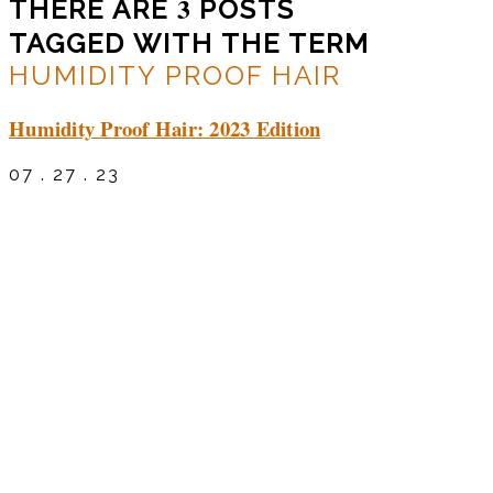
3
THERE ARE
POSTS
TAGGED WITH THE TERM
HUMIDITY PROOF HAIR
Humidity Proof Hair: 2023 Edition
07 . 27 . 23