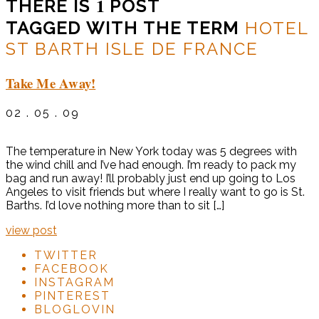
1
THERE IS
POST
TAGGED WITH THE TERM
HOTEL
ST BARTH ISLE DE FRANCE
Take Me Away!
02 . 05 . 09
The temperature in New York today was 5 degrees with
the wind chill and I’ve had enough. I’m ready to pack my
bag and run away! I’ll probably just end up going to Los
Angeles to visit friends but where I really want to go is St.
Barths. I’d love nothing more than to sit […]
view post
TWITTER
FACEBOOK
INSTAGRAM
PINTEREST
BLOGLOVIN