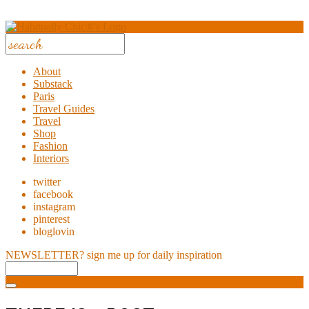
About
Substack
Paris
Travel Guides
Travel
Shop
Fashion
Interiors
twitter
facebook
instagram
pinterest
bloglovin
NEWSLETTER?
sign me up for daily inspiration