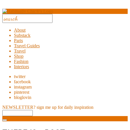
About
Substack
Paris
Travel Guides
Travel
Shop
Fashion
Interiors
twitter
facebook
instagram
pinterest
bloglovin
NEWSLETTER?
sign me up for daily inspiration