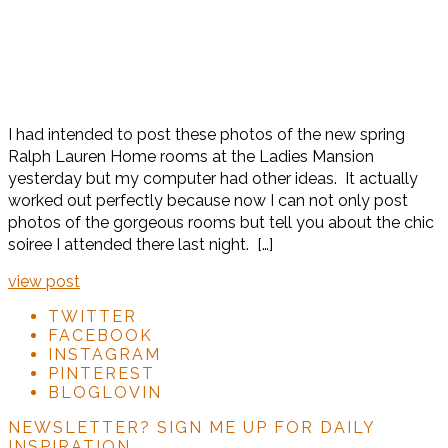
I had intended to post these photos of the new spring
Ralph Lauren Home rooms at the Ladies Mansion
yesterday but my computer had other ideas. It actually
worked out perfectly because now I can not only post
photos of the gorgeous rooms but tell you about the chic
soiree I attended there last night. […]
view post
TWITTER
FACEBOOK
INSTAGRAM
PINTEREST
BLOGLOVIN
NEWSLETTER?
SIGN ME UP FOR DAILY
INSPIRATION