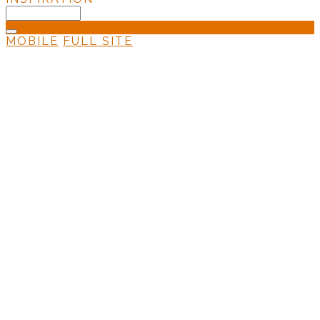
MOBILE
FULL SITE