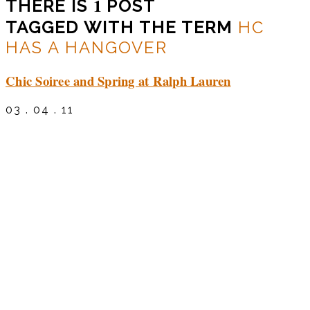
1
THERE IS
POST
TAGGED WITH THE TERM
HC
HAS A HANGOVER
Chic Soiree and Spring at Ralph Lauren
03 . 04 . 11