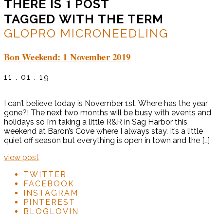
1
THERE IS
POST
TAGGED WITH THE TERM
GLOPRO MICRONEEDLING
Bon Weekend: 1 November 2019
11 . 01 . 19
I can’t believe today is November 1st. Where has the year
gone?! The next two months will be busy with events and
holidays so I’m taking a little R&R in Sag Harbor this
weekend at Baron’s Cove where I always stay. It’s a little
quiet off season but everything is open in town and the […]
view post
TWITTER
FACEBOOK
INSTAGRAM
PINTEREST
BLOGLOVIN