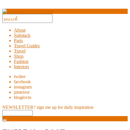
About
Substack
Paris
Travel Guides
Travel
Shop
Fashion
Interiors
twitter
facebook
instagram
pinterest
bloglovin
NEWSLETTER?
sign me up for daily inspiration