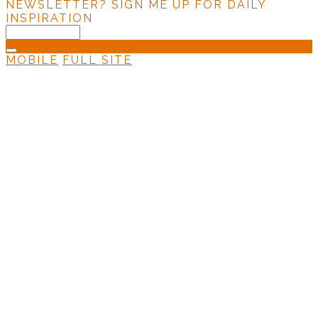
NEWSLETTER?
SIGN ME UP FOR DAILY
INSPIRATION
MOBILE
FULL SITE