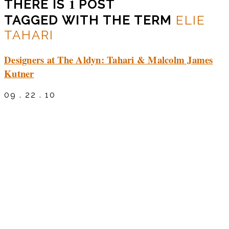
1
THERE IS
POST
TAGGED WITH THE TERM
ELIE
TAHARI
Designers at The Aldyn: Tahari & Malcolm James
Kutner
09 . 22 . 10