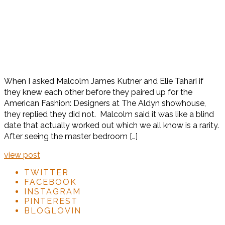
When I asked Malcolm James Kutner and Elie Tahari if
they knew each other before they paired up for the
American Fashion: Designers at The Aldyn showhouse,
they replied they did not. Malcolm said it was like a blind
date that actually worked out which we all know is a rarity.
After seeing the master bedroom […]
view post
TWITTER
FACEBOOK
INSTAGRAM
PINTEREST
BLOGLOVIN