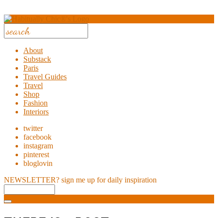
About
Substack
Paris
Travel Guides
Travel
Shop
Fashion
Interiors
twitter
facebook
instagram
pinterest
bloglovin
NEWSLETTER?
sign me up for daily inspiration