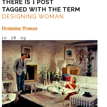
1
THERE IS
POST
TAGGED WITH THE TERM
DESIGNING WOMAN
Designing Woman
10 . 28 . 09