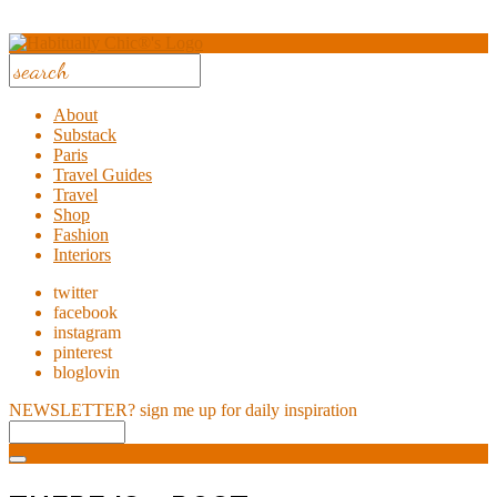
About
Substack
Paris
Travel Guides
Travel
Shop
Fashion
Interiors
twitter
facebook
instagram
pinterest
bloglovin
NEWSLETTER?
sign me up for daily inspiration