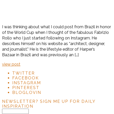
I was thinking about what I could post from Brazil in honor
of the World Cup when I thought of the fabulous Fabrizio
Rollo who I just started following on Instagram. He
describes himself on his website as “architect, designer,
and journalist.” He is the lifestyle editor of Harper’s
Bazaar in Brazil and was previously an […]
view post
TWITTER
FACEBOOK
INSTAGRAM
PINTEREST
BLOGLOVIN
NEWSLETTER?
SIGN ME UP FOR DAILY
INSPIRATION