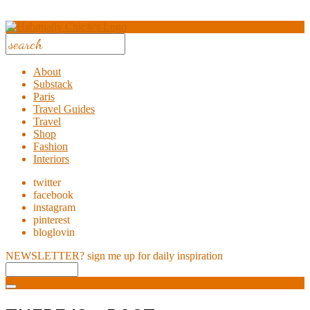
About
Substack
Paris
Travel Guides
Travel
Shop
Fashion
Interiors
twitter
facebook
instagram
pinterest
bloglovin
NEWSLETTER?
sign me up for daily inspiration