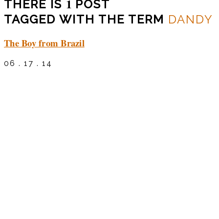
1
THERE IS
POST
TAGGED WITH THE TERM
DANDY
The Boy from Brazil
06 . 17 . 14