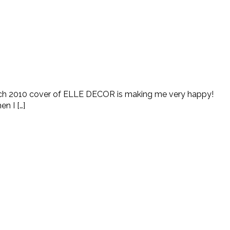
rch 2010 cover of ELLE DECOR is making me very happy!
n I […]