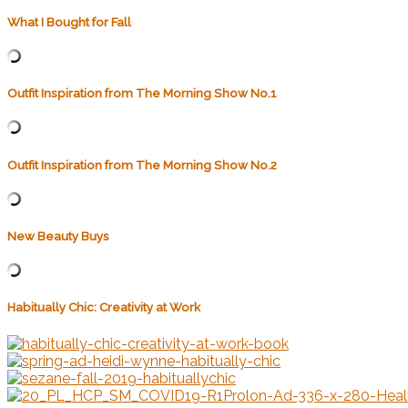
What I Bought for Fall
Outfit Inspiration from The Morning Show No.1
Outfit Inspiration from The Morning Show No.2
New Beauty Buys
Habitually Chic: Creativity at Work