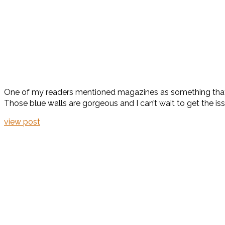
One of my readers mentioned magazines as something that
Those blue walls are gorgeous and I can’t wait to get the is
view post