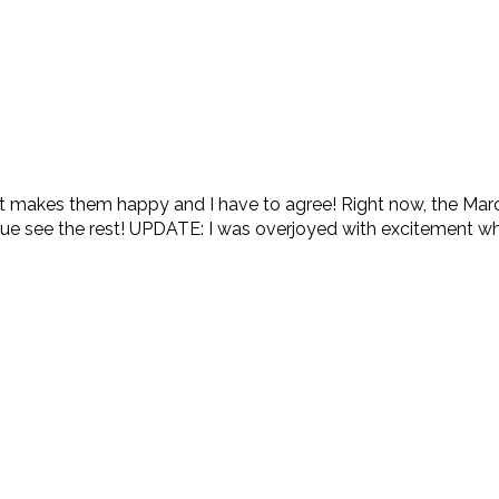
 makes them happy and I have to agree! Right now, the Ma
sue see the rest! UPDATE: I was overjoyed with excitement whe