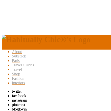
About
Substack
Paris
Travel Guides
Travel
Shop
Fashion
Interiors
twitter
facebook
instagram
pinterest
bloglovin