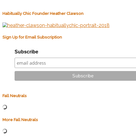
Habitually Chic Founder Heather Clawson
Sign Up for Email Subscription
Subscribe
Fall Neutrals
More Fall Neutrals