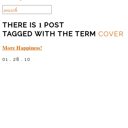
1
THERE IS
POST
TAGGED WITH THE TERM
COVER
More Happiness!
01 . 28 . 10