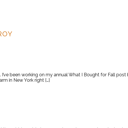
ROY
ek. I’ve been working on my annual What I Bought for Fall pos
 warm in New York right […]