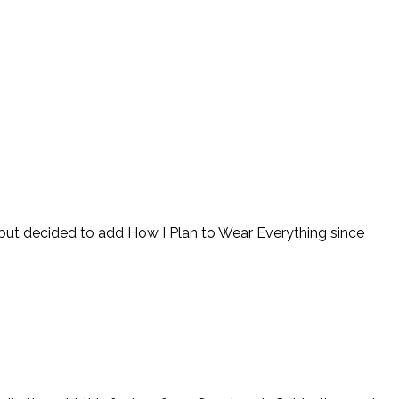
t but decided to add How I Plan to Wear Everything since