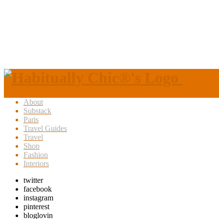
About
Substack
Paris
Travel Guides
Travel
Shop
Fashion
Interiors
twitter
facebook
instagram
pinterest
bloglovin