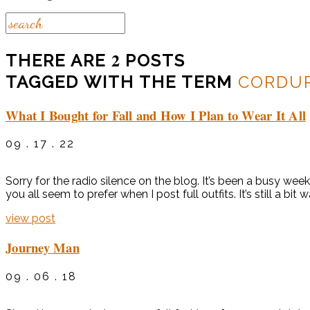
2
THERE ARE
POSTS
TAGGED WITH THE TERM
CORDU
What I Bought for Fall and How I Plan to Wear It All
09 . 17 . 22
Sorry for the radio silence on the blog. It’s been a busy we
you all seem to prefer when I post full outfits. It’s still a bit
view post
Journey Man
09 . 06 . 18