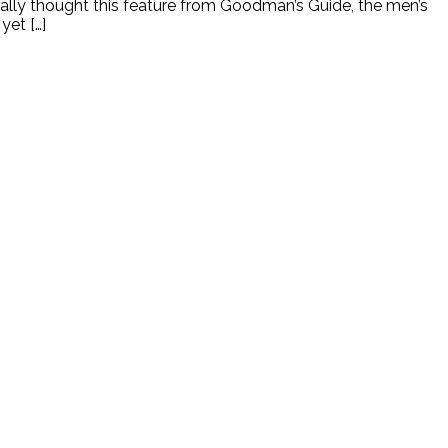
eally thought this feature from Goodman’s Guide, the men’s
yet […]