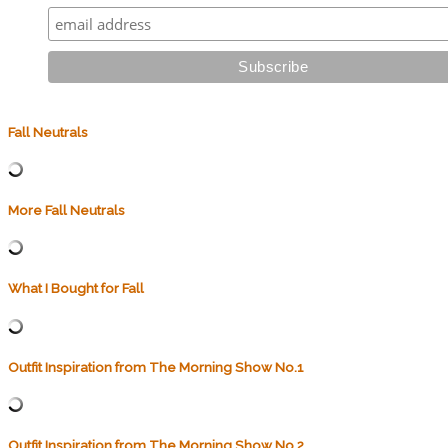
Fall Neutrals
More Fall Neutrals
What I Bought for Fall
Outfit Inspiration from The Morning Show No.1
Outfit Inspiration from The Morning Show No.2