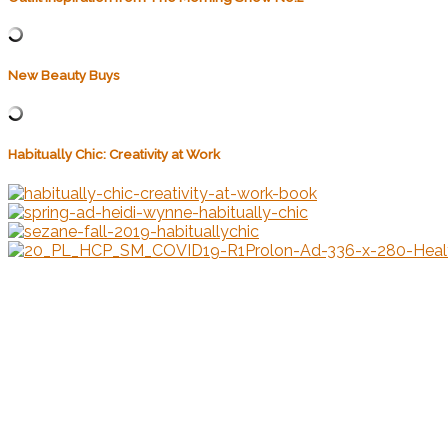
New Beauty Buys
Habitually Chic: Creativity at Work