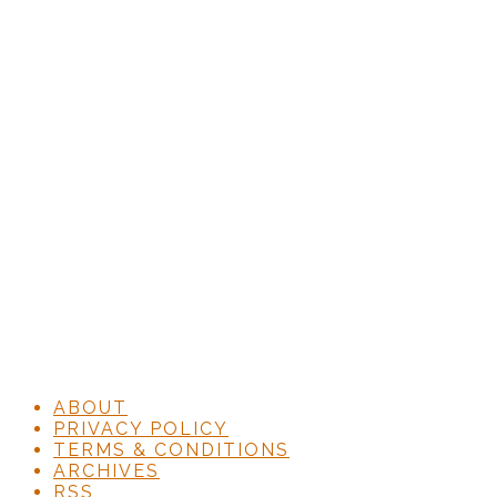
ABOUT
PRIVACY POLICY
TERMS & CONDITIONS
ARCHIVES
RSS