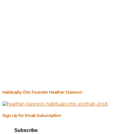
Habitually Chic Founder Heather Clawson
Sign Up for Email Subscription
Subscribe