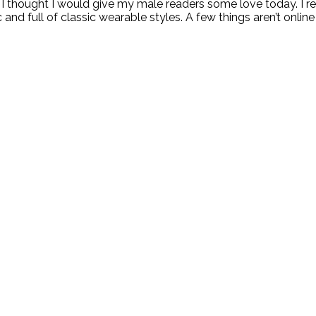
 I thought I would give my male readers some love today. I r
nd full of classic wearable styles. A few things aren’t online 