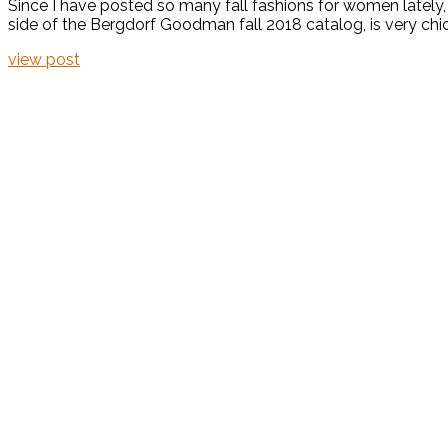
Since I have posted so many fall fashions for women lately,
side of the Bergdorf Goodman fall 2018 catalog, is very chic a
view post