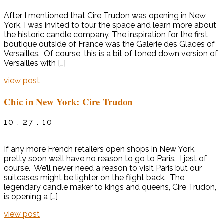
After I mentioned that Cire Trudon was opening in New
York, I was invited to tour the space and learn more about
the historic candle company. The inspiration for the first
boutique outside of France was the Galerie des Glaces of
Versailles. Of course, this is a bit of toned down version of
Versailles with […]
view post
Chic in New York: Cire Trudon
10 . 27 . 10
If any more French retailers open shops in New York,
pretty soon we’ll have no reason to go to Paris. I jest of
course. We’ll never need a reason to visit Paris but our
suitcases might be lighter on the flight back. The
legendary candle maker to kings and queens, Cire Trudon,
is opening a […]
view post