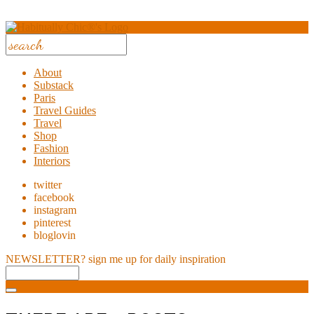
About
Substack
Paris
Travel Guides
Travel
Shop
Fashion
Interiors
twitter
facebook
instagram
pinterest
bloglovin
NEWSLETTER?
sign me up for daily inspiration