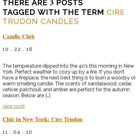
3
THERE ARE
POSTS
TAGGED WITH THE TERM
CIRE
TRUDON CANDLES
Candle Club
10 . 22 . 16
The temperature dipped into the 40’s this morning in New
York. Perfect weather to cozy up by a fire. If you don’t
have a fireplace, the next best thing is to burn a woodsy or
warm smelling candle. The scents of sandalwood, cedar,
vetiver, patchouli, and amber are perfect for the autumn
season. Below are […]
view post
Chic in New York: Cire Trudon
11 . 04 . 10