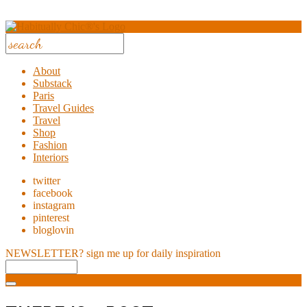
About
Substack
Paris
Travel Guides
Travel
Shop
Fashion
Interiors
twitter
facebook
instagram
pinterest
bloglovin
NEWSLETTER?
sign me up for daily inspiration