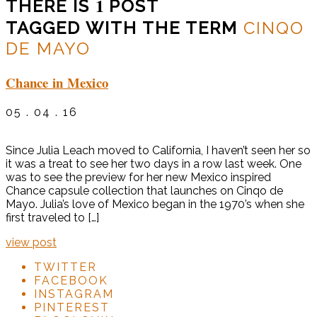
1
THERE IS
POST
TAGGED WITH THE TERM
CINQO
DE MAYO
Chance in Mexico
05 . 04 . 16
Since Julia Leach moved to California, I haven’t seen her so
it was a treat to see her two days in a row last week. One
was to see the preview for her new Mexico inspired
Chance capsule collection that launches on Cinqo de
Mayo. Julia’s love of Mexico began in the 1970’s when she
first traveled to […]
view post
TWITTER
FACEBOOK
INSTAGRAM
PINTEREST