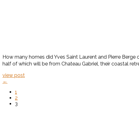
How many homes did Yves Saint Laurent and Pierre Berge ow
half of which will be from Chateau Gabriel, their coastal ret
view post
←
1
2
3