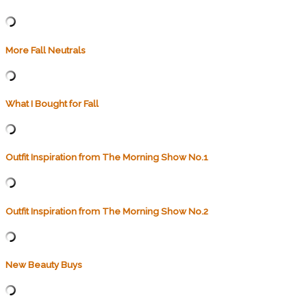
More Fall Neutrals
What I Bought for Fall
Outfit Inspiration from The Morning Show No.1
Outfit Inspiration from The Morning Show No.2
New Beauty Buys