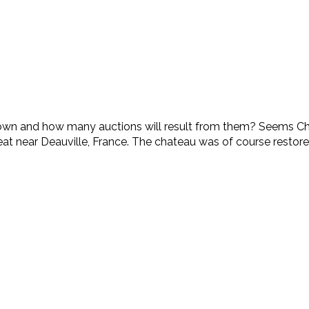
n and how many auctions will result from them? Seems Chris
reat near Deauville, France. The chateau was of course restored