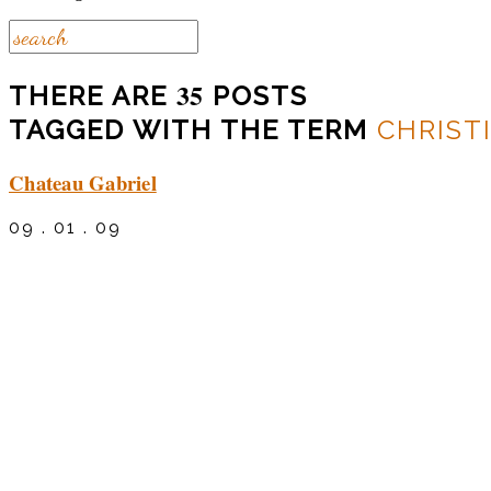
35
THERE ARE
POSTS
TAGGED WITH THE TERM
CHRIST
Chateau Gabriel
09 . 01 . 09