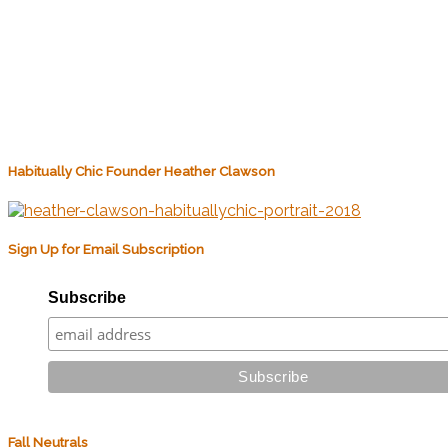
Habitually Chic Founder Heather Clawson
Sign Up for Email Subscription
Subscribe
Fall Neutrals