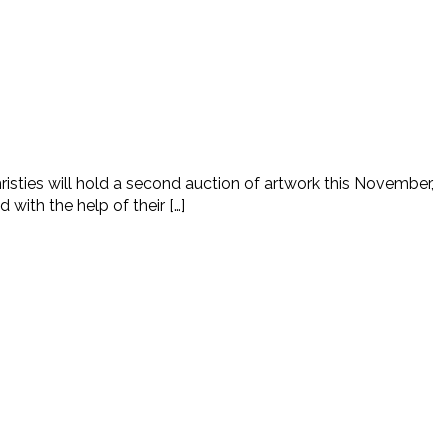
ties will hold a second auction of artwork this November,
 with the help of their […]