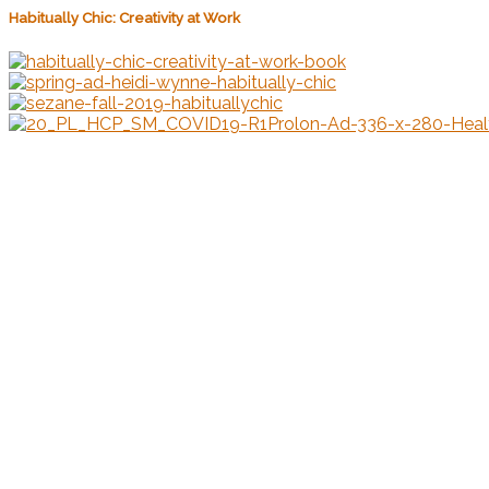
Habitually Chic: Creativity at Work