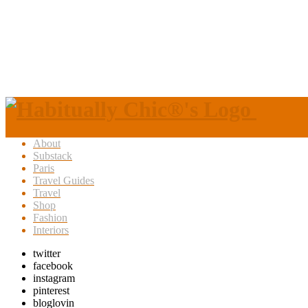
About
Substack
Paris
Travel Guides
Travel
Shop
Fashion
Interiors
twitter
facebook
instagram
pinterest
bloglovin