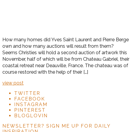
How many homes did Yves Saint Laurent and Pierre Berge
own and how many auctions will result from them?
Seems Christies will hold a second auction of artwork this
November, half of which will be from Chateau Gabriel, their
coastal retreat near Deauville, France. The chateau was of
course restored with the help of their […]
view post
TWITTER
FACEBOOK
INSTAGRAM
PINTEREST
BLOGLOVIN
NEWSLETTER?
SIGN ME UP FOR DAILY
INSPIRATION