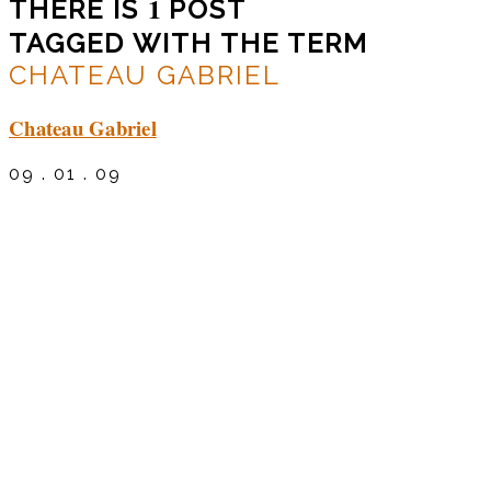
1
THERE IS
POST
TAGGED WITH THE TERM
CHATEAU GABRIEL
Chateau Gabriel
09 . 01 . 09