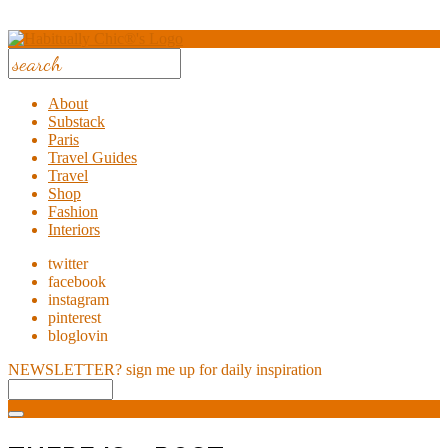
About
Substack
Paris
Travel Guides
Travel
Shop
Fashion
Interiors
twitter
facebook
instagram
pinterest
bloglovin
NEWSLETTER?
sign me up for daily inspiration