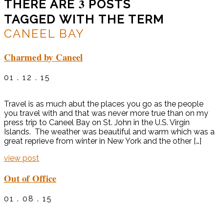
3
THERE ARE
POSTS
TAGGED WITH THE TERM
CANEEL BAY
Charmed by Caneel
01 . 12 . 15
Travel is as much abut the places you go as the people
you travel with and that was never more true than on my
press trip to Caneel Bay on St. John in the U.S. Virgin
Islands. The weather was beautiful and warm which was a
great reprieve from winter in New York and the other […]
view post
Out of Office
01 . 08 . 15