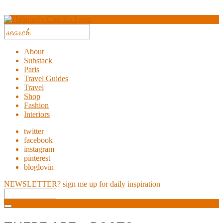
About
Substack
Paris
Travel Guides
Travel
Shop
Fashion
Interiors
twitter
facebook
instagram
pinterest
bloglovin
NEWSLETTER?
sign me up for daily inspiration