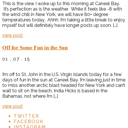
This is the view I woke up to this morning at Caneel Bay.
It’s perfection as is the weather. While it feels like -8 with
the wind chill in New York, we will have 80+ degree
temperatures today. Ahhh. I’m taking a little break to enjoy
myself but will definitely have longer posts up soon. […]
view post
Off for Some Fun in the Sun
01 . 07 . 15
I’m off to St. John in the U.S. Virgin Islands today for a few
days of fun in the sun at Caneel Bay. I’m leaving just in time
to miss another arctic blast headed for New York and can’t
wait to sit on the beach. India Hicks is based in the
Bahamas, not where I’m […]
view post
TWITTER
FACEBOOK
INSTAGRAM