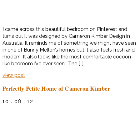
I came across this beautiful bedroom on Pinterest and
turns out it was designed by Cameron Kimber Design in
Australia. It reminds me of something we might have seen
in one of Bunny Mellon’s homes but it also feels fresh and
modern. It also looks like the most comfortable cocoon
like bedroom I’ve ever seen. The […]
view post
Perfectly Petite Home of Cameron Kimber
10 . 08 . 12