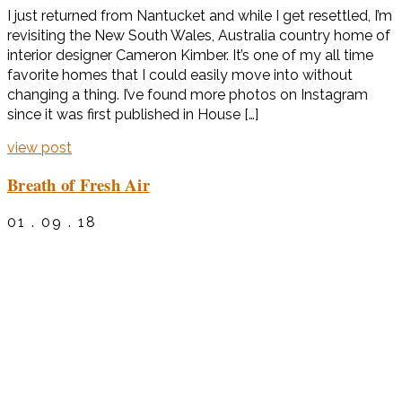
I just returned from Nantucket and while I get resettled, I’m
revisiting the New South Wales, Australia country home of
interior designer Cameron Kimber. It’s one of my all time
favorite homes that I could easily move into without
changing a thing. I’ve found more photos on Instagram
since it was first published in House […]
view post
Breath of Fresh Air
01 . 09 . 18