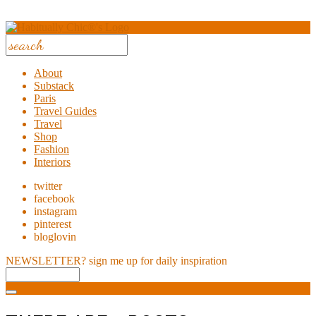
About
Substack
Paris
Travel Guides
Travel
Shop
Fashion
Interiors
twitter
facebook
instagram
pinterest
bloglovin
NEWSLETTER?
sign me up for daily inspiration