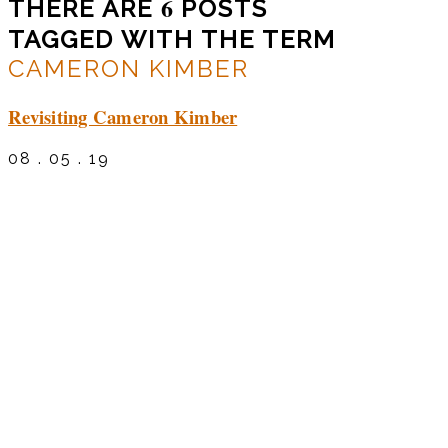
6
THERE ARE
POSTS
TAGGED WITH THE TERM
CAMERON KIMBER
Revisiting Cameron Kimber
08 . 05 . 19