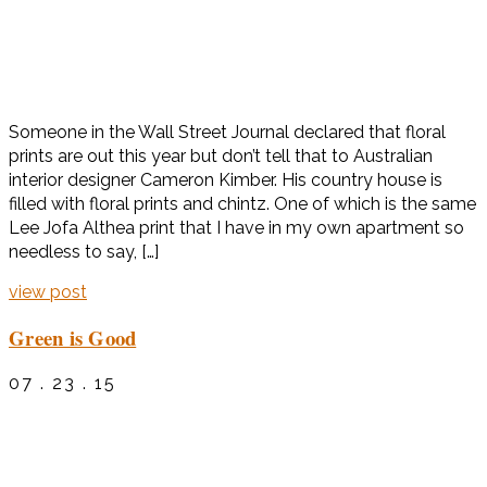
Someone in the Wall Street Journal declared that floral
prints are out this year but don’t tell that to Australian
interior designer Cameron Kimber. His country house is
filled with floral prints and chintz. One of which is the same
Lee Jofa Althea print that I have in my own apartment so
needless to say, […]
view post
Green is Good
07 . 23 . 15