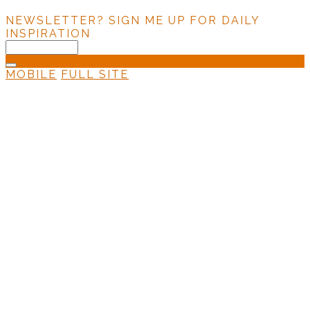
NEWSLETTER?
SIGN ME UP FOR DAILY
INSPIRATION
MOBILE
FULL SITE