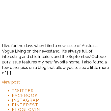
I live for the days when I find a new issue of Australia
Vogue Living on the newsstand. It’s always full of
interesting and chic interiors and the September/October
2012 issue features my new favorite home. I also found a
few other pics on a blog that allow you to see a little more
of […]
view post
TWITTER
FACEBOOK
INSTAGRAM
PINTEREST
BLOGLOVIN