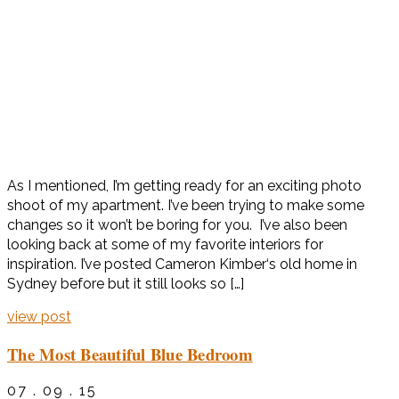
As I mentioned, I’m getting ready for an exciting photo
shoot of my apartment. I’ve been trying to make some
changes so it won’t be boring for you. I’ve also been
looking back at some of my favorite interiors for
inspiration. I’ve posted Cameron Kimber‘s old home in
Sydney before but it still looks so […]
view post
The Most Beautiful Blue Bedroom
07 . 09 . 15