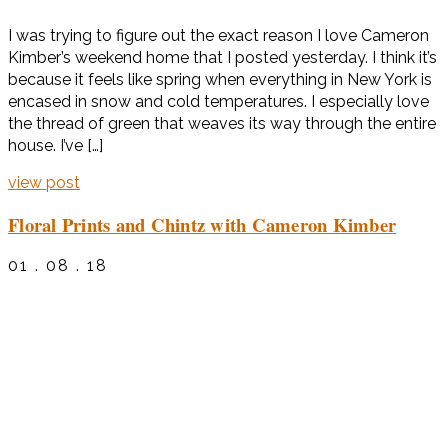
I was trying to figure out the exact reason I love Cameron
Kimber’s weekend home that I posted yesterday. I think it’s
because it feels like spring when everything in New York is
encased in snow and cold temperatures. I especially love
the thread of green that weaves its way through the entire
house. I’ve […]
view post
Floral Prints and Chintz with Cameron Kimber
01 . 08 . 18