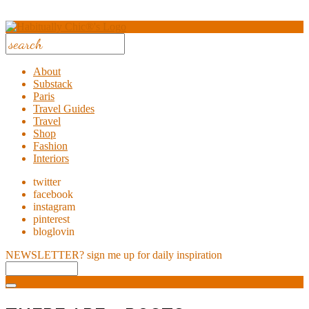
About
Substack
Paris
Travel Guides
Travel
Shop
Fashion
Interiors
twitter
facebook
instagram
pinterest
bloglovin
NEWSLETTER?
sign me up for daily inspiration