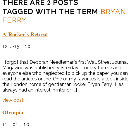
2
THERE ARE
POSTS
TAGGED WITH THE TERM
BRYAN
FERRY
A Rocker’s Retreat
12 . 05 . 10
I forgot that Deborah Needleman’s first Wall Street Journal
Magazine was published yesterday. Luckily for me and
eveyone else who neglected to pick up the paper, you can
read the articles online. One of my favorites is a look inside
the London home of gentleman rocker Bryan Ferry. He’s
always had an interest in interior […]
view post
Olympia
11 . 01 . 10