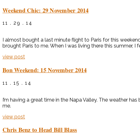
Weekend Chic: 29 November 2014
11 . 29 . 14
I almost bought a last minute flight to Paris for this weeken
brought Paris to me. When I was living there this summer, I fel
view post
Bon Weekend: 15 November 2014
11 . 15 . 14
I’m having a great time in the Napa Valley. The weather h
me.
view post
Chris Benz to Head Bill Blass