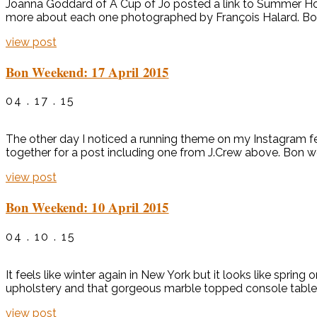
Joanna Goddard of A Cup of Jo posted a link to Summer Home
more about each one photographed by François Halard. Bon
view post
Bon Weekend: 17 April 2015
04 . 17 . 15
The other day I noticed a running theme on my Instagram feed.
together for a post including one from J.Crew above. Bon 
view post
Bon Weekend: 10 April 2015
04 . 10 . 15
It feels like winter again in New York but it looks like sprin
upholstery and that gorgeous marble topped console table in
view post