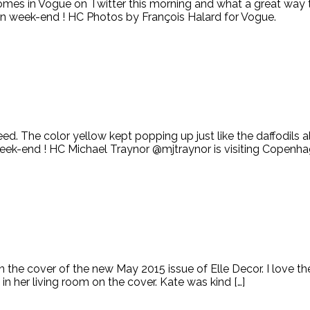
s in Vogue on Twitter this morning and what a great way to s
 week-end ! HC Photos by François Halard for Vogue.
 The color yellow kept popping up just like the daffodils all 
week-end ! HC Michael Traynor @mjtraynor is visiting Copenh
g on the cover of the new May 2015 issue of Elle Decor. I love t
 her living room on the cover. Kate was kind […]