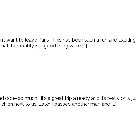
on’t want to leave Paris. This has been such a fun and exciti
t it probably is a good thing we’re […]
 done so much. It’s a great trip already and it’s really only 
chien next to us. Later, I passed another man and […]