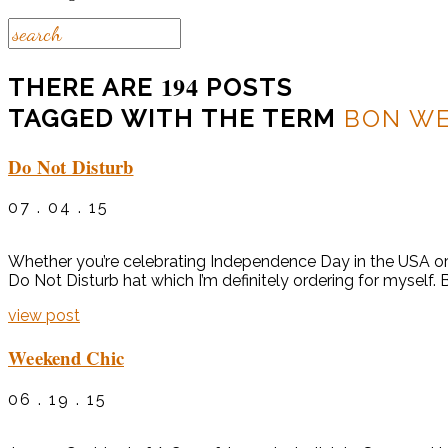
194
THERE ARE
POSTS
TAGGED WITH THE TERM
BON W
Do Not Disturb
07 . 04 . 15
Whether you’re celebrating Independence Day in the USA or e
Do Not Disturb hat which I’m definitely ordering for myself.
view post
Weekend Chic
06 . 19 . 15