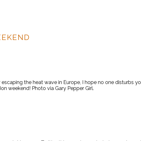
EEKEND
scaping the heat wave in Europe, I hope no one disturbs you. 
 Bon weekend! Photo via Gary Pepper Girl.