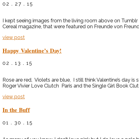
02 . 27 . 15
I kept seeing images from the living room above on Tumblr a
Cereal magazine, that were featured on Freunde von Freunden. 
view post
Happy Valentine’s Day!
02 . 13 . 15
Rose are red, Violets are blue, I still think Valentine’s day
Roger Vivier Love Clutch Paris and the Single Girl Book Cl
view post
In the Buff
01 . 30 . 15