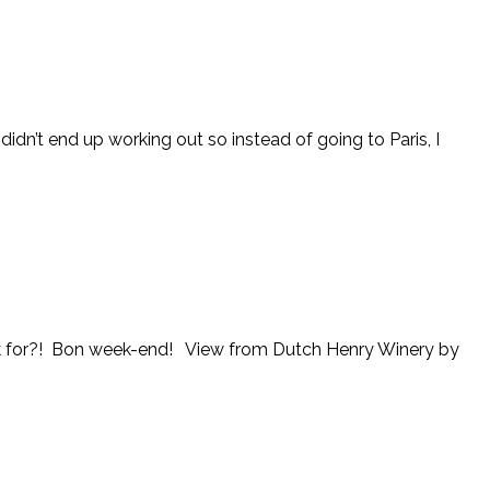
didn’t end up working out so instead of going to Paris, I
 ask for?! Bon week-end! View from Dutch Henry Winery by