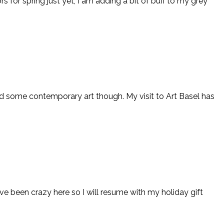
s for spring just yet, I am adding a bit of buff to my grey
and some contemporary art though. My visit to Art Basel has
ve been crazy here so I will resume with my holiday gift