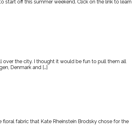
tart off this summer weekend. Click on the link to learn
over the city. I thought it would be fun to pull them all
agen, Denmark and […]
he floral fabric that Kate Rheinstein Brodsky chose for the