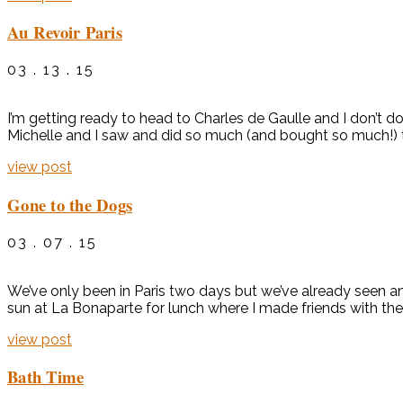
Au Revoir Paris
03 . 13 . 15
I’m getting ready to head to Charles de Gaulle and I don’t d
Michelle and I saw and did so much (and bought so much!) tha
view post
Gone to the Dogs
03 . 07 . 15
We’ve only been in Paris two days but we’ve already seen and
sun at La Bonaparte for lunch where I made friends with the 
view post
Bath Time