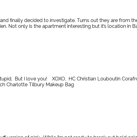
nd finally decided to investigate. Turns out they are from t
Not only is the apartment interesting but it’s location in Bat
 is stupid, But I love you! XOXO, HC Christian Louboutin Corafr
utch Charlotte Tilbury Makeup Bag