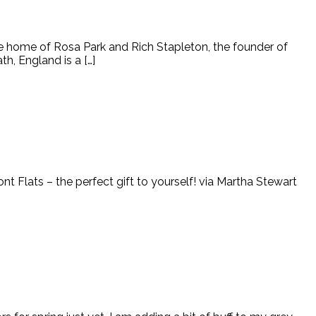
he home of Rosa Park and Rich Stapleton, the founder of
h, England is a […]
ont Flats – the perfect gift to yourself! via Martha Stewart