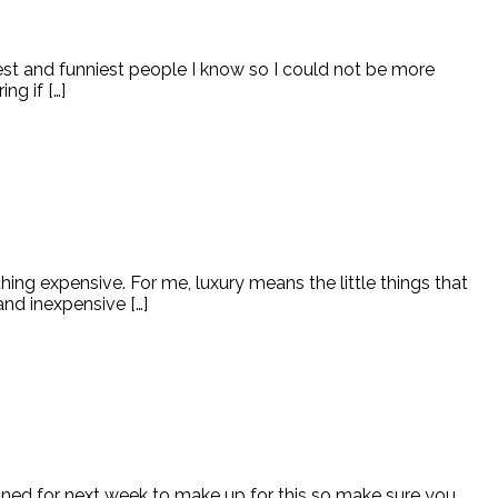
cest and funniest people I know so I could not be more
g if […]
g expensive. For me, luxury means the little things that
and inexpensive […]
anned for next week to make up for this so make sure you