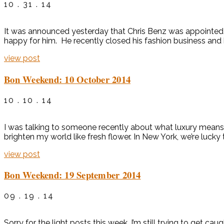
10 . 31 . 14
It was announced yesterday that Chris Benz was appointed th
happy for him. He recently closed his fashion business and 
view post
Bon Weekend: 10 October 2014
10 . 10 . 14
I was talking to someone recently about what luxury means.
brighten my world like fresh flower. In New York, we’re lucky
view post
Bon Weekend: 19 September 2014
09 . 19 . 14
Sorry for the light posts this week. I’m still trying to ge