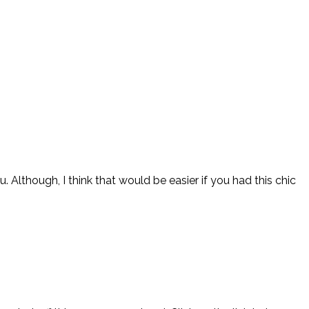
Although, I think that would be easier if you had this chic