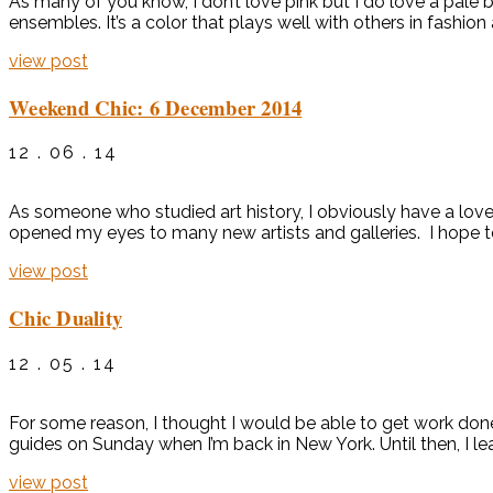
As many of you know, I don’t love pink but I do love a pale bu
ensembles. It’s a color that plays well with others in fashion a
view post
Weekend Chic: 6 December 2014
12 . 06 . 14
As someone who studied art history, I obviously have a love 
opened my eyes to many new artists and galleries. I hope t
view post
Chic Duality
12 . 05 . 14
For some reason, I thought I would be able to get work done
guides on Sunday when I’m back in New York. Until then, I le
view post