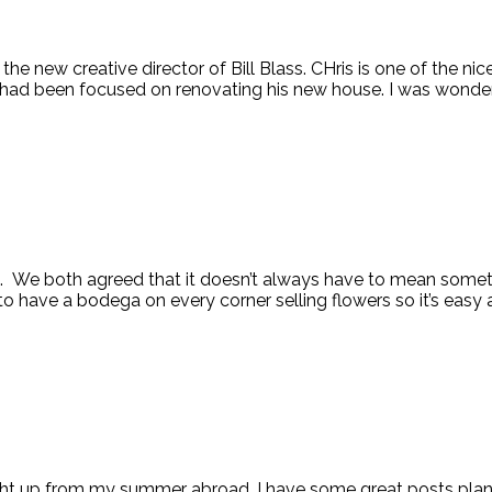
e new creative director of Bill Blass. CHris is one of the ni
had been focused on renovating his new house. I was wonderin
 We both agreed that it doesn’t always have to mean somethin
 to have a bodega on every corner selling flowers so it’s easy 
t caught up from my summer abroad. I have some great posts pl