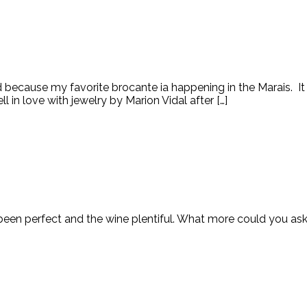
d because my favorite brocante ia happening in the Marais. It 
l in love with jewelry by Marion Vidal after […]
as been perfect and the wine plentiful. What more could you