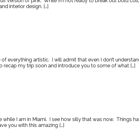
ff version of pink. While I’m not ready to break out bold color
nd interior design. […]
of everything artistic. I will admit that even I don’t underst
o recap my trip soon and introduce you to some of what […]
 while I am in Miami. I see how silly that was now. Things ha
ave you with this amazing […]