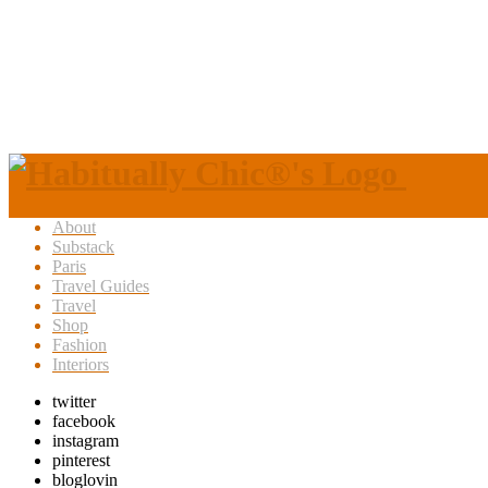
About
Substack
Paris
Travel Guides
Travel
Shop
Fashion
Interiors
twitter
facebook
instagram
pinterest
bloglovin