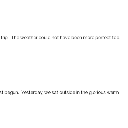
ng trip. The weather could not have been more perfect too.
just begun. Yesterday, we sat outside in the glorious warm