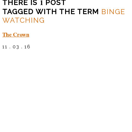
1
THERE IS
POST
TAGGED WITH THE TERM
BINGE
WATCHING
The Crown
11 . 03 . 16