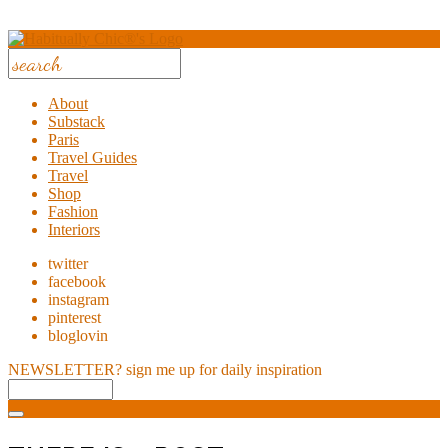
About
Substack
Paris
Travel Guides
Travel
Shop
Fashion
Interiors
twitter
facebook
instagram
pinterest
bloglovin
NEWSLETTER?
sign me up for daily inspiration