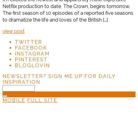
Netflix production to date, The Crown, begins tomorrow.
The first season of 10 episodes of a reported five seasons
to dramatize the life and loves of the British […]
view post
TWITTER
FACEBOOK
INSTAGRAM
PINTEREST
BLOGLOVIN
NEWSLETTER?
SIGN ME UP FOR DAILY
INSPIRATION
MOBILE
FULL SITE