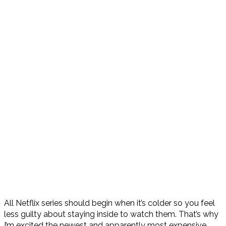
All Netflix series should begin when it’s colder so you feel
less guilty about staying inside to watch them. That’s why
I’m excited the newest and apparently most expensive