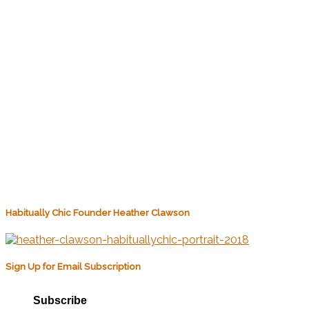
Habitually Chic Founder Heather Clawson
Sign Up for Email Subscription
Subscribe