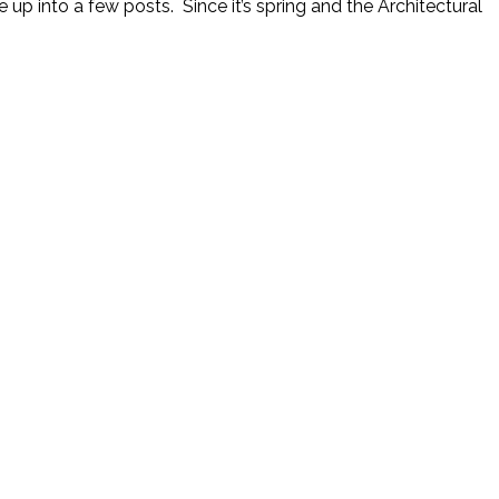
up into a few posts. Since it’s spring and the Architectural