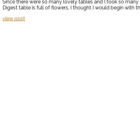
Since there were so many lovely tables and I took so many p
Digest table is full of flowers, I thought I would begin with
view post