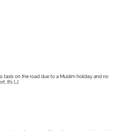
 taxis on the road due to a Muslim holiday and no
 It’s […]