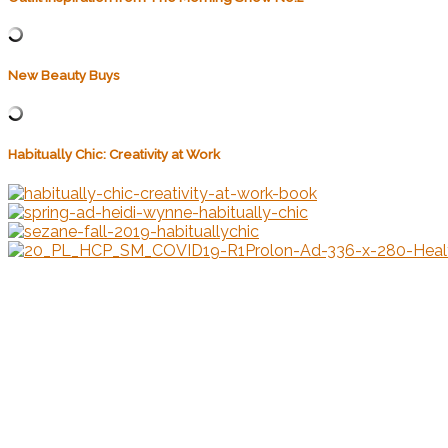
New Beauty Buys
Habitually Chic: Creativity at Work