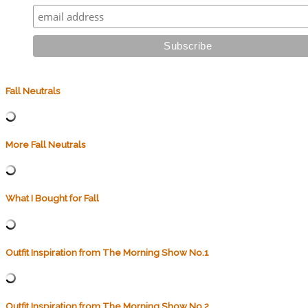
Fall Neutrals
More Fall Neutrals
What I Bought for Fall
Outfit Inspiration from The Morning Show No.1
Outfit Inspiration from The Morning Show No.2