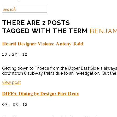
2
THERE ARE
POSTS
TAGGED WITH THE TERM
BENJA
Hearst Designer Visions: Antony Todd
10 . 29 . 12
Getting down to Tribeca from the Upper East Side is always
downtown 6 subway trains due to an investigation. But the He
view post
DIFFA Dining by Design: Part Deux
03 . 23 . 12