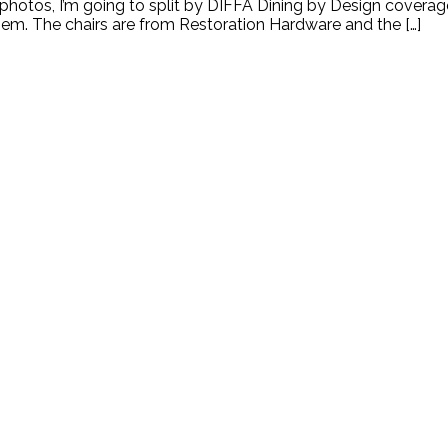
hotos, I’m going to split by DIFFA Dining by Design coverage 
 them. The chairs are from Restoration Hardware and the […]