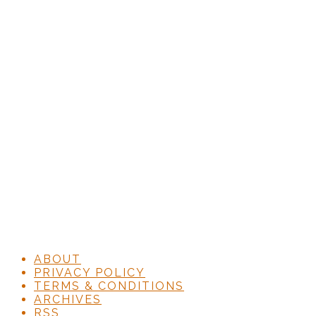
ABOUT
PRIVACY POLICY
TERMS & CONDITIONS
ARCHIVES
RSS