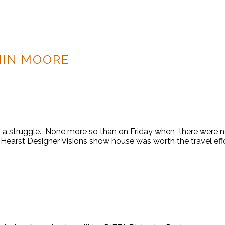
MIN MOORE
 a struggle. None more so than on Friday when there were no
arst Designer Visions show house was worth the travel effort.