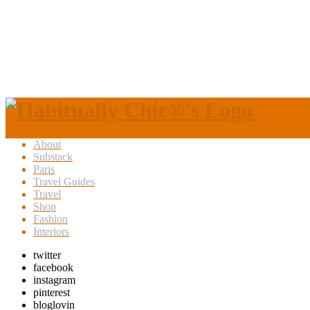
About
Substack
Paris
Travel Guides
Travel
Shop
Fashion
Interiors
twitter
facebook
instagram
pinterest
bloglovin