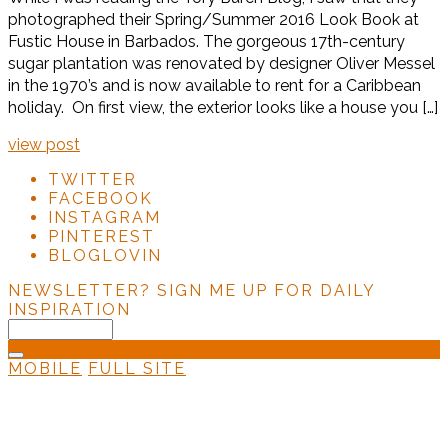
photographed their Spring/Summer 2016 Look Book at
Fustic House in Barbados. The gorgeous 17th-century
sugar plantation was renovated by designer Oliver Messel
in the 1970’s and is now available to rent for a Caribbean
holiday. On first view, the exterior looks like a house you […]
view post
TWITTER
FACEBOOK
INSTAGRAM
PINTEREST
BLOGLOVIN
NEWSLETTER?
SIGN ME UP FOR DAILY
INSPIRATION
MOBILE
FULL SITE