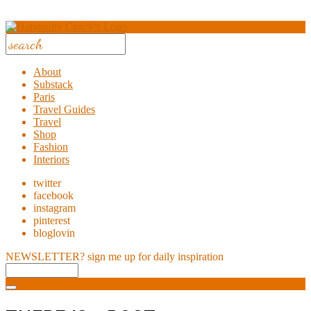
About
Substack
Paris
Travel Guides
Travel
Shop
Fashion
Interiors
twitter
facebook
instagram
pinterest
bloglovin
NEWSLETTER?
sign me up for daily inspiration