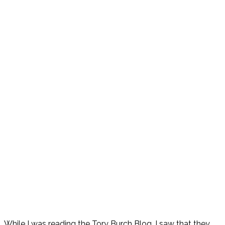
While I was reading the Tory Burch Blog, I saw that they