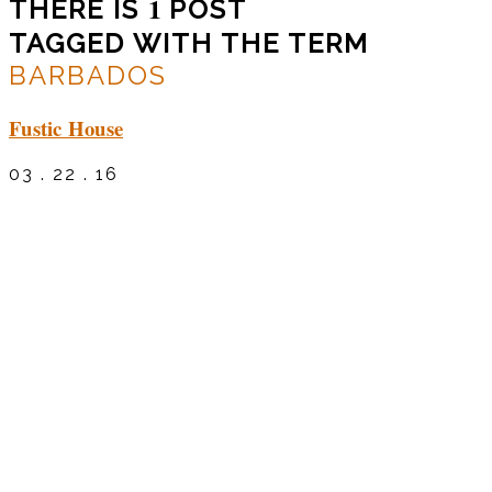
1
THERE IS
POST
TAGGED WITH THE TERM
BARBADOS
Fustic House
03 . 22 . 16