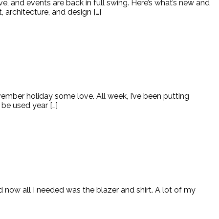
e, and events are back in full swing. Here’s what’s new and
, architecture, and design […]
November holiday some love. All week, I’ve been putting
be used year […]
d now all I needed was the blazer and shirt. A lot of my