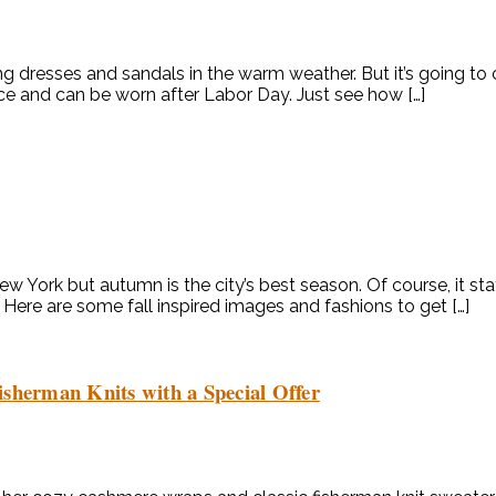
g dresses and sandals in the warm weather. But it’s going to 
piece and can be worn after Labor Day. Just see how […]
 New York but autumn is the city’s best season. Of course, it
g. Here are some fall inspired images and fashions to get […]
isherman Knits with a Special Offer