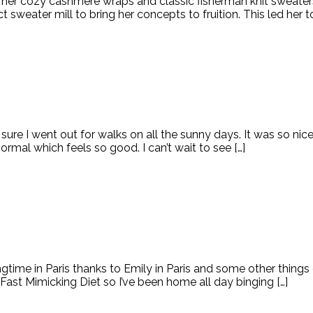
her cozy cashmere wraps and classic fisherman knit sweaters.
sweater mill to bring her concepts to fruition. This led her to
sure I went out for walks on all the sunny days. It was so 
rmal which feels so good. I can’t wait to see […]
ingtime in Paris thanks to Emily in Paris and some other thin
 Fast Mimicking Diet so I’ve been home all day binging […]