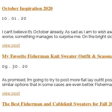
October Inspiration 2020
10 . 01 . 20
I can’t believe it’s October already. As sad as I am to wish 
worse, something manages to surprise me. On the bright side,
view post
My Favorite Fisherman Knit Sweater Outfit & Seasona
09 . 30 . 20
As promised, I’m going to try to post more flat lay outfit pos
similar options that in some cases are even better. Fisherma
view post
The Best Fisherman and Cableknit Sweaters for Fall 2