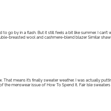
go by in a flash. But it still feels a bit like summer. I can’t wa
ouble-breasted wool and cashmere-blend blazer Similar shawl 
. That means it’s finally sweater weather. I was actually put
of the menswear issue of How To Spend It. Fair Isle sweaters a