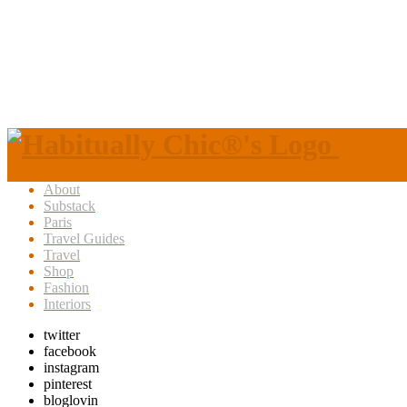
About
Substack
Paris
Travel Guides
Travel
Shop
Fashion
Interiors
twitter
facebook
instagram
pinterest
bloglovin