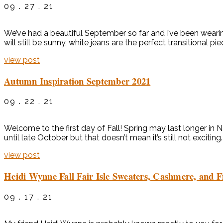
09 . 27 . 21
We’ve had a beautiful September so far and I’ve been wearin
will still be sunny, white jeans are the perfect transitional 
view post
Autumn Inspiration September 2021
09 . 22 . 21
Welcome to the first day of Fall! Spring may last longer in
until late October but that doesn’t mean it’s still not excitin
view post
Heidi Wynne Fall Fair Isle Sweaters, Cashmere, and F
09 . 17 . 21