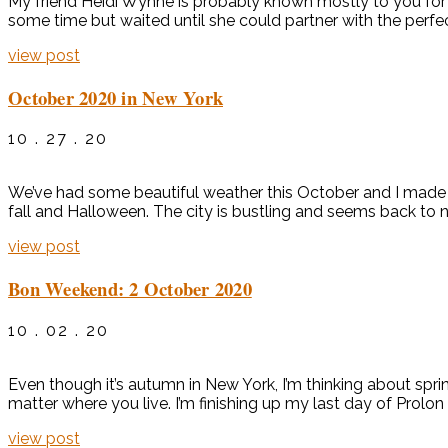
My friend Heidi Wynne is probably known mostly to you for 
some time but waited until she could partner with the perfect 
view post
October 2020 in New York
10 . 27 . 20
We’ve had some beautiful weather this October and I made 
fall and Halloween. The city is bustling and seems back to no
view post
Bon Weekend: 2 October 2020
10 . 02 . 20
Even though it’s autumn in New York, I’m thinking about spr
matter where you live. I’m finishing up my last day of Prolon
view post