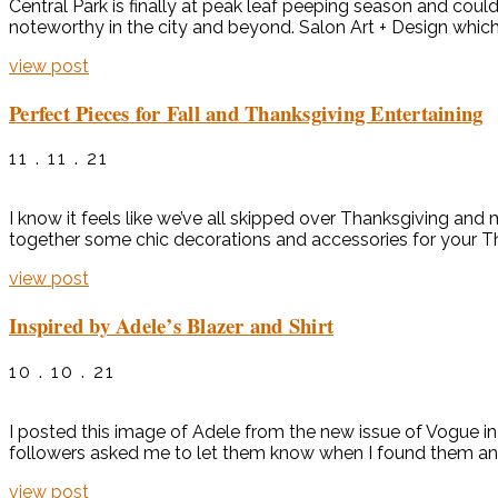
Central Park is finally at peak leaf peeping season and cou
noteworthy in the city and beyond. Salon Art + Design which fe
view post
Perfect Pieces for Fall and Thanksgiving Entertaining
11 . 11 . 21
I know it feels like we’ve all skipped over Thanksgiving and 
together some chic decorations and accessories for your Tha
view post
Inspired by Adele’s Blazer and Shirt
10 . 10 . 21
I posted this image of Adele from the new issue of Vogue in 
followers asked me to let them know when I found them and/
view post