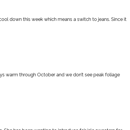
cool down this week which means a switch to jeans. Since it
 stays warm through October and we don’t see peak foliage