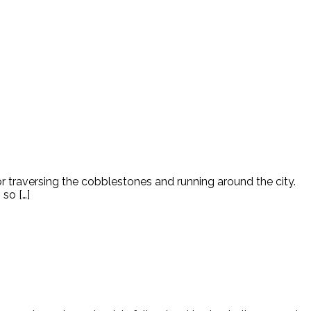
for traversing the cobblestones and running around the city.
so […]