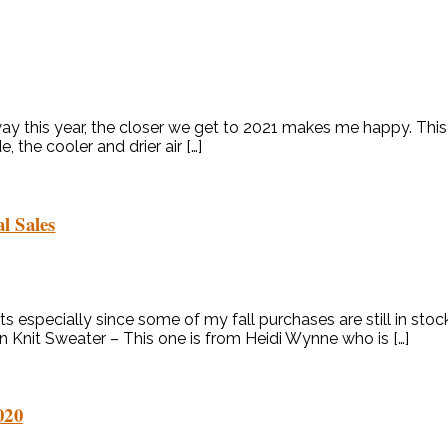
away this year, the closer we get to 2021 makes me happy. This
 the cooler and drier air […]
l Sales
ts especially since some of my fall purchases are still in stoc
n Knit Sweater – This one is from Heidi Wynne who is […]
020