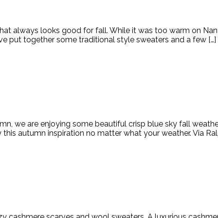
that always looks good for fall. While it was too warm on Nant
ve put together some traditional style sweaters and a few […]
mn, we are enjoying some beautiful crisp blue sky fall weather 
 this autumn inspiration no matter what your weather. Via Ral
n cozy cashmere scarves and wool sweaters. A luxurious cashme