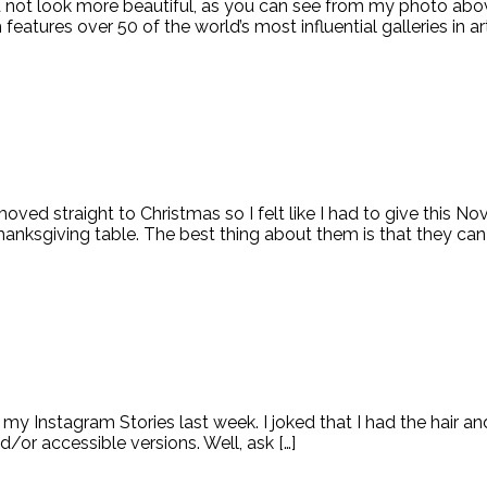
ld not look more beautiful, as you can see from my photo abov
atures over 50 of the world’s most influential galleries in art
moved straight to Christmas so I felt like I had to give this 
nksgiving table. The best thing about them is that they can 
my Instagram Stories last week. I joked that I had the hair an
or accessible versions. Well, ask […]