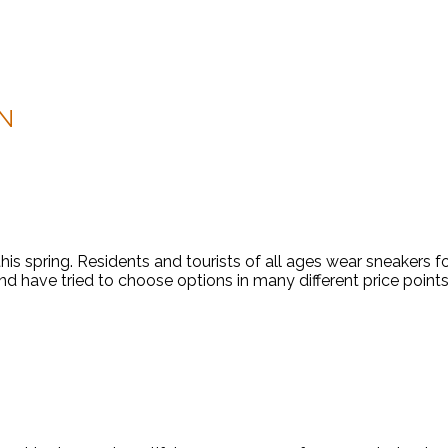
N
this spring. Residents and tourists of all ages wear sneakers 
d have tried to choose options in many different price points 