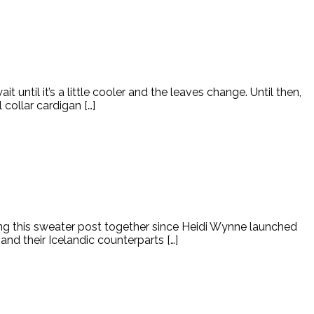
it until it’s a little cooler and the leaves change. Until then,
collar cardigan […]
ting this sweater post together since Heidi Wynne launched
nd their Icelandic counterparts […]