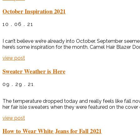
October Inspiration 2021
10 . 06 . 21
I can’t believe we’re already into October. September seemed to 
here’s some inspiration for the month. Camel Hair Blazer D
view post
Sweater Weather is Here
09 . 29 . 21
The temperature dropped today and really feels like fall now
her fair isle sweaters when they were featured on the cover 
view post
How to Wear White Jeans for Fall 2021