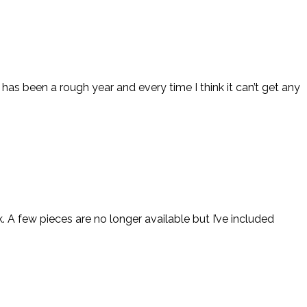
 has been a rough year and every time I think it can’t get any
k. A few pieces are no longer available but I’ve included