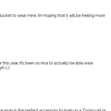
ucket to wear mine, I’m hoping that it will be feeling more
this year. It’s been so nice to actually be able wear
ph […]
re wrap is the perfect accessory to liven up a Zoom call or