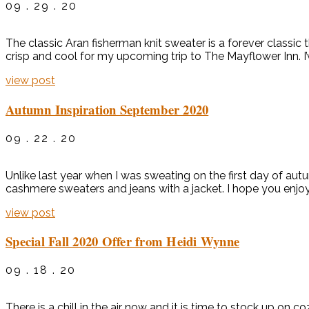
09 . 29 . 20
The classic Aran fisherman knit sweater is a forever classic 
crisp and cool for my upcoming trip to The Mayflower Inn. I’
view post
Autumn Inspiration September 2020
09 . 22 . 20
Unlike last year when I was sweating on the first day of autu
cashmere sweaters and jeans with a jacket. I hope you enjoy
view post
Special Fall 2020 Offer from Heidi Wynne
09 . 18 . 20
There is a chill in the air now and it is time to stock up o