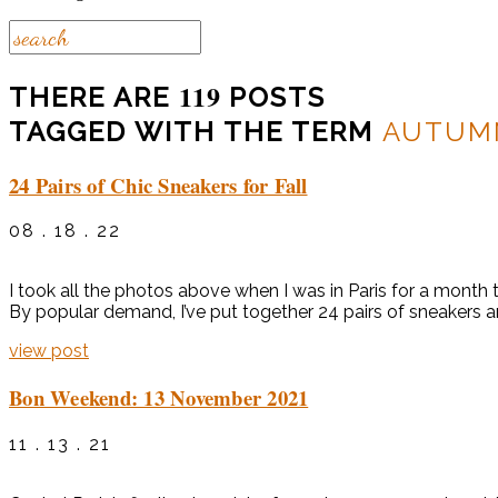
119
THERE ARE
POSTS
TAGGED WITH THE TERM
AUTUM
24 Pairs of Chic Sneakers for Fall
08 . 18 . 22
I took all the photos above when I was in Paris for a month 
By popular demand, I’ve put together 24 pairs of sneakers an
view post
Bon Weekend: 13 November 2021
11 . 13 . 21