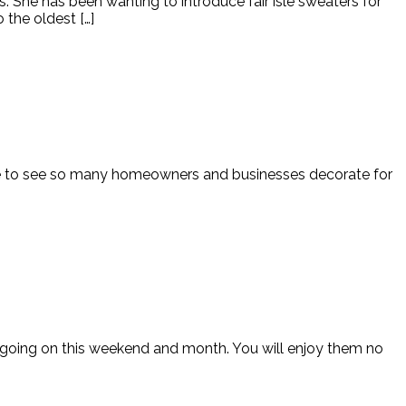
 She has been wanting to introduce fair isle sweaters for
 the oldest […]
nice to see so many homeowners and businesses decorate for
gs going on this weekend and month. You will enjoy them no