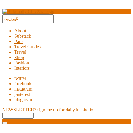
About
Substack
Paris
Travel Guides
Travel
Shop
Fashion
Interiors
twitter
facebook
instagram
pinterest
bloglovin
NEWSLETTER?
sign me up for daily inspiration