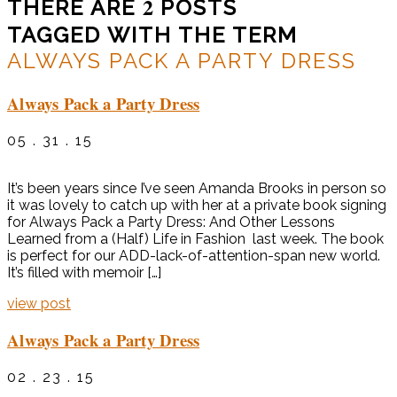
2
THERE ARE
POSTS
TAGGED WITH THE TERM
ALWAYS PACK A PARTY DRESS
Always Pack a Party Dress
05 . 31 . 15
It’s been years since I’ve seen Amanda Brooks in person so
it was lovely to catch up with her at a private book signing
for Always Pack a Party Dress: And Other Lessons
Learned from a (Half) Life in Fashion last week. The book
is perfect for our ADD-lack-of-attention-span new world.
It’s filled with memoir […]
view post
Always Pack a Party Dress
02 . 23 . 15