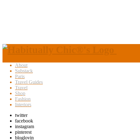
About
Substack
Paris
Travel Guides
Travel
Shop
Fashion
Interiors
twitter
facebook
instagram
pinterest
bloglovin