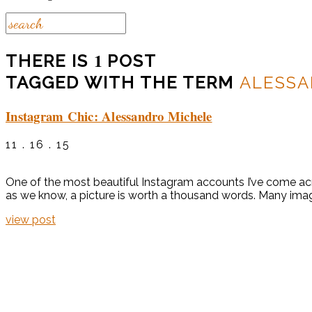
1
THERE IS
POST
TAGGED WITH THE TERM
ALESSA
Instagram Chic: Alessandro Michele
11 . 16 . 15
One of the most beautiful Instagram accounts I’ve come acro
as we know, a picture is worth a thousand words. Many image
view post