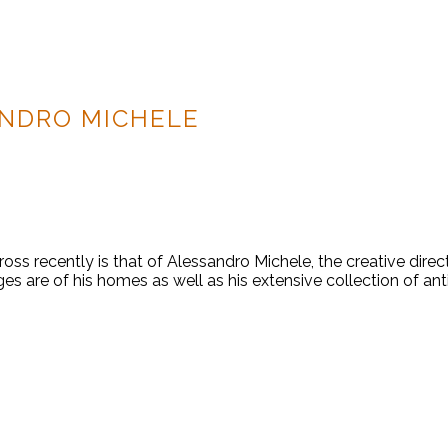
NDRO MICHELE
ss recently is that of Alessandro Michele, the creative direc
s are of his homes as well as his extensive collection of ant