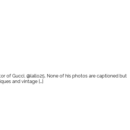
tor of Gucci, @lallo25. None of his photos are captioned but
iques and vintage […]