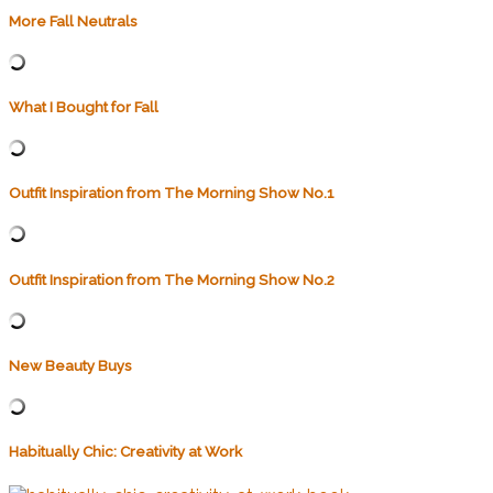
More Fall Neutrals
What I Bought for Fall
Outfit Inspiration from The Morning Show No.1
Outfit Inspiration from The Morning Show No.2
New Beauty Buys
Habitually Chic: Creativity at Work