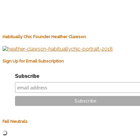
Habitually Chic Founder Heather Clawson
Sign Up for Email Subscription
Subscribe
Fall Neutrals