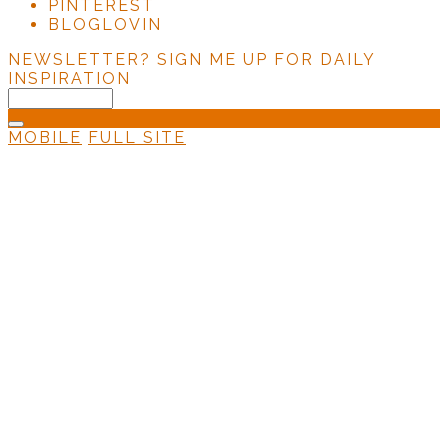
PINTEREST
BLOGLOVIN
NEWSLETTER?
SIGN ME UP FOR DAILY
INSPIRATION
MOBILE
FULL SITE