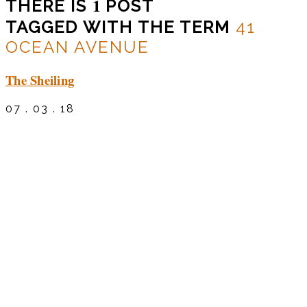
1
THERE IS
POST
TAGGED WITH THE TERM
41
OCEAN AVENUE
The Sheiling
07 . 03 . 18