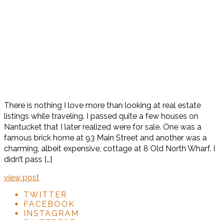
There is nothing I love more than looking at real estate
listings while traveling. I passed quite a few houses on
Nantucket that I later realized were for sale. One was a
famous brick home at 93 Main Street and another was a
charming, albeit expensive, cottage at 8 Old North Wharf. I
didn’t pass […]
view post
TWITTER
FACEBOOK
INSTAGRAM