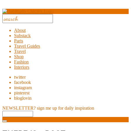
About
Substack
Paris
Travel Guides
Travel
Shop
Fashion
Interiors
twitter
facebook
instagram
pinterest
bloglovin
NEWSLETTER?
sign me up for daily inspiration