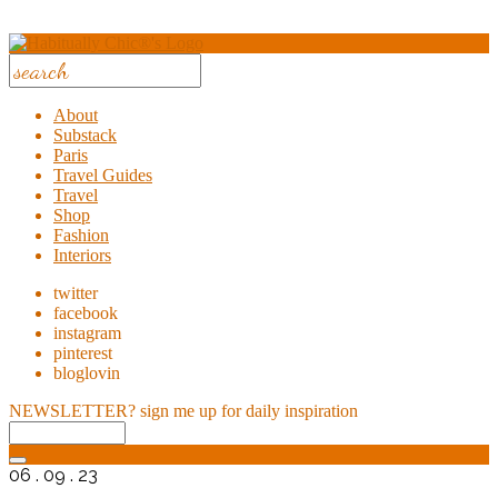
About
Substack
Paris
Travel Guides
Travel
Shop
Fashion
Interiors
twitter
facebook
instagram
pinterest
bloglovin
NEWSLETTER?
sign me up for daily inspiration
06 . 09 . 23