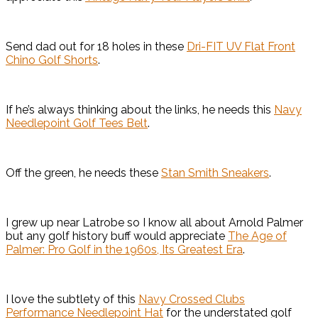
Send dad out for 18 holes in these
Dri-FIT UV Flat Front
Chino Golf Shorts
.
If he’s always thinking about the links, he needs this
Navy
Needlepoint Golf Tees Belt
.
Off the green, he needs these
Stan Smith Sneakers
.
I grew up near Latrobe so I know all about Arnold Palmer
but any golf history buff would appreciate
The Age of
Palmer: Pro Golf in the 1960s, Its Greatest Era
.
I love the subtlety of this
Navy Crossed Clubs
Performance Needlepoint Hat
for the understated golf