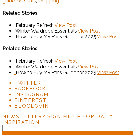
guide
,
presents
,
shopping
Related Stories
February Refresh
View Post
Winter Wardrobe Essentials
View Post
How to Buy My Paris Guide for 2025
View Post
Related Stories
February Refresh
View Post
Winter Wardrobe Essentials
View Post
How to Buy My Paris Guide for 2025
View Post
TWITTER
FACEBOOK
INSTAGRAM
PINTEREST
BLOGLOVIN
NEWSLETTER?
SIGN ME UP FOR DAILY
INSPIRATION