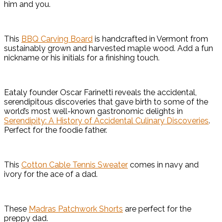
him and you.
This
BBQ Carving Board
is handcrafted in Vermont from
sustainably grown and harvested maple wood. Add a fun
nickname or his initials for a finishing touch.
Eataly founder Oscar Farinetti reveals the accidental,
serendipitous discoveries that gave birth to some of the
world’s most well-known gastronomic delights in
Serendipity: A History of Accidental Culinary Discoveries
.
Perfect for the foodie father.
This
Cotton Cable Tennis Sweater
comes in navy and
ivory for the ace of a dad.
These
Madras Patchwork Shorts
are perfect for the
preppy dad.