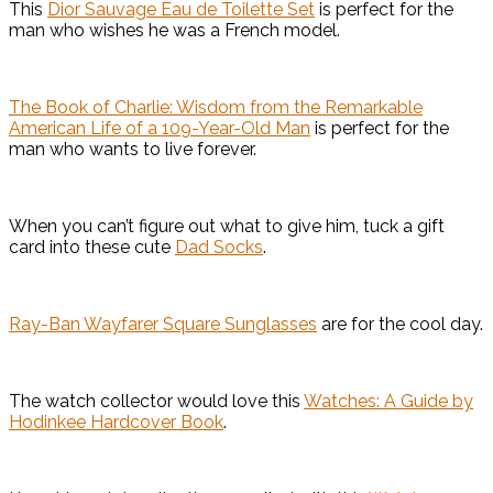
This
Dior Sauvage Eau de Toilette Set
is perfect for the
man who wishes he was a French model.
The Book of Charlie: Wisdom from the Remarkable
American Life of a 109-Year-Old Man
is perfect for the
man who wants to live forever.
When you can’t figure out what to give him, tuck a gift
card into these cute
Dad Socks
.
Ray-Ban Wayfarer Square Sunglasses
are for the cool day.
The watch collector would love this
Watches: A Guide by
Hodinkee Hardcover Book
.