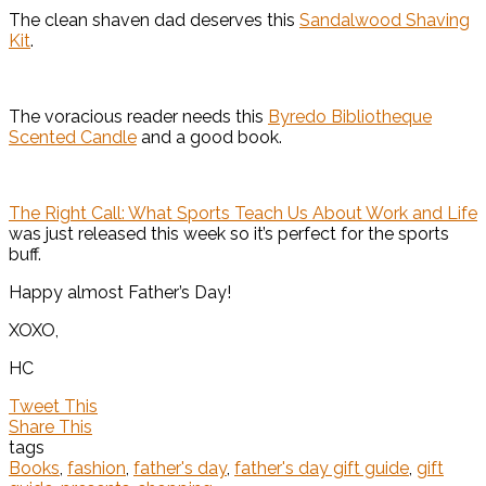
The clean shaven dad deserves this
Sandalwood Shaving
Kit
.
The voracious reader needs this
Byredo Bibliotheque
Scented Candle
and a good book.
The Right Call: What Sports Teach Us About Work and Life
was just released this week so it’s perfect for the sports
buff.
Happy almost Father’s Day!
XOXO,
HC
Tweet This
Share This
tags
Books
,
fashion
,
father's day
,
father's day gift guide
,
gift