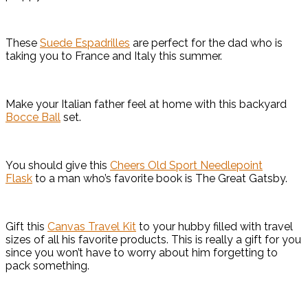
These
Suede Espadrilles
are perfect for the dad who is
taking you to France and Italy this summer.
Make your Italian father feel at home with this backyard
Bocce Ball
set.
You should give this
Cheers Old Sport Needlepoint
Flask
to a man who’s favorite book is The Great Gatsby.
Gift this
Canvas Travel Kit
to your hubby filled with travel
sizes of all his favorite products. This is really a gift for you
since you won’t have to worry about him forgetting to
pack something.