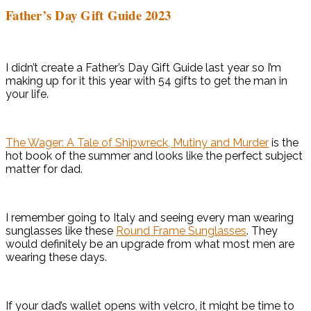
Father’s Day Gift Guide 2023
I didn’t create a Father’s Day Gift Guide last year so I’m
making up for it this year with 54 gifts to get the man in
your life.
The Wager: A Tale of Shipwreck, Mutiny and Murder
is the
hot book of the summer and looks like the perfect subject
matter for dad.
I remember going to Italy and seeing every man wearing
sunglasses like these
Round Frame Sunglasses
. They
would definitely be an upgrade from what most men are
wearing these days.
If your dad’s wallet opens with velcro, it might be time to