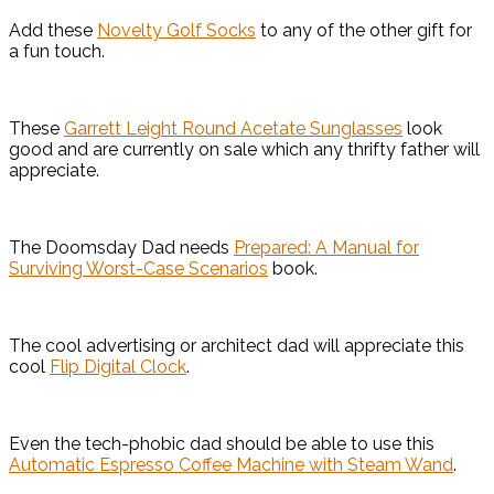
Add these
Novelty Golf Socks
to any of the other gift for
a fun touch.
These
Garrett Leight Round Acetate Sunglasses
look
good and are currently on sale which any thrifty father will
appreciate.
The Doomsday Dad needs
Prepared: A Manual for
Surviving Worst-Case Scenarios
book.
The cool advertising or architect dad will appreciate this
cool
Flip Digital Clock
.
Even the tech-phobic dad should be able to use this
Automatic Espresso Coffee Machine with Steam Wand
.