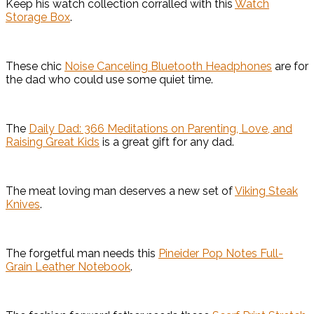
Keep his watch collection corralled with this
Watch
Storage Box
.
These chic
Noise Canceling Bluetooth Headphones
are for
the dad who could use some quiet time.
The
Daily Dad: 366 Meditations on Parenting, Love, and
Raising Great Kids
is a great gift for any dad.
The meat loving man deserves a new set of
Viking Steak
Knives
.
The forgetful man needs this
Pineider Pop Notes Full-
Grain Leather Notebook
.