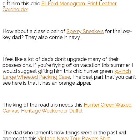
gift him this chic
Bi-Fold Monogram-Print Leather
Cardholder
.
How about a classic pair of
Sperry Sneakers
for the low-
key dad? They also come in navy.
I feel like a lot of dad’s don’t upgrade many of their
possessions. If you’re flying off on vacation this summer, I
would suggest gifting him this chic hunter green
31-Inch
Large Wheeled Packing Case
. The best part that you can’t
see here is that it has an orange zipper.
The king of the road trip needs this
Hunter Green Waxed
Canvas Heritage Weekender Duffel
The dad who laments how things were in the past will
appreciate this
Vintage Navy Tour Players Shirt
.