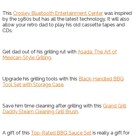
This
Crosley Bluetooth Entertainment Center
was inspired
by the 1980s but has all the latest technology. It will also
allow your retro dad to play his old cassette tapes and
CDs.
Get dad out of his grilling rut with
Asada: The Art of
Mexican-Style Grilling
.
Upgrade his grilling tools with this
Black-Handled BBQ
Tool Set with Storage Case
.
Save him time cleaning after grilling with this
Grand Grill
Daddy Steam Cleaning Grill Brush
.
A gift of this
Top-Rated BBQ Sauce Set
is really a gift for