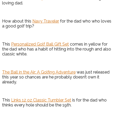
loving dad.
How about this
Navy Traveler
for the dad who who loves
a good golf trip?
This
Personalized Golf Ball Gift Set
comes in yellow for
the dad who has a habit of hitting into the rough and also
classic white.
The Ball in the Air: A Golfing Adventure
was just released
this year so chances are he probably doesn’t own it
already.
This
Links 12 oz Classic Tumbler Set
is for the dad who
thinks every hole should be the 19th.