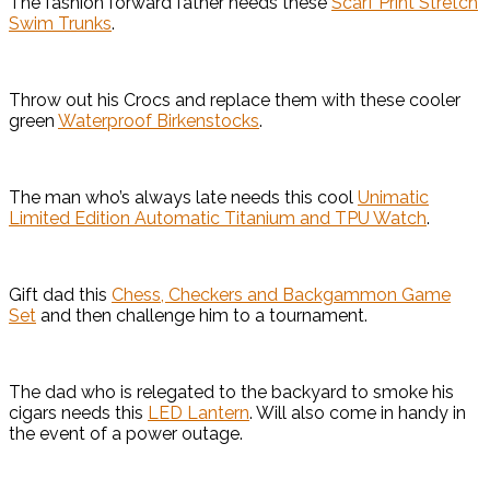
The fashion forward father needs these
Scarf Print Stretch
Swim Trunks
.
Throw out his Crocs and replace them with these cooler
green
Waterproof Birkenstocks
.
The man who’s always late needs this cool
Unimatic
Limited Edition Automatic Titanium and TPU Watch
.
Gift dad this
Chess, Checkers and Backgammon Game
Set
and then challenge him to a tournament.
The dad who is relegated to the backyard to smoke his
cigars needs this
LED Lantern
. Will also come in handy in
the event of a power outage.