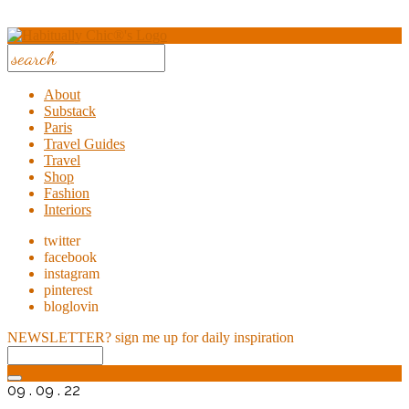
About
Substack
Paris
Travel Guides
Travel
Shop
Fashion
Interiors
twitter
facebook
instagram
pinterest
bloglovin
NEWSLETTER?
sign me up for daily inspiration
09 . 09 . 22