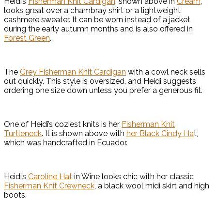
Heidi’s
Fisherman Knit Cardigan
, shown above in
Cream
,
looks great over a chambray shirt or a lightweight
cashmere sweater. It can be worn instead of a jacket
during the early autumn months and is also offered in
Forest Green
.
The
Grey Fisherman Knit Cardigan
with a cowl neck sells
out quickly. This style is oversized, and Heidi suggests
ordering one size down unless you prefer a generous fit.
One of Heidi’s coziest knits is her
Fisherman Knit
Turtleneck
. It is shown above with
her Black Cindy Ha
t,
which was handcrafted in Ecuador.
Heidi’s
Caroline Hat
in Wine looks chic with her classic
Fisherman Knit Crewneck
, a black wool midi skirt and high
boots.