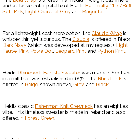
and a classic color palette of Black,
Habitually Chic/Buff
,
Soft Pink
,
Light Charcoal Grey
and
Magenta
.
For a lightweight cashmere option, the
Claudia Wrap
is
whisper thin yet luxurious. The
Claudia
is offered in Black,
Dark Navy
(which was developed at my request),
Light
Taupe
,
Pink
,
Polka Dot
,
Leopard Print
and
Python Print
.
Heidi’s
Rhinebeck Fair Isle Sweater
was made in Scotland
in a mill that was established in 1874. The
Rhinebeck
is
offered in
Beige
, shown above,
Grey
, and
Black
.
Heidi’s classic
Fisherman Knit Crewneck
has an eighties
vibe. This timeless sweater is made in Ireland and also
offered
in Forest Green
.