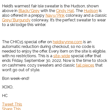
Heidi’s warmest fair isle sweater is the Hudson, shown
above in
Black/Grey
with the
Cindy Hat
. The
Hudson
is
also offered in a preppy
Navy/Pink
colorway and a classic
Grey/Burgundy
colorway. It’s the perfect sweater to wear
to a ski lodge this winter.
The CHIC15 special offer on
heidiwynne.com
is an
automatic reduction during checkout, so no code is
needed to enjoy the offer. Every item on the site is eligible,
with no restrictions. This is a
site-wide
special offer that
ends Friday, September 30, 2022. Now is the time to stock
on cashmere, cozy sweaters and classic
fall pieces
that
won’t go out of style.
Bon week-end!
XOXO,
HC
Tweet This
Share This