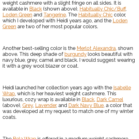
weight cashmere with a slight fringe on all sides. It is
available in
Black
(shown above),
Habitually Chic/Buff
,
Loden Green
and
Tangerine
. The
Habitually Chic
color,
which I developed with Heidi years ago, and the
Loden
Green
are two of her most popular colors.
Another best-selling color is the
Merlot Alexandra
, shown
above. This deep shade of
burgundy
looks beautiful with
navy blue, grey, camel and black. I would suggest wearing
it with a grey wool blazer or coat.
Heidi launched her collection years ago with the
Isabelle
Wrap
, which is her heaviest weight cashmere. This
luxurious, cozy wrap is available in
Black
,
Dark Camel
(above),
Grey
,
Lavender
, and
Dark Navy Blue
, a color that
was developed at my request to match one of my winter
coats.
The
Bela Wrap
is offered in a medium weight cashmere