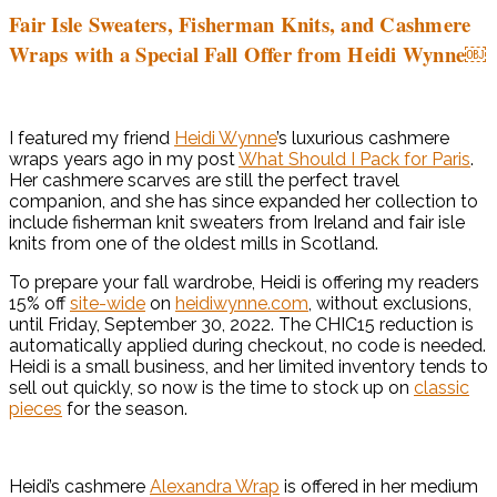
Fair Isle Sweaters, Fisherman Knits, and Cashmere
Wraps with a Special Fall Offer from Heidi Wynne￼
I featured my friend
Heidi Wynne
’s luxurious cashmere
wraps years ago in my post
What Should I Pack for Paris
.
Her cashmere scarves are still the perfect travel
companion, and she has since expanded her collection to
include fisherman knit sweaters from Ireland and fair isle
knits from one of the oldest mills in Scotland.
To prepare your fall wardrobe, Heidi is offering my readers
15% off
site-wide
on
heidiwynne.com
, without exclusions,
until Friday, September 30, 2022. The CHIC15 reduction is
automatically applied during checkout, no code is needed.
Heidi is a small business, and her limited inventory tends to
sell out quickly, so now is the time to stock up on
classic
pieces
for the season.
Heidi’s cashmere
Alexandra Wrap
is offered in her medium