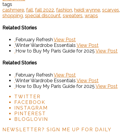
tags
cashmere
,
fall
,
fall 2022
,
fashion
,
heidi wynne
,
scarves
,
shopping
,
special discount
,
sweaters
,
wraps
Related Stories
February Refresh
View Post
Winter Wardrobe Essentials
View Post
How to Buy My Paris Guide for 2025
View Post
Related Stories
February Refresh
View Post
Winter Wardrobe Essentials
View Post
How to Buy My Paris Guide for 2025
View Post
TWITTER
FACEBOOK
INSTAGRAM
PINTEREST
BLOGLOVIN
NEWSLETTER?
SIGN ME UP FOR DAILY