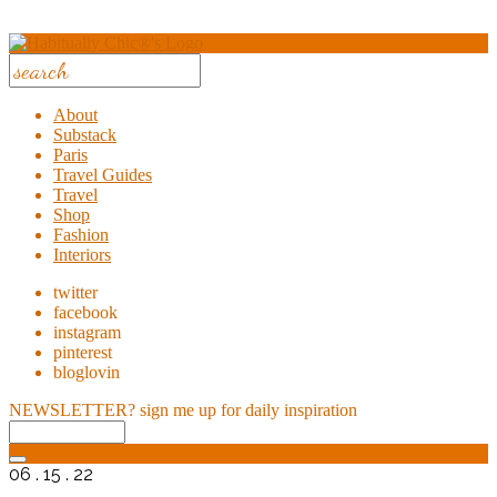
About
Substack
Paris
Travel Guides
Travel
Shop
Fashion
Interiors
twitter
facebook
instagram
pinterest
bloglovin
NEWSLETTER?
sign me up for daily inspiration
06 . 15 . 22