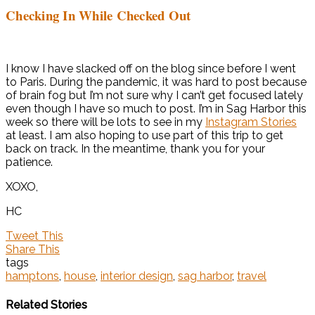
Checking In While Checked Out
I know I have slacked off on the blog since before I went
to Paris. During the pandemic, it was hard to post because
of brain fog but I’m not sure why I can’t get focused lately
even though I have so much to post. I’m in Sag Harbor this
week so there will be lots to see in my
Instagram Stories
at least. I am also hoping to use part of this trip to get
back on track. In the meantime, thank you for your
patience.
XOXO,
HC
Tweet This
Share This
tags
hamptons
,
house
,
interior design
,
sag harbor
,
travel
Related Stories