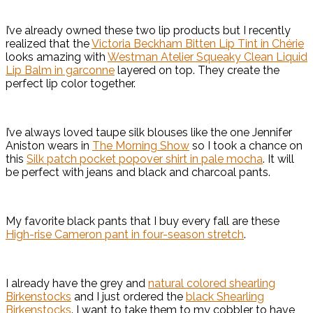
I’ve already owned these two lip products but I recently
realized that the
Victoria Beckham Bitten Lip Tint in Chérie
looks amazing with
Westman Atelier Squeaky Clean Liquid
Lip Balm in garconne
layered on top. They create the
perfect lip color together.
I’ve always loved taupe silk blouses like the one Jennifer
Aniston wears in
The Morning Show
so I took a chance on
this
Silk patch pocket popover shirt in pale mocha
. It will
be perfect with jeans and black and charcoal pants.
My favorite black pants that I buy every fall are these
High-rise Cameron pant in four-season stretch
.
I already have the grey and
natural colored shearling
Birkenstocks
and I just ordered the
black Shearling
Birkenstocks
. I want to take them to my cobbler to have