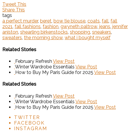
Tweet This
Share This
tags
a perfect murder
,
beret
,
bow tie blouse
,
coats
,
fall
,
fall
2021
,
fall fashions
,
fashion
,
gwyneth paltrow
,
jeans
,
jennifer
aniston
,
shearling birkenstocks
,
shopping
,
sneakers
,
sweaters
,
the morning show
,
what i bought myself
Related Stories
February Refresh
View Post
Winter Wardrobe Essentials
View Post
How to Buy My Paris Guide for 2025
View Post
Related Stories
February Refresh
View Post
Winter Wardrobe Essentials
View Post
How to Buy My Paris Guide for 2025
View Post
TWITTER
FACEBOOK
INSTAGRAM