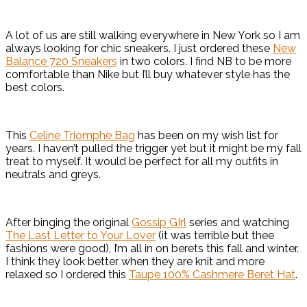
A lot of us are still walking everywhere in New York so I am
always looking for chic sneakers. I just ordered these
New
Balance 720 Sneakers
in two colors. I find NB to be more
comfortable than Nike but I’ll buy whatever style has the
best colors.
This
Celine Triomphe Bag
has been on my wish list for
years. I haven’t pulled the trigger yet but it might be my fall
treat to myself. It would be perfect for all my outfits in
neutrals and greys.
After binging the original
Gossip GIrl
series and watching
The Last Letter to Your Lover
(it was terrible but thee
fashions were good), I’m all in on berets this fall and winter.
I think they look better when they are knit and more
relaxed so I ordered this
Taupe 100% Cashmere Beret Hat
.