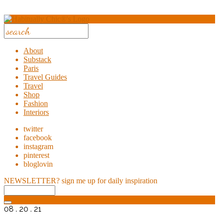
About
Substack
Paris
Travel Guides
Travel
Shop
Fashion
Interiors
twitter
facebook
instagram
pinterest
bloglovin
NEWSLETTER?
sign me up for daily inspiration
08 . 20 . 21