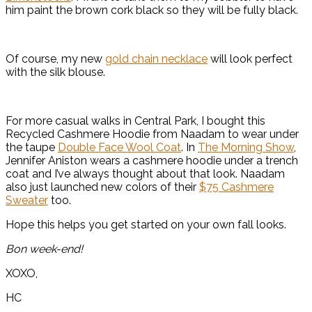
him paint the brown cork black so they will be fully black.
Of course, my new
gold chain necklace
will look perfect
with the silk blouse.
For more casual walks in Central Park, I bought this
Recycled Cashmere Hoodie from Naadam to wear under
the taupe
Double Face Wool Coat
. In
The Morning Show
,
Jennifer Aniston wears a cashmere hoodie under a trench
coat and I’ve always thought about that look. Naadam
also just launched new colors of their
$75 Cashmere
Sweater
too.
Hope this helps you get started on your own fall looks.
Bon week-end!
XOXO,
HC