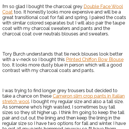
I’m so glad I bought the charcoal grey
Double Face Wool
Coat
too. It honestly looks more expensive and will be a
great transitional coat for fall and spring. I paired the coats
with similar colored separates but I will also pair the taupe
coat with my charcoal sweaters and pants and the
charcoal coat over neutrals blouses and sweaters.
Tory Burch understands that tie neck blouses look better
with a v-neck so I bought this
Printed Chiffon Bow Blouse
too. It looks more dusty blue in person which will a good
contrast with my charcoal coats and pants.
I was trying to find longer grey trousers but decided to
take a chance on these
Cameron slim crop pants in Italian
stretch wool
. I bought my regular size and also a tall size.
As someone who’s high waisted, I sometimes buy tall
sizes so they sit higher up. I think I’m going to keep the tall
pair and cut out the lining and then keep the lining in the
regular size so I have two options for fall and winter. I have
to get all my pants hemmed anyway so I’ll have them