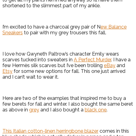
shortened to the slimmest part of my ankle.
I’m excited to have a charcoal grey pair of N
ew Balance
Sneakers
to pair with my grey trousers this fall.
I love how Gwyneth Paltrow’s character Emily wears
scarves tucked into sweaters in
A Perfect Murder
. I have a
few Hermès silk scarves but I’ve been trolling
eBay
and
Etsy
for some new options for fall. This one just arrived
and I can’t wait to wear it.
Here are two of the examples that inspired me to buy a
few berets for fall and winter. I also bought the same beret
as above in
grey
and I also bought a
black one
.
This Italian cotton-linen herringbone blazer
comes in this