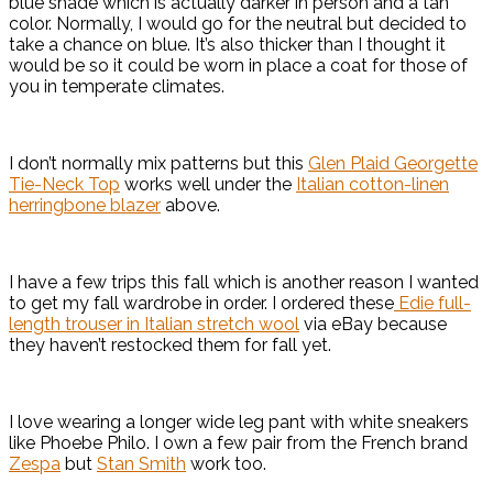
blue shade which is actually darker in person and a tan
color. Normally, I would go for the neutral but decided to
take a chance on blue. It’s also thicker than I thought it
would be so it could be worn in place a coat for those of
you in temperate climates.
I don’t normally mix patterns but this
Glen Plaid Georgette
Tie-Neck Top
works well under the
Italian cotton-linen
herringbone blazer
above.
I have a few trips this fall which is another reason I wanted
to get my fall wardrobe in order. I ordered these
Edie full-
length trouser in Italian stretch wool
via eBay because
they haven’t restocked them for fall yet.
I love wearing a longer wide leg pant with white sneakers
like Phoebe Philo. I own a few pair from the French brand
Zespa
but
Stan Smith
work too.