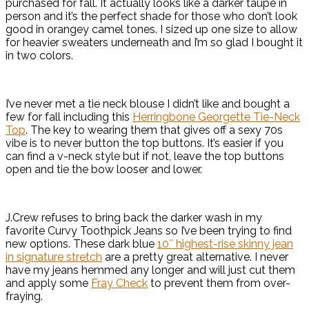
purchased for fall. It actually looks like a darker taupe in
person and it’s the perfect shade for those who don’t look
good in orangey camel tones. I sized up one size to allow
for heavier sweaters underneath and I’m so glad I bought it
in two colors.
I’ve never met a tie neck blouse I didn’t like and bought a
few for fall including this
Herringbone Georgette Tie-Neck
Top
. The key to wearing them that gives off a sexy 70s
vibe is to never button the top buttons. It’s easier if you
can find a v-neck style but if not, leave the top buttons
open and tie the bow looser and lower.
J.Crew refuses to bring back the darker wash in my
favorite Curvy Toothpick Jeans so I’ve been trying to find
new options. These dark blue
10″ highest-rise skinny jean
in signature stretch
are a pretty great alternative. I never
have my jeans hemmed any longer and will just cut them
and apply some
Fray Check
to prevent them from over-
fraying.