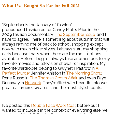
What I’ve Bought So Far for Fall 2021
“September is the January of fashion”
pronounced fashion editor Candy Pratts Price in the
2009 fashion documentary,
The September Issue
, and I
have to agree. There is something about autumn that will
always remind me of back to school shopping except
now with much chicer styles. I always start my shopping
early because that’s when there are the most options
available. Before I begin, I always take another look to my
favorite movies and television shows for inspiration. My
favorite wardrobes belong to Gwyneth Paltrow in
A
Perfect Murder
, Jennifer Aniston in
The Morning Show
,
Rene Russo in
The Thomas Crown Affair
, and even Faye
Dunaway in
Network
. They’re filled with beautiful blouses,
great cashmere sweaters, and the most stylish coats.
I’ve posted this
Double Face Wool Coat
before but I
wanted to include it in the context of everything else I’ve