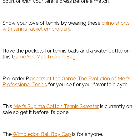
court or with your tennis dress before a match.
Show your love of tennis by wearing these
chino shorts
with tennis racket embroidery
.
I love the pockets for tennis balls and a water bottle on
this G
ame Set Match Court Bag
.
Pre-order P
ioneers of the Game: The Evolution of Men’s
Professional Tennis
for yourself or your favorite player.
This
Men’s Supima Cotton Tennis Sweater
is currently on
sale so get it before it’s gone.
The
Wimbledon Ball Boy Cap
is for anyone.