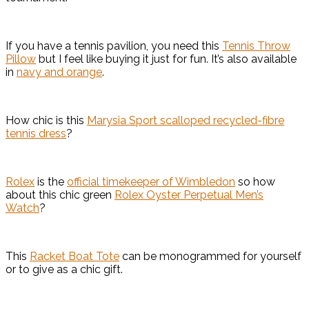
If you have a tennis pavilion, you need this
Tennis Throw
Pillow
but I feel like buying it just for fun. It’s also available
in
navy and orange
.
How chic is this
Marysia Sport scalloped recycled-fibre
tennis dress
?
Rolex
is the
official timekeeper of Wimbledon
so how
about this chic green
Rolex Oyster Perpetual Men’s
Watch
?
This
Racket Boat Tote
can be monogrammed for yourself
or to give as a chic gift.