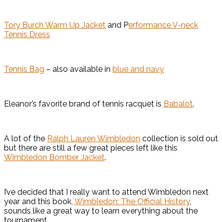
Tory Burch Warm Up Jacket
and P
erformance V-neck
Tennis Dress
Tennis Bag
– also available in
blue and navy
Eleanor’s favorite brand of tennis racquet is
Babalot
.
A lot of the
Ralph Lauren Wimbledon
collection is sold out
but there are still a few great pieces left like this
Wimbledon Bomber Jacket
.
I’ve decided that I really want to attend Wimbledon next
year and this book,
Wimbledon: The Official History
,
sounds like a great way to learn everything about the
tournament.