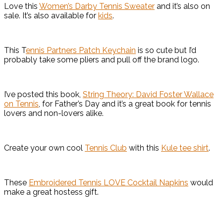
Love this
Women’s Darby Tennis Sweater
and it’s also on
sale. It’s also available for
kids
.
This T
ennis Partners Patch Keychain
is so cute but I’d
probably take some pliers and pull off the brand logo.
I’ve posted this book,
String Theory: David Foster Wallace
on Tennis
, for Father’s Day and it’s a great book for tennis
lovers and non-lovers alike.
Create your own cool
Tennis Club
with this
Kule tee shirt
.
These
Embroidered Tennis LOVE Cocktail Napkins
would
make a great hostess gift.