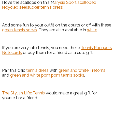
I love the scallops on this M
arysia Sport scalloped
recycled seersucker tennis dress
.
Add some fun to your outfit on the courts or off with these
green tennis socks
. They are also available in
white
.
If you are very into tennis, you need these
Tennis Racquets
Notecards
or buy them for a friend as a cute gift.
Pair this chic
tennis dress
with
green and white Tretorns
and
green and white pom pom tennis socks
.
The Stylish Life: Tennis
would make a great gift for
yourself or a friend.