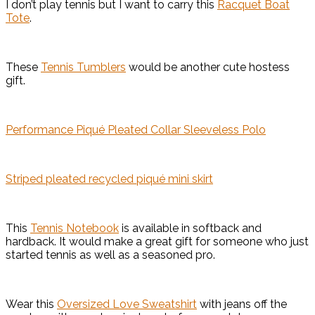
I don’t play tennis but I want to carry this
Racquet Boat
Tote
.
These
Tennis Tumblers
would be another cute hostess
gift.
Performance Piqué Pleated Collar Sleeveless Polo
Striped pleated recycled piqué mini skirt
This
Tennis Notebook
is available in softback and
hardback. It would make a great gift for someone who just
started tennis as well as a seasoned pro.
Wear this
Oversized Love Sweatshirt
with jeans off the