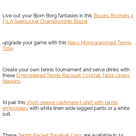
Live out your Bjorn Borg fantasies in this
Brooks Brothers x
FILA Seersucker Championship Blazer
.
upgrade your game with this
Navy Monogrammed Tennis
Tote
.
Create your own tennis tournament and serve drinks with
these
Embroidered Tennis Racquet Cocktail Table Linens
Napkins
.
I’d pair this
short-sleeve cashmere t-shirt with tennis
embroidery
with white linen wide legged pants or a white
suit.
These
Tennis Racket Baseball Caps
are available in 24