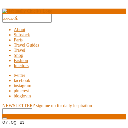
About
Substack
Paris
Travel Guides
Travel
Shop
Fashion
Interiors
twitter
facebook
instagram
pinterest
bloglovin
NEWSLETTER?
sign me up for daily inspiration
07 . 09 . 21