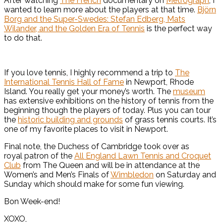
After watching
The French
documentary on
Metrograph
, I
wanted to learn more about the players at that time.
Björn
Borg and the Super-Swedes: Stefan Edberg, Mats
Wilander, and the Golden Era of Tennis
is the perfect way
to do that.
If you love tennis, I highly recommend a trip to
The
International Tennis Hall of Fame
in Newport, Rhode
Island. You really get your money’s worth. The
museum
has extensive exhibitions on the history of tennis from the
beginning though the players of today. Plus you can tour
the
historic building and grounds
of grass tennis courts. It’s
one of my favorite places to visit in Newport.
Final note, the Duchess of Cambridge took over as
royal patron of the
All England Lawn Tennis and Croquet
Club
from The Queen and will be in attendance at the
Women’s and Men’s Finals of
Wimbledon
on Saturday and
Sunday which should make for some fun viewing.
Bon Week-end!
XOXO,