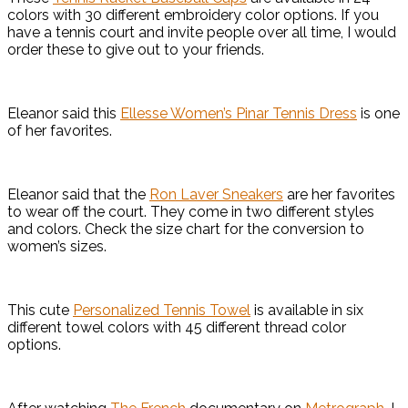
colors with 30 different embroidery color options. If you
have a tennis court and invite people over all time, I would
order these to give out to your friends.
Eleanor said this
Ellesse Women’s Pinar Tennis Dress
is one
of her favorites.
Eleanor said that the
Ron Laver Sneakers
are her favorites
to wear off the court. They come in two different styles
and colors. Check the size chart for the conversion to
women’s sizes.
This cute
Personalized Tennis Towel
is available in six
different towel colors with 45 different thread color
options.