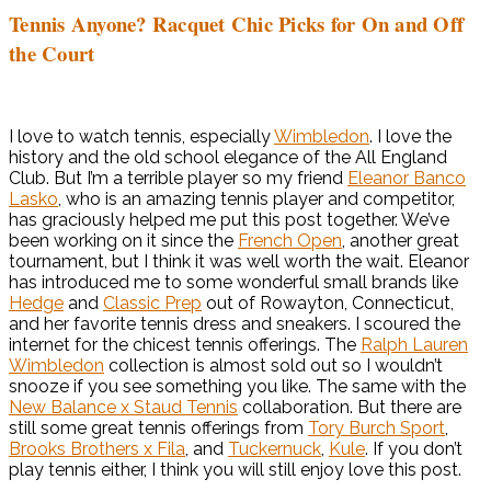
Tennis Anyone? Racquet Chic Picks for On and Off
the Court
I love to watch tennis, especially
Wimbledon
. I love the
history and the old school elegance of the All England
Club. But I’m a terrible player so my friend
Eleanor Banco
Lasko
, who is an amazing tennis player and competitor,
has graciously helped me put this post together. We’ve
been working on it since the
French Open
, another great
tournament, but I think it was well worth the wait. Eleanor
has introduced me to some wonderful small brands like
Hedge
and
Classic Prep
out of Rowayton, Connecticut,
and her favorite tennis dress and sneakers. I scoured the
internet for the chicest tennis offerings. The
Ralph Lauren
Wimbledon
collection is almost sold out so I wouldn’t
snooze if you see something you like. The same with the
New Balance x Staud Tennis
collaboration. But there are
still some great tennis offerings from
Tory Burch Sport
,
Brooks Brothers x Fila
, and
Tuckernuck
,
Kule
. If you don’t
play tennis either, I think you will still enjoy love this post.