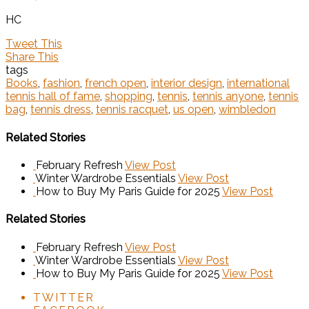
HC
Tweet This
Share This
tags
Books
,
fashion
,
french open
,
interior design
,
international
tennis hall of fame
,
shopping
,
tennis
,
tennis anyone
,
tennis
bag
,
tennis dress
,
tennis racquet
,
us open
,
wimbledon
Related Stories
February Refresh
View Post
Winter Wardrobe Essentials
View Post
How to Buy My Paris Guide for 2025
View Post
Related Stories
February Refresh
View Post
Winter Wardrobe Essentials
View Post
How to Buy My Paris Guide for 2025
View Post
TWITTER