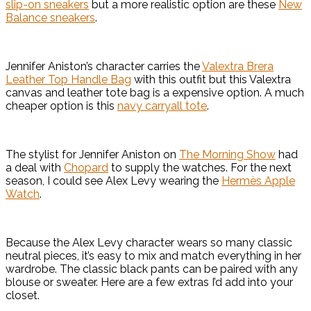
slip-on sneakers
but a more realistic option are these
New
Balance sneakers
.
Jennifer Aniston’s character carries the
Valextra Brera
Leather Top Handle Bag
with this outfit but this Valextra
canvas and leather tote bag is a expensive option. A much
cheaper option is this
navy carryall tote
.
The stylist for Jennifer Aniston on
The Morning Show
had
a deal with
Chopard
to supply the watches. For the next
season, I could see Alex Levy wearing the
Hermès Apple
Watch
.
Because the Alex Levy character wears so many classic
neutral pieces, it’s easy to mix and match everything in her
wardrobe. The classic black pants can be paired with any
blouse or sweater. Here are a few extras I’d add into your
closet.