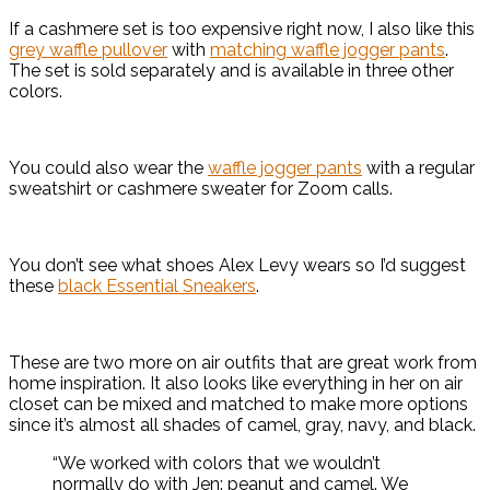
If a cashmere set is too expensive right now, I also like this
grey waffle pullover
with
matching waffle jogger pants
.
The set is sold separately and is available in three other
colors.
You could also wear the
waffle jogger pants
with a regular
sweatshirt or cashmere sweater for Zoom calls.
You don’t see what shoes Alex Levy wears so I’d suggest
these
black Essential Sneakers
.
These are two more on air outfits that are great work from
home inspiration. It also looks like everything in her on air
closet can be mixed and matched to make more options
since it’s almost all shades of camel, gray, navy, and black.
“We worked with colors that we wouldn’t
normally do with Jen: peanut and camel. We