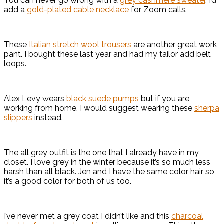
You can never go wrong with a
grey cashmere sweater
. I’d
add a
gold-plated cable necklace
for Zoom calls.
These
Italian stretch wool trousers
are another great work
pant. I bought these last year and had my tailor add belt
loops.
Alex Levy wears
black suede pumps
but if you are
working from home, I would suggest wearing these
sherpa
slippers
instead.
The all grey outfit is the one that I already have in my
closet. I love grey in the winter because it’s so much less
harsh than all black. Jen and I have the same color hair so
it’s a good color for both of us too.
I’ve never met a grey coat I didn’t like and this
charcoal