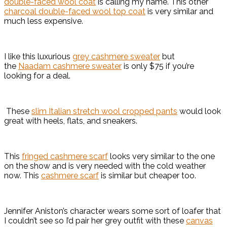
double-faced wool coat
is calling my name. This other
charcoal double-faced wool top coat
is very similar and
much less expensive.
I like this luxurious
grey cashmere sweater
but
the
Naadam cashmere sweater
is only $75 if you’re
looking for a deal.
These
slim Italian stretch wool cropped pants
would look
great with heels, flats, and sneakers.
This
fringed cashmere scarf
looks very similar to the one
on the show and is very needed with the cold weather
now. This
cashmere scarf
is similar but cheaper too.
Jennifer Aniston’s character wears some sort of loafer that
I couldn’t see so I’d pair her grey outfit with these
canvas