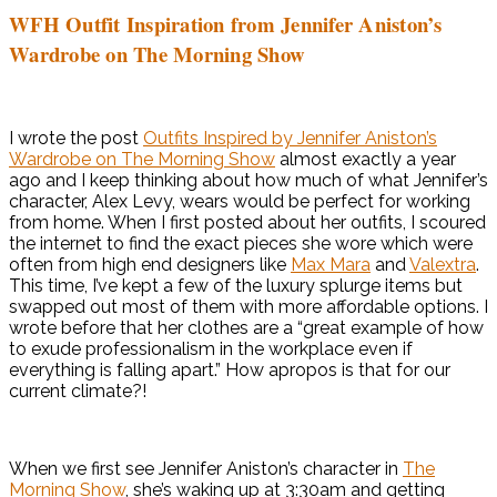
WFH Outfit Inspiration from Jennifer Aniston’s
Wardrobe on The Morning Show
I wrote the post
Outfits Inspired by Jennifer Aniston’s
Wardrobe on The Morning Show
almost exactly a year
ago and I keep thinking about how much of what Jennifer’s
character, Alex Levy, wears would be perfect for working
from home. When I first posted about her outfits, I scoured
the internet to find the exact pieces she wore which were
often from high end designers like
Max Mara
and
Valextra
.
This time, I’ve kept a few of the luxury splurge items but
swapped out most of them with more affordable options. I
wrote before that her clothes are a “great example of how
to exude professionalism in the workplace even if
everything is falling apart.” How apropos is that for our
current climate?!
When we first see Jennifer Aniston’s character in
The
Morning Show
, she’s waking up at 3:30am and getting