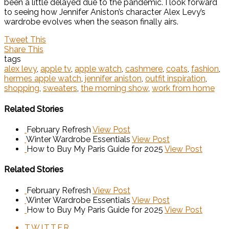
been a little delayed due to the pandemic. I look forward
to seeing how Jennifer Aniston’s character Alex Levy’s
wardrobe evolves when the season finally airs.
Tweet This
Share This
tags
alex levy
,
apple tv
,
apple watch
,
cashmere
,
coats
,
fashion
,
hermes apple watch
,
jennifer aniston
,
outfit inspiration
,
shopping
,
sweaters
,
the morning show
,
work from home
Related Stories
February Refresh
View Post
Winter Wardrobe Essentials
View Post
How to Buy My Paris Guide for 2025
View Post
Related Stories
February Refresh
View Post
Winter Wardrobe Essentials
View Post
How to Buy My Paris Guide for 2025
View Post
TWITTER