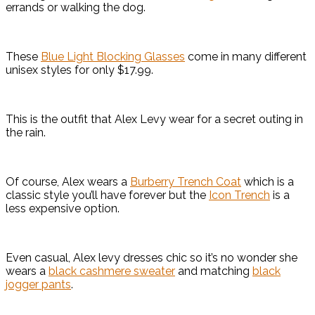
errands or walking the dog.
These
Blue Light Blocking Glasses
come in many different
unisex styles for only $17.99.
This is the outfit that Alex Levy wear for a secret outing in
the rain.
Of course, Alex wears a
Burberry Trench Coat
which is a
classic style you’ll have forever but the
Icon Trench
is a
less expensive option.
Even casual, Alex levy dresses chic so it’s no wonder she
wears a
black cashmere sweater
and matching
black
jogger pants
.