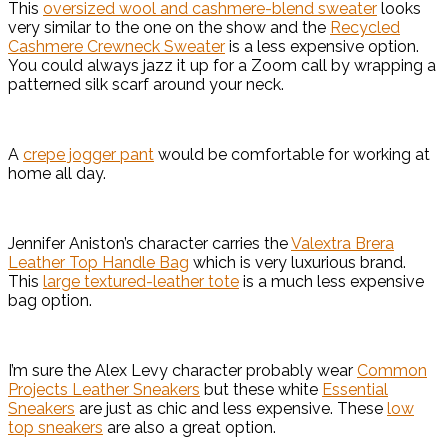
This
oversized wool and cashmere-blend sweater
looks
very similar to the one on the show and the
Recycled
Cashmere Crewneck Sweater
is a less expensive option.
You could always jazz it up for a Zoom call by wrapping a
patterned silk scarf around your neck.
A
crepe jogger pant
would be comfortable for working at
home all day.
Jennifer Aniston’s character carries the
Valextra Brera
Leather Top Handle Bag
which is very luxurious brand.
This
large textured-leather tote
is a much less expensive
bag option.
I’m sure the Alex Levy character probably wear
Common
Projects Leather Sneakers
but these white
Essential
Sneakers
are just as chic and less expensive. These
low
top sneakers
are also a great option.