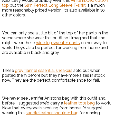
Alex Levy would probably wear this
white ribbed cotton
top
but the
Slim Perfect Long Sleeve T-shirt
is a much
more reasonably priced version. It’s also available in 10
other colors.
You can only see a little bit of the top of her pants in the
scene where she wear this outfit so I imagined that she
might wear these
wide leg sweater pants
on her way to
work. They’s also be perfect for working from home and
are available in black and grey.
These
grey flannel essential sneakers
sold out when I
posted them before but they have more sizes in stock
now. They are the perfect comfortable shoe for fall.
We never see Jennifer Aniston’s bag with this outfit and
before, I suggested she’d carry a
leather tote bag
to work.
Now that everyone is working from home, I’d suggest
wearing this
saddle leather shoulder bag
for running