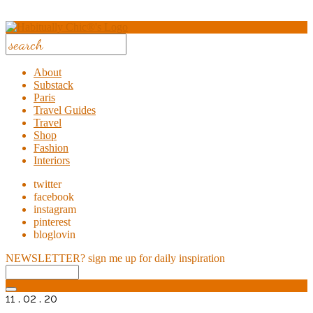
About
Substack
Paris
Travel Guides
Travel
Shop
Fashion
Interiors
twitter
facebook
instagram
pinterest
bloglovin
NEWSLETTER?
sign me up for daily inspiration
11 . 02 . 20