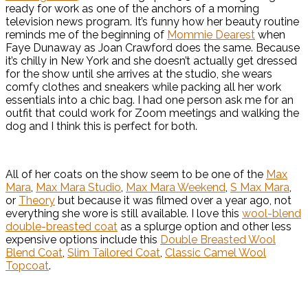
ready for work as one of the anchors of a morning
television news program. It’s funny how her beauty routine
reminds me of the beginning of
Mommie Dearest
when
Faye Dunaway as Joan Crawford does the same. Because
it’s chilly in New York and she doesn’t actually get dressed
for the show until she arrives at the studio, she wears
comfy clothes and sneakers while packing all her work
essentials into a chic bag. I had one person ask me for an
outfit that could work for Zoom meetings and walking the
dog and I think this is perfect for both.
All of her coats on the show seem to be one of the
Max
Mara
,
Max Mara Studio
,
Max Mara Weekend
,
S Max Mara
,
or
Theory
but because it was filmed over a year ago, not
everything she wore is still available. I love this
wool-blend
double-breasted coat
as a splurge option and other less
expensive options include this
Double Breasted Wool
Blend Coat
,
Slim Tailored Coat
,
Classic Camel Wool
Topcoat
.