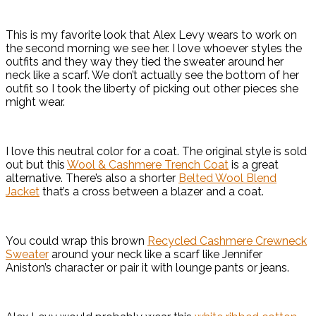
This is my favorite look that Alex Levy wears to work on
the second morning we see her. I love whoever styles the
outfits and they way they tied the sweater around her
neck like a scarf. We don’t actually see the bottom of her
outfit so I took the liberty of picking out other pieces she
might wear.
I love this neutral color for a coat. The original style is sold
out but this
Wool & Cashmere Trench Coat
is a great
alternative. There’s also a shorter
Belted Wool Blend
Jacket
that’s a cross between a blazer and a coat.
You could wrap this brown
Recycled Cashmere Crewneck
Sweater
around your neck like a scarf like Jennifer
Aniston’s character or pair it with lounge pants or jeans.