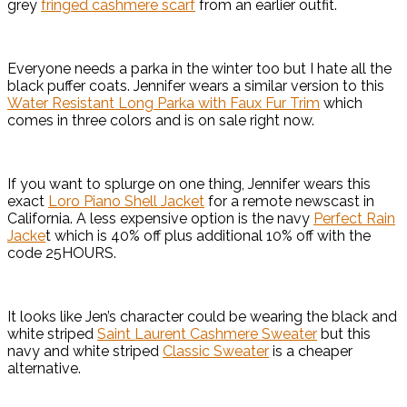
grey
fringed cashmere scarf
from an earlier outfit.
Everyone needs a parka in the winter too but I hate all the
black puffer coats. Jennifer wears a similar version to this
Water Resistant Long Parka with Faux Fur Trim
which
comes in three colors and is on sale right now.
If you want to splurge on one thing, Jennifer wears this
exact
Loro Piano Shell Jacket
for a remote newscast in
California. A less expensive option is the navy
Perfect Rain
Jacke
t which is 40% off plus additional 10% off with the
code 25HOURS.
It looks like Jen’s character could be wearing the black and
white striped
Saint Laurent Cashmere Sweater
but this
navy and white striped
Classic Sweater
is a cheaper
alternative.