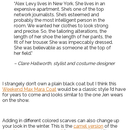
“Alex Levy lives in New York. She lives in an
expensive apartment. She’s one of the top
network journalists. She’s esteemed and
probably the most intelligent person in the
room. We wanted her clothes to look strong
and precise. So, the tailoring alterations, the
length of her shoe the length of her pants, the
fit of her trouser. She was impeccably dressed.
She was believable as someone at the top of
her field.”
– Clare Hallworth, stylist and costume designer
I strangely don’t own a plain black coat but I think this
Weekend Max Mara Coat
would be a classic style I’d have
for years to come and looks similar to the one Jen wears
on the show.
Adding in different colored scarves can also change up
your look in the winter. This is the
camel version
of the