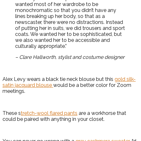
wanted most of her wardrobe to be
monochromatic so that you didn’t have any
lines breaking up her body, so that as a
newscaster, there were no distractions. Instead
of putting her in suits, we did trousers and sport
coats. We wanted her to be sophisticated, but
we also wanted her to be accessible and
culturally appropriate.”
– Clare Hallworth, stylist and costume designer
Alex Levy wears a black tie neck blouse but this
gold silk-
satin jacquard blouse
would be a better color for Zoom
meetings.
These s
tretch-wool flared pants
are a workhorse that
could be paired with anything in your closet.