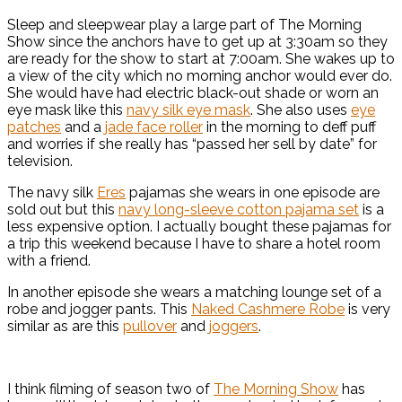
Sleep and sleepwear play a large part of The Morning
Show since the anchors have to get up at 3:30am so they
are ready for the show to start at 7:00am. She wakes up to
a view of the city which no morning anchor would ever do.
She would have had electric black-out shade or worn an
eye mask like this
navy silk eye mask
. She also uses
eye
patches
and a
jade face roller
in the morning to deff puff
and worries if she really has “passed her sell by date” for
television.
The navy silk
Eres
pajamas she wears in one episode are
sold out but this
navy long-sleeve cotton pajama set
is a
less expensive option. I actually bought these pajamas for
a trip this weekend because I have to share a hotel room
with a friend.
In another episode she wears a matching lounge set of a
robe and jogger pants. This
Naked Cashmere Robe
is very
similar as are this
pullover
and
joggers
.
I think filming of season two of
The Morning Show
has