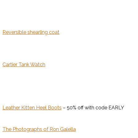
Reversible shearling coat
Cartier Tank Watch
Leather Kitten Heel Boots
– 50% off with code EARLY
The Photographs of Ron Galella