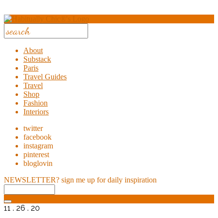
About
Substack
Paris
Travel Guides
Travel
Shop
Fashion
Interiors
twitter
facebook
instagram
pinterest
bloglovin
NEWSLETTER?
sign me up for daily inspiration
11 . 26 . 20