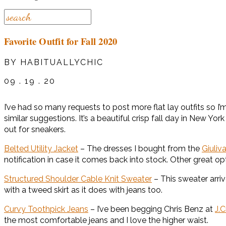
Favorite Outfit for Fall 2020
BY HABITUALLYCHIC
09 . 19 . 20
I’ve had so many requests to post more flat lay outfits so I’m g
similar suggestions. It’s a beautiful crisp fall day in New Yo
out for sneakers.
Belted Utility Jacket
– The dresses I bought from the
Giuliv
notification in case it comes back into stock. Other great op
Structured Shoulder Cable Knit Sweater
– This sweater arr
with a tweed skirt as it does with jeans too.
Curvy Toothpick Jeans
– I’ve been begging Chris Benz at
J.
the most comfortable jeans and I love the higher waist.