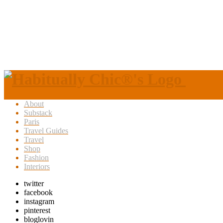
About
Substack
Paris
Travel Guides
Travel
Shop
Fashion
Interiors
twitter
facebook
instagram
pinterest
bloglovin