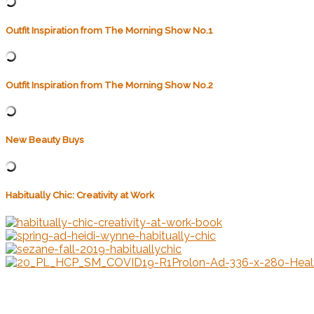
Outfit Inspiration from The Morning Show No.1
Outfit Inspiration from The Morning Show No.2
New Beauty Buys
Habitually Chic: Creativity at Work