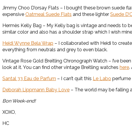
Jimmy Choo D’orsay Flats – I bought these brown suede fla
expensive
Oatmeal Suede Flats
and these lighter
Suede D’O
Hermès Kelly Bag – My Kelly bag is vintage and needs to b
similar color and also has a shoulder strap which I wish mine
Heidi Wynne Bela Wrap
– I collaborated with Heidi to create
everything from neutrals and grey to even black.
Vintage Rose Gold Breitling Chronograph Watch – I’ve been “b
look at it. You can find other vintage Breitling watches
here
.
Santal 33 Eau de Parfum
– I can’t quit this
Le Labo
perfume a
Deborah Lippmann Baby Love
– The world may be falling ap
Bon Week-end!
XOXO,
HC