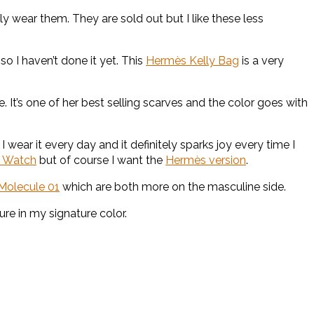
lly wear them. They are sold out but I like these less
 so I haven’t done it yet. This
Hermès Kelly Bag
is a very
. It’s one of her best selling scarves and the color goes with
ear it every day and it definitely sparks joy every time I
e Watch
but of course I want the
Hermès version
.
Molecule 01
which are both more on the masculine side.
ure in my signature color.