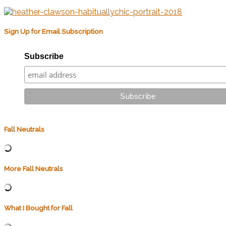
Sign Up for Email Subscription
Subscribe
Fall Neutrals
More Fall Neutrals
What I Bought for Fall