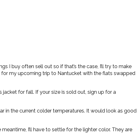
s I buy often sell out so if that’s the case, I’ll try to make
rfect for my upcoming trip to Nantucket with the flats swapped
jacket for fall. If your size is sold out, sign up for a
ar in the current colder temperatures. It would look as good
meantime, I’ll have to settle for the lighter color. They are