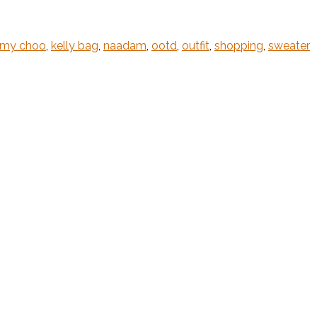
mmy choo
,
kelly bag
,
naadam
,
ootd
,
outfit
,
shopping
,
sweater