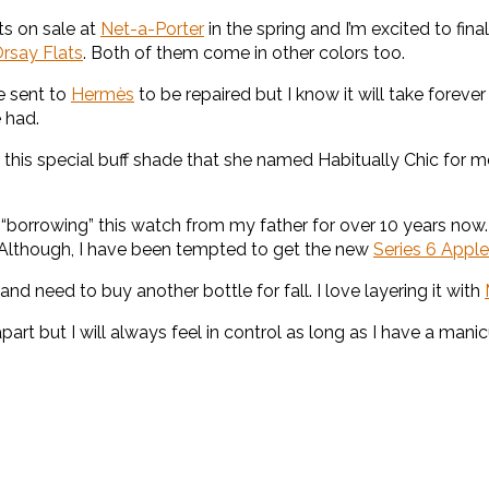
ts on sale at
Net-a-Porter
in the spring and I’m excited to fina
rsay Flats
. Both of them come in other colors too.
e sent to
Hermès
to be repaired but I know it will take forever
 had.
 this special buff shade that she named Habitually Chic for me
orrowing” this watch from my father for over 10 years now. I w
 Although, I have been tempted to get the new
Series 6 Appl
nd need to buy another bottle for fall. I love layering it with
art but I will always feel in control as long as I have a manic