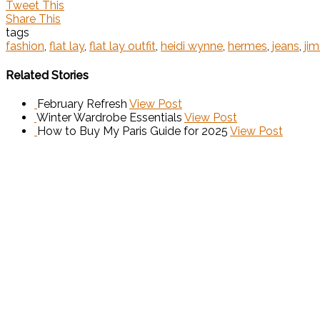
Tweet This
Share This
tags
fashion
,
flat lay
,
flat lay outfit
,
heidi wynne
,
hermes
,
jeans
,
ji
Related Stories
February Refresh
View Post
Winter Wardrobe Essentials
View Post
How to Buy My Paris Guide for 2025
View Post