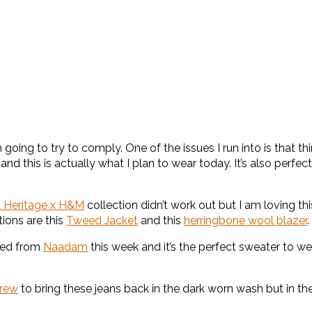
oing to try to comply. One of the issues I run into is that thing
rk and this is actually what I plan to wear today. It’s also pe
a Heritage x H&M
collection didn’t work out but I am loving this 
tions are this
Tweed Jacket
and this
herringbone wool blazer
.
ived from
Naadam
this week and it’s the perfect sweater to we
Crew
to bring these jeans back in the dark worn wash but in the 