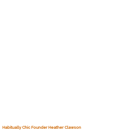
Habitually Chic Founder Heather Clawson