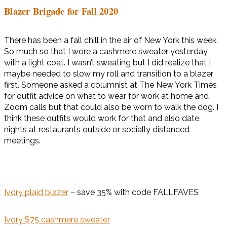
Blazer Brigade for Fall 2020
There has been a fall chill in the air of New York this week.
So much so that I wore a cashmere sweater yesterday
with a light coat. I wasn’t sweating but I did realize that I
maybe needed to slow my roll and transition to a blazer
first. Someone asked a columnist at The New York Times
for outfit advice on what to wear for work at home and
Zoom calls but that could also be worn to walk the dog. I
think these outfits would work for that and also date
nights at restaurants outside or socially distanced
meetings.
Ivory plaid blazer
– save 35% with code FALLFAVES
Ivory $75 cashmere sweater