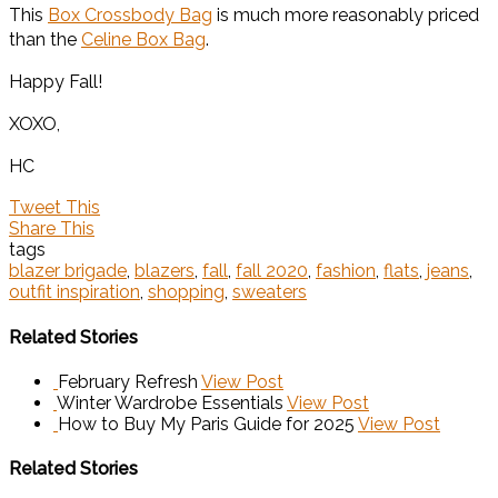
This
Box Crossbody Bag
is much more reasonably priced
than the
Celine Box Bag
.
Happy Fall!
XOXO,
HC
Tweet This
Share This
tags
blazer brigade
,
blazers
,
fall
,
fall 2020
,
fashion
,
flats
,
jeans
,
outfit inspiration
,
shopping
,
sweaters
Related Stories
February Refresh
View Post
Winter Wardrobe Essentials
View Post
How to Buy My Paris Guide for 2025
View Post
Related Stories