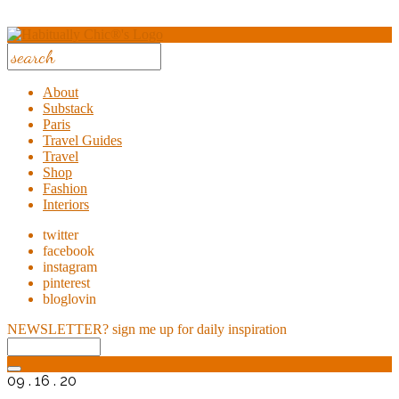
About
Substack
Paris
Travel Guides
Travel
Shop
Fashion
Interiors
twitter
facebook
instagram
pinterest
bloglovin
NEWSLETTER?
sign me up for daily inspiration
09 . 16 . 20