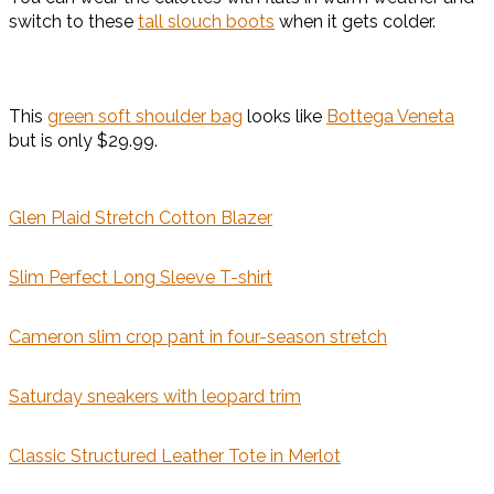
switch to these
tall slouch boots
when it gets colder.
This
green soft shoulder bag
looks like
Bottega Veneta
but is only $29.99.
Glen Plaid Stretch Cotton Blazer
Slim Perfect Long Sleeve T-shirt
Cameron slim crop pant in four-season stretch
Saturday sneakers with leopard trim
Classic Structured Leather Tote in Merlot