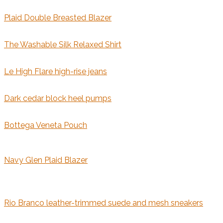
Plaid Double Breasted Blazer
The Washable Silk Relaxed Shirt
Le High Flare high-rise jeans
Dark cedar block heel pumps
Bottega Veneta Pouch
Navy Glen Plaid Blazer
Rio Branco leather-trimmed suede and mesh sneakers