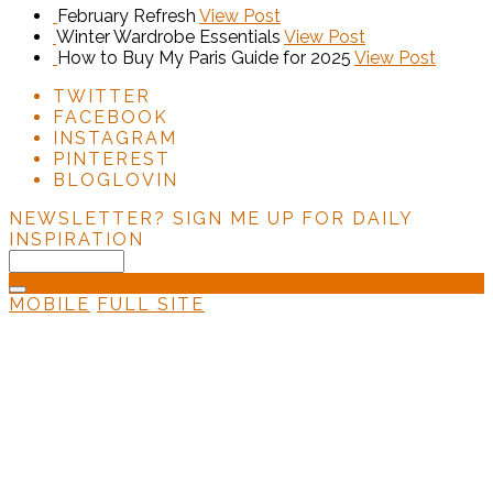
February Refresh
View Post
Winter Wardrobe Essentials
View Post
How to Buy My Paris Guide for 2025
View Post
TWITTER
FACEBOOK
INSTAGRAM
PINTEREST
BLOGLOVIN
NEWSLETTER?
SIGN ME UP FOR DAILY
INSPIRATION
MOBILE
FULL SITE