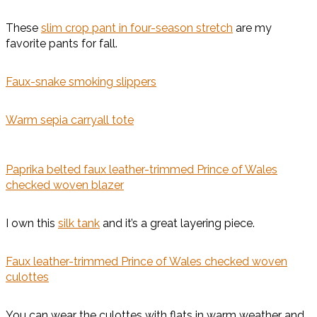
These
slim crop pant in four-season stretch
are my
favorite pants for fall.
Faux-snake smoking slippers
Warm sepia carryall tote
Paprika belted faux leather-trimmed Prince of Wales
checked woven blazer
I own this
silk tank
and it’s a great layering piece.
Faux leather-trimmed Prince of Wales checked woven
culottes
You can wear the culottes with flats in warm weather and