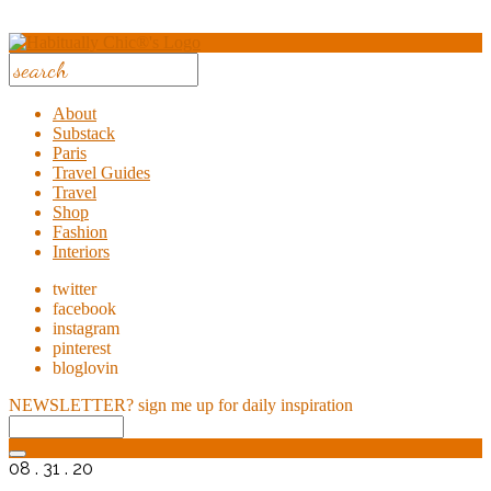
About
Substack
Paris
Travel Guides
Travel
Shop
Fashion
Interiors
twitter
facebook
instagram
pinterest
bloglovin
NEWSLETTER?
sign me up for daily inspiration
08 . 31 . 20