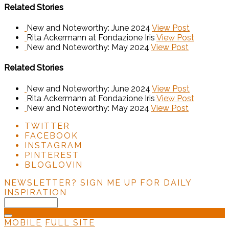
Related Stories
New and Noteworthy: June 2024
View Post
Rita Ackermann at Fondazione Iris
View Post
New and Noteworthy: May 2024
View Post
Related Stories
New and Noteworthy: June 2024
View Post
Rita Ackermann at Fondazione Iris
View Post
New and Noteworthy: May 2024
View Post
TWITTER
FACEBOOK
INSTAGRAM
PINTEREST
BLOGLOVIN
NEWSLETTER?
SIGN ME UP FOR DAILY
INSPIRATION
MOBILE
FULL SITE