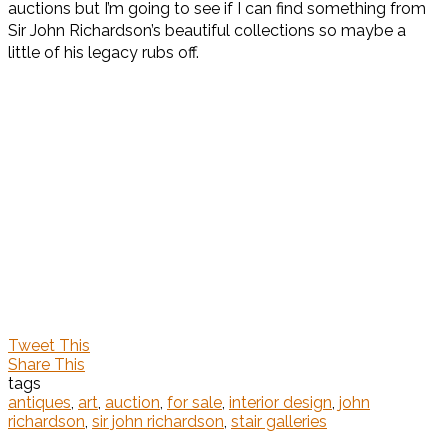
auctions but I’m going to see if I can find something from
Sir John Richardson’s beautiful collections so maybe a
little of his legacy rubs off.
Tweet This
Share This
tags
antiques
,
art
,
auction
,
for sale
,
interior design
,
john
richardson
,
sir john richardson
,
stair galleries