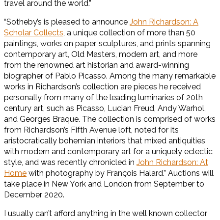
travel around the world.”
“Sotheby’s is pleased to announce
John Richardson: A
Scholar Collects
, a unique collection of more than 50
paintings, works on paper, sculptures, and prints spanning
contemporary art, Old Masters, modern art, and more
from the renowned art historian and award-winning
biographer of Pablo Picasso. Among the many remarkable
works in Richardson’s collection are pieces he received
personally from many of the leading luminaries of 20th
century art, such as Picasso, Lucian Freud, Andy Warhol,
and Georges Braque. The collection is comprised of works
from Richardson’s Fifth Avenue loft, noted for its
aristocratically bohemian interiors that mixed antiquities
with modern and contemporary art for a uniquely eclectic
style, and was recently chronicled in
John Richardson: At
Home
with photography by François Halard.” Auctions will
take place in New York and London from September to
December 2020.
I usually can’t afford anything in the well known collector