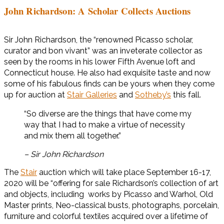
John Richardson: A Scholar Collects Auctions
Sir John Richardson, the “renowned Picasso scholar,
curator and bon vivant” was an inveterate collector as
seen by the rooms in his lower Fifth Avenue loft and
Connecticut house. He also had exquisite taste and now
some of his fabulous finds can be yours when they come
up for auction at
Stair Galleries
and
Sotheby’s
this fall.
“So diverse are the things that have come my
way that I had to make a virtue of necessity
and mix them all together.”
– Sir John Richardson
The
Stair
auction which will take place September 16-17,
2020 will be “offering for sale Richardson’s collection of art
and objects, including works by Picasso and Warhol, Old
Master prints, Neo-classical busts, photographs, porcelain,
furniture and colorful textiles acquired over a lifetime of