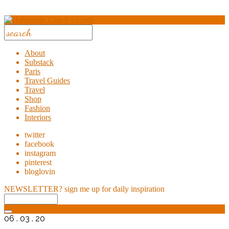
About
Substack
Paris
Travel Guides
Travel
Shop
Fashion
Interiors
twitter
facebook
instagram
pinterest
bloglovin
NEWSLETTER?
sign me up for daily inspiration
06 . 03 . 20