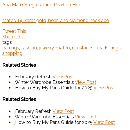
Ana Mari Ortega Round Pearl on Hook
Mateo 14-karat gold, pearl and diamond necklace
Tweet This
Share This
tags
earrings
,
fashion
,
jewelry
,
mateo
,
necklaces
,
pearls
,
rings
,
shopping
Related Stories
February Refresh
View Post
Winter Wardrobe Essentials
View Post
How to Buy My Paris Guide for 2025
View Post
Related Stories
February Refresh
View Post
Winter Wardrobe Essentials
View Post
How to Buy My Paris Guide for 2025
View Post