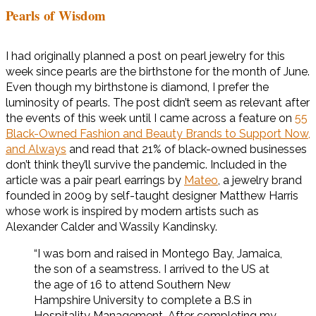
Pearls of Wisdom
I had originally planned a post on pearl jewelry for this
week since pearls are the birthstone for the month of June.
Even though my birthstone is diamond, I prefer the
luminosity of pearls. The post didn’t seem as relevant after
the events of this week until I came across a feature on
55
Black-Owned Fashion and Beauty Brands to Support Now,
and Always
and read that 21% of black-owned businesses
don’t think they’ll survive the pandemic. Included in the
article was a pair pearl earrings by
Mateo
, a jewelry brand
founded in 2009 by self-taught designer Matthew Harris
whose work is inspired by modern artists such as
Alexander Calder and Wassily Kandinsky.
“I was born and raised in Montego Bay, Jamaica,
the son of a seamstress. I arrived to the US at
the age of 16 to attend Southern New
Hampshire University to complete a B.S in
Hospitality Management. After completing my