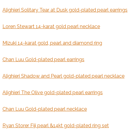
Alighieri Solitary Tear at Dusk gold-plated pearl earrings
Loren Stewart 14-karat gold pearl necklace
Mizuki 14-karat gold, pearl and diamond ring
Chan Luu Gold-plated pearl earrings
Alighieri Shadow and Pearl gold-plated pearl necklace
Alighieri The Olive gold-plated pearl earrings
Chan Luu Gold-plated pearl necklace
Ryan Storer Fiji pearl &14kt gold-plated ring set