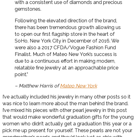
with a consistent use of diamonds and precious
gemstones.
Following the elevated direction of the brand,
there has been tremendous growth allowing us
to open our first flagship store in the heart of
SoHo, New York City in December of 2016. We
were also a 2017 CFDA/Vogue Fashion Fund
Finalist. Much of Mateo New York’s success is
due to a continuous effort in making modern,
relatable fine jewelry at an approachable price
point.”
– Matthew Harris of
Mateo New York
I’ve actually included his jewelry in many other posts so it
was nice to learn more about the man behind the brand.
I’ve mixed his pieces with other pearl jewelry in this post
that would make wonderful graduation gifts for the young
women who didn’t actually get a graduation this year or a
pick me up present for yourself. These pearls are not your