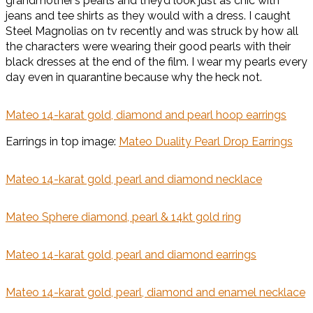
grandmother’s pearls and they’d look just as chic with
jeans and tee shirts as they would with a dress. I caught
Steel Magnolias on tv recently and was struck by how all
the characters were wearing their good pearls with their
black dresses at the end of the film. I wear my pearls every
day even in quarantine because why the heck not.
Mateo 14-karat gold, diamond and pearl hoop earrings
Earrings in top image:
Mateo Duality Pearl Drop Earrings
Mateo 14-karat gold, pearl and diamond necklace
Mateo Sphere diamond, pearl & 14kt gold ring
Mateo 14-karat gold, pearl and diamond earrings
Mateo 14-karat gold, pearl, diamond and enamel necklace