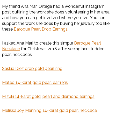
My friend Ana Mari Ortega had a wonderful Instagram
post outlining the work she does volunteering in her area
and how you can get involved where you live. You can
support the work she does by buying her jewelry too like
these
Baroque Pearl Drop Earrings
.
I asked Ana Mari to create this simple
Baroque Pearl
Necklace
for Christmas 2018 after seeing her studded
pearl necklaces.
Saskia Diez drop gold pearl ring
Mateo 14-karat gold pearl earrings
Mizuki 14-karat gold, pearl and diamond earrings
Melissa Joy Manning 14-karat gold pearl necklace