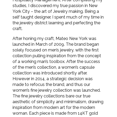
studies, I discovered my true passion in New
York City – the art of Jewelry making. Being a
self taught designer, I spent much of my time in
the jewelry district learning and perfecting the
craft.
After honing my craft, Mateo New York was
launched in March of 2009. The brand began
solely focused on men’s jewelry, with the first
collection pulling inspiration from the concept
of a working man’s toolbox. After the success
of the men’s collection, a women’s capsule
collection was introduced shortly after.
However in 2014, a strategic decision was
made to refocus the brand, and thus our
women’s fine jewelry collection was launched.
The fine jewelry collections bare our true
aesthetic of simplicity and minimalism, drawing
inspiration from modern art for the modern
woman. Each piece is made from 14KT gold