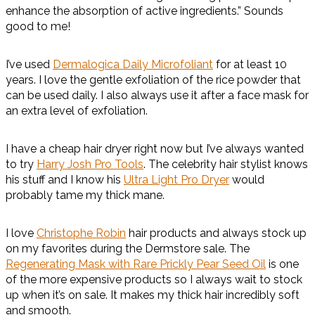
enhance the absorption of active ingredients.” Sounds
good to me!
I’ve used
Dermalogica Daily Microfoliant
for at least 10
years. I love the gentle exfoliation of the rice powder that
can be used daily. I also always use it after a face mask for
an extra level of exfoliation.
I have a cheap hair dryer right now but I’ve always wanted
to try
Harry Josh Pro Tools
. The celebrity hair stylist knows
his stuff and I know his
Ultra Light Pro Dryer
would
probably tame my thick mane.
I love
Christophe Robin
hair products and always stock up
on my favorites during the Dermstore sale. The
Regenerating Mask with Rare Prickly Pear Seed Oil
is one
of the more expensive products so I always wait to stock
up when it’s on sale. It makes my thick hair incredibly soft
and smooth.