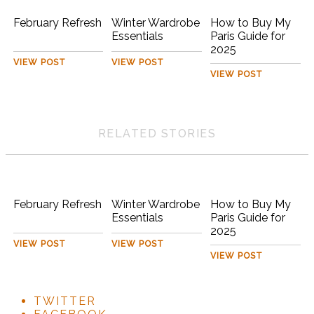
February Refresh
Winter Wardrobe
How to Buy My
Essentials
Paris Guide for
2025
VIEW POST
VIEW POST
VIEW POST
RELATED STORIES
February Refresh
Winter Wardrobe
How to Buy My
Essentials
Paris Guide for
2025
VIEW POST
VIEW POST
VIEW POST
TWITTER