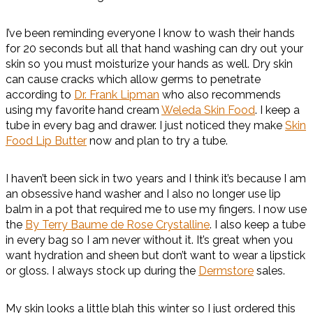
I’ve been reminding everyone I know to wash their hands
for 20 seconds but all that hand washing can dry out your
skin so you must moisturize your hands as well. Dry skin
can cause cracks which allow germs to penetrate
according to
Dr. Frank Lipman
who also recommends
using my favorite hand cream
Weleda Skin Food
. I keep a
tube in every bag and drawer. I just noticed they make
Skin
Food Lip Butter
now and plan to try a tube.
I haven’t been sick in two years and I think it’s because I am
an obsessive hand washer and I also no longer use lip
balm in a pot that required me to use my fingers. I now use
the
By Terry Baume de Rose Crystalline
. I also keep a tube
in every bag so I am never without it. It’s great when you
want hydration and sheen but don’t want to wear a lipstick
or gloss. I always stock up during the
Dermstore
sales.
My skin looks a little blah this winter so I just ordered this