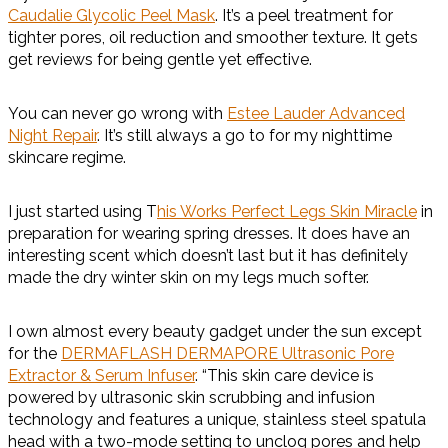
Caudalie Glycolic Peel Mask
. It’s a peel treatment for
tighter pores, oil reduction and smoother texture. It gets
get reviews for being gentle yet effective.
You can never go wrong with
Estee Lauder Advanced
Night Repair
. It’s still always a go to for my nighttime
skincare regime.
I just started using T
his Works Perfect Legs Skin Miracle
in
preparation for wearing spring dresses. It does have an
interesting scent which doesn’t last but it has definitely
made the dry winter skin on my legs much softer.
I own almost every beauty gadget under the sun except
for the
DERMAFLASH DERMAPORE Ultrasonic Pore
Extractor & Serum Infuser
. “This skin care device is
powered by ultrasonic skin scrubbing and infusion
technology and features a unique, stainless steel spatula
head with a two-mode setting to unclog pores and help