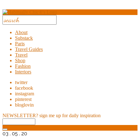
About
Substack
Paris
Travel Guides
Travel
Shop
Fashion
Interiors
twitter
facebook
instagram
pinterest
bloglovin
NEWSLETTER?
sign me up for daily inspiration
03 . 05 . 20