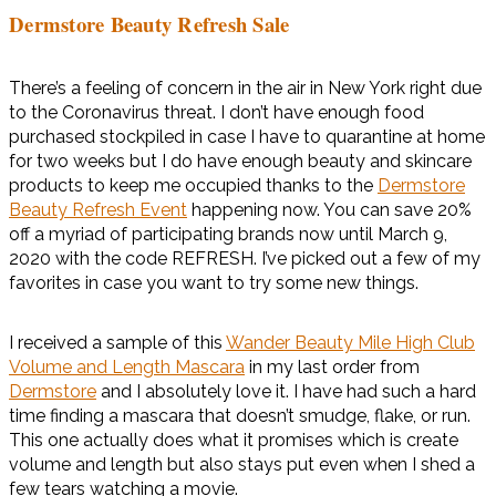
Dermstore Beauty Refresh Sale
There’s a feeling of concern in the air in New York right due
to the Coronavirus threat. I don’t have enough food
purchased stockpiled in case I have to quarantine at home
for two weeks but I do have enough beauty and skincare
products to keep me occupied thanks to the
Dermstore
Beauty Refresh Event
happening now. You can save 20%
off a myriad of participating brands now until March 9,
2020 with the code REFRESH. I’ve picked out a few of my
favorites in case you want to try some new things.
I received a sample of this
Wander Beauty Mile High Club
Volume and Length Mascara
in my last order from
Dermstore
and I absolutely love it. I have had such a hard
time finding a mascara that doesn’t smudge, flake, or run.
This one actually does what it promises which is create
volume and length but also stays put even when I shed a
few tears watching a movie.