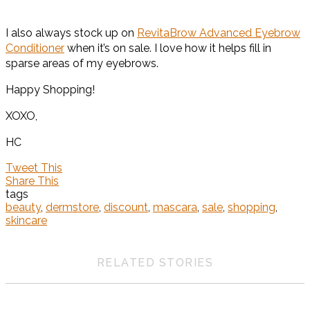
I also always stock up on
RevitaBrow Advanced Eyebrow
Conditioner
when it’s on sale. I love how it helps fill in
sparse areas of my eyebrows.
Happy Shopping!
XOXO,
HC
Tweet This
Share This
tags
beauty
,
dermstore
,
discount
,
mascara
,
sale
,
shopping
,
skincare
RELATED STORIES