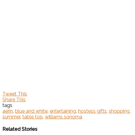
Tweet This
Share This
tags
aerin
,
blue and white
,
entertaining
,
hostess gifts
,
shopping
,
summer
,
table top
,
williams sonoma
Related Stories