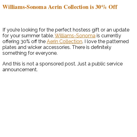
Williams-Sonoma Aerin Collection is 30% Off
If you’re looking for the perfect hostess gift or an update
for your summer table,
Williams-Sonoma
is currently
offering 30% off the
Aerin Collection
. I love the patterned
plates and wicker accessories. There is definitely
something for everyone.
And this is not a sponsored post. Just a public service
announcement.