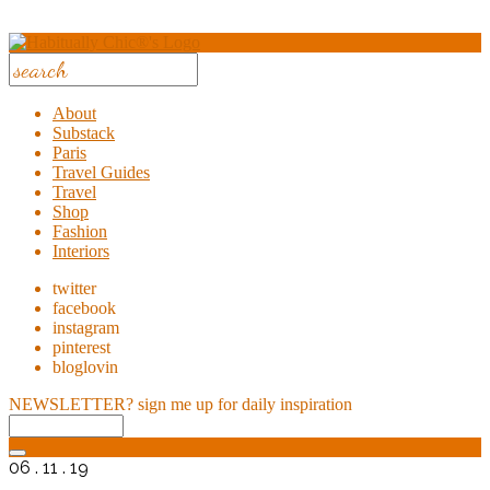
About
Substack
Paris
Travel Guides
Travel
Shop
Fashion
Interiors
twitter
facebook
instagram
pinterest
bloglovin
NEWSLETTER?
sign me up for daily inspiration
06 . 11 . 19