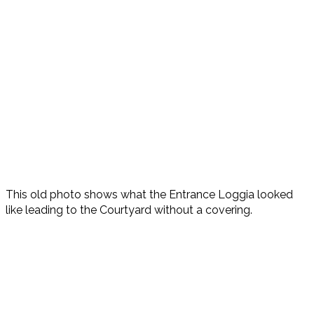
This old photo shows what the Entrance Loggia looked
like leading to the Courtyard without a covering.