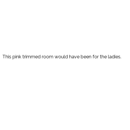
This pink trimmed room would have been for the ladies.