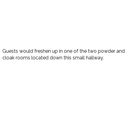
Guests would freshen up in one of the two powder and
cloak rooms located down this small hallway.