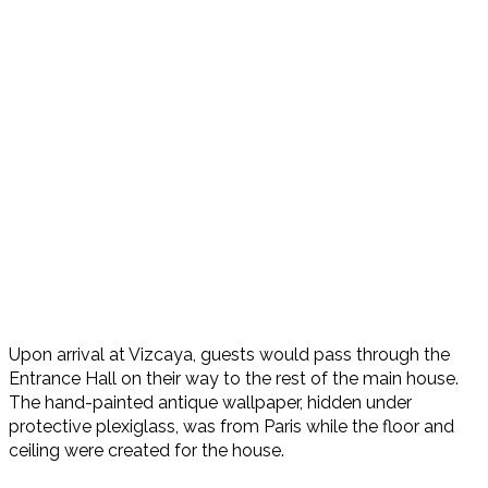
Upon arrival at Vizcaya, guests would pass through the
Entrance Hall on their way to the rest of the main house.
The hand-painted antique wallpaper, hidden under
protective plexiglass, was from Paris while the floor and
ceiling were created for the house.