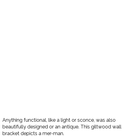
Anything functional, like a light or sconce, was also
beautifully designed or an antique. This giltwood wall
bracket depicts a mer-man.