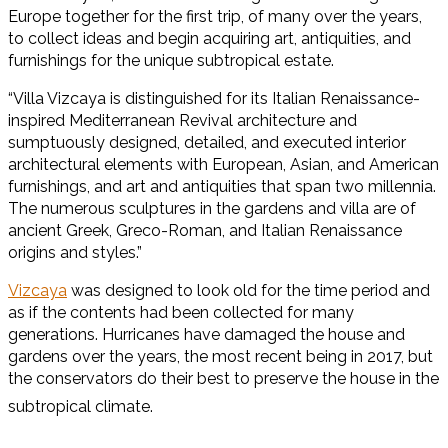
Europe together for the first trip, of many over the years,
to collect ideas and begin acquiring art, antiquities, and
furnishings for the unique subtropical estate.
“Villa Vizcaya is distinguished for its Italian Renaissance-
inspired Mediterranean Revival architecture and
sumptuously designed, detailed, and executed interior
architectural elements with European, Asian, and American
furnishings, and art and antiquities that span two millennia.
The numerous sculptures in the gardens and villa are of
ancient Greek, Greco-Roman, and Italian Renaissance
origins and styles.”
Vizcaya
was designed to look old for the time period and
as if the contents had been collected for many
generations. Hurricanes have damaged the house and
gardens over the years, the most recent being in 2017, but
the conservators do their best to preserve the house in the
subtropical climate.