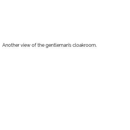
Another view of the gentleman’s cloakroom.