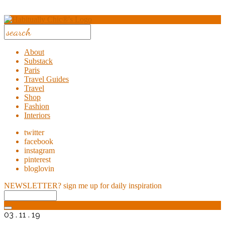
About
Substack
Paris
Travel Guides
Travel
Shop
Fashion
Interiors
twitter
facebook
instagram
pinterest
bloglovin
NEWSLETTER?
sign me up for daily inspiration
03 . 11 . 19