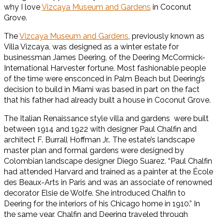
why I love
Vizcaya Museum and Gardens
in Coconut
Grove.
The
Vizcaya Museum and Gardens
, previously known as
Villa Vizcaya, was designed as a winter estate for
businessman James Deering, of the Deering McCormick-
International Harvester fortune. Most fashionable people
of the time were ensconced in Palm Beach but Deering’s
decision to build in Miami was based in part on the fact
that his father had already built a house in Coconut Grove.
The Italian Renaissance style villa and gardens were built
between 1914 and 1922 with designer Paul Chalfin and
architect F. Burrall Hoffman Jr.. The estate’s landscape
master plan and formal gardens were designed by
Colombian landscape designer Diego Suarez. “Paul Chalfin
had attended Harvard and trained as a painter at the École
des Beaux-Arts in Paris and was an associate of renowned
decorator Elsie de Wolfe. She introduced Chalfin to
Deering for the interiors of his Chicago home in 1910.” In
the same year, Chalfin and Deering traveled through