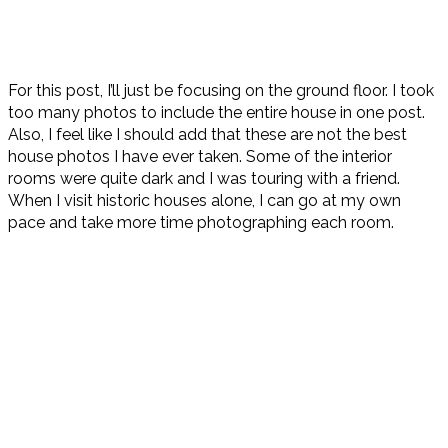
For this post, I’ll just be focusing on the ground floor. I took
too many photos to include the entire house in one post.
Also, I feel like I should add that these are not the best
house photos I have ever taken. Some of the interior
rooms were quite dark and I was touring with a friend.
When I visit historic houses alone, I can go at my own
pace and take more time photographing each room.