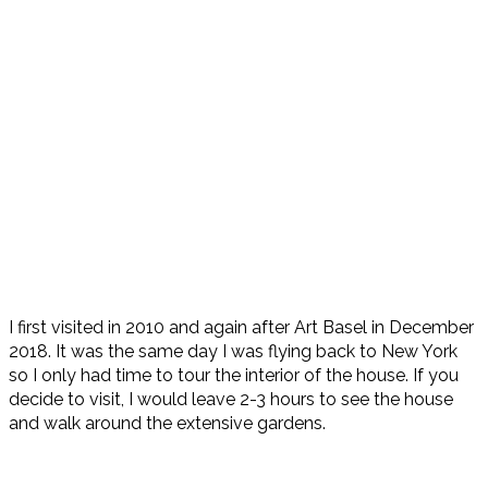
I first visited in 2010 and again after Art Basel in December
2018. It was the same day I was flying back to New York
so I only had time to tour the interior of the house. If you
decide to visit, I would leave 2-3 hours to see the house
and walk around the extensive gardens.