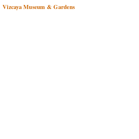
Vizcaya Museum & Gardens