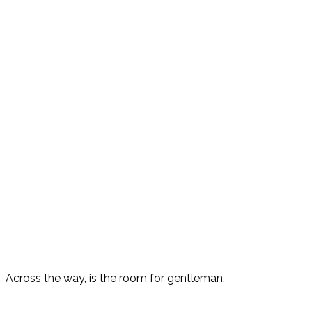
Across the way, is the room for gentleman.