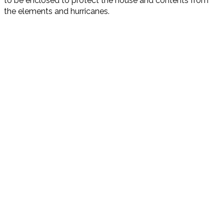
to be enclosed to protect the house and contents from
the elements and hurricanes.