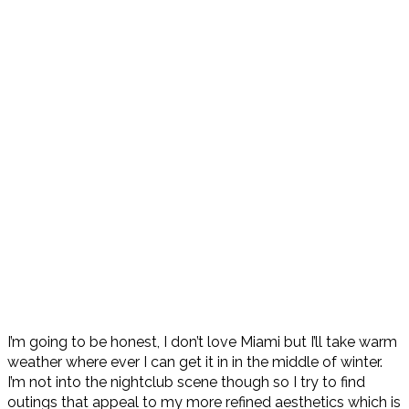
I’m going to be honest, I don’t love Miami but I’ll take warm
weather where ever I can get it in in the middle of winter.
I’m not into the nightclub scene though so I try to find
outings that appeal to my more refined aesthetics which is