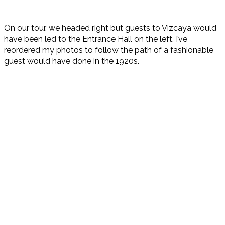
On our tour, we headed right but guests to Vizcaya would
have been led to the Entrance Hall on the left. I’ve
reordered my photos to follow the path of a fashionable
guest would have done in the 1920s.