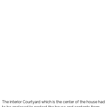
The interior Courtyard which is the center of the house had