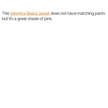
This
Veronica Beard Jacket
does not have matching pants
but it’s a great shade of pink.