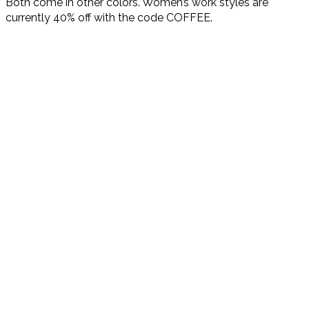
Both come in other colors. Women’s work styles are
currently 40% off with the code COFFEE.