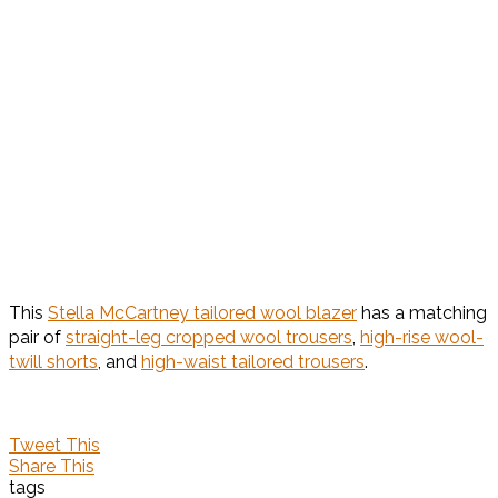
This
Stella McCartney tailored wool blazer
has a matching
pair of
straight-leg cropped wool trousers
,
high-rise wool-
twill shorts
, and
high-waist tailored trousers
.
Tweet This
Share This
tags