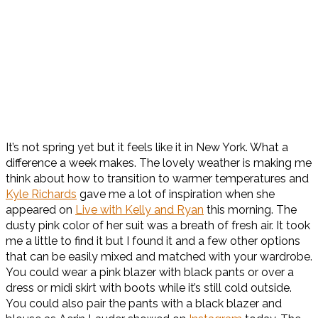
It’s not spring yet but it feels like it in New York. What a
difference a week makes. The lovely weather is making me
think about how to transition to warmer temperatures and
Kyle Richards
gave me a lot of inspiration when she
appeared on
Live with Kelly and Ryan
this morning. The
dusty pink color of her suit was a breath of fresh air. It took
me a little to find it but I found it and a few other options
that can be easily mixed and matched with your wardrobe.
You could wear a pink blazer with black pants or over a
dress or midi skirt with boots while it’s still cold outside.
You could also pair the pants with a black blazer and