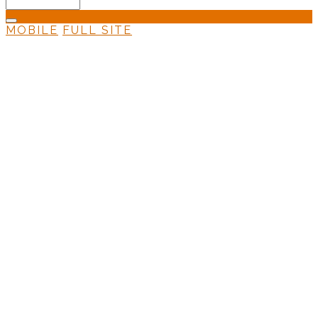
MOBILE
FULL SITE