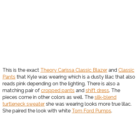
This is the exact
Theory Carissa Classic Blazer
and
Classic
Pants
that Kyle was wearing which is a dusty lilac that also
reads pink depending on the lighting. There is also a
matching pair of
cropped pants
and
shift dress
. The
pieces come in other colors as well. The
silk-blend
turtleneck sweater
she was wearing looks more true lilac.
She paired the look with white
Tom Ford Pumps
.