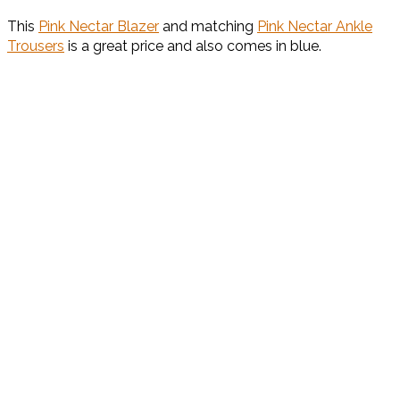
This
Pink Nectar Blazer
and matching
Pink Nectar Ankle
Trousers
is a great price and also comes in blue.