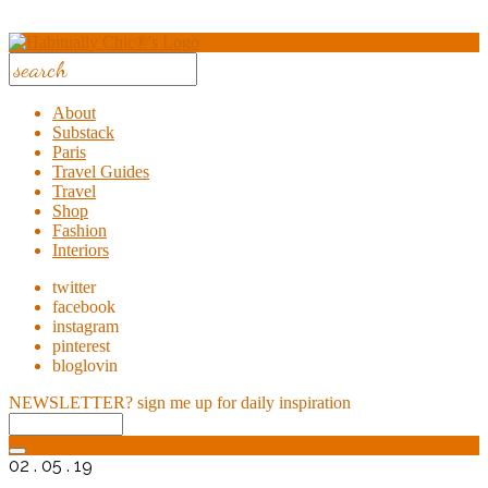
About
Substack
Paris
Travel Guides
Travel
Shop
Fashion
Interiors
twitter
facebook
instagram
pinterest
bloglovin
NEWSLETTER?
sign me up for daily inspiration
02 . 05 . 19