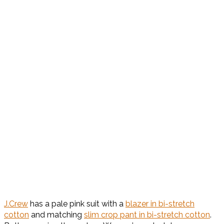
J.Crew
has a pale pink suit with a
blazer in bi-stretch
cotton
and matching
slim crop pant in bi-stretch cotton
.