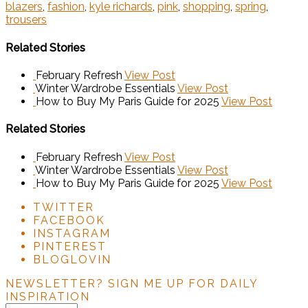
blazers
,
fashion
,
kyle richards
,
pink
,
shopping
,
spring
,
trousers
Related Stories
February Refresh
View Post
Winter Wardrobe Essentials
View Post
How to Buy My Paris Guide for 2025
View Post
Related Stories
February Refresh
View Post
Winter Wardrobe Essentials
View Post
How to Buy My Paris Guide for 2025
View Post
TWITTER
FACEBOOK
INSTAGRAM
PINTEREST
BLOGLOVIN
NEWSLETTER?
SIGN ME UP FOR DAILY
INSPIRATION