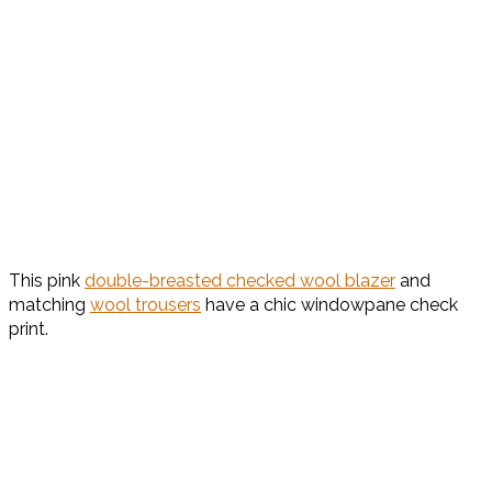
This pink
double-breasted checked wool blazer
and
matching
wool trousers
have a chic windowpane check
print.