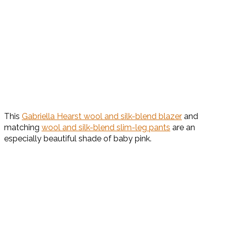
This
Gabriella Hearst wool and silk-blend blazer
and
matching
wool and silk-blend slim-leg pants
are an
especially beautiful shade of baby pink.