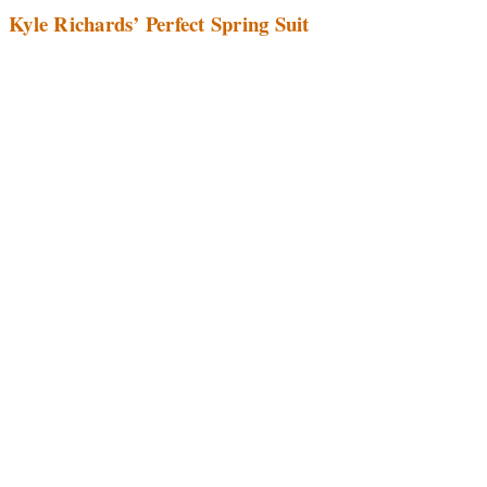
Kyle Richards’ Perfect Spring Suit