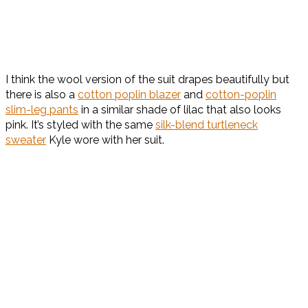
I think the wool version of the suit drapes beautifully but
there is also a
cotton poplin blazer
and
cotton-poplin
slim-leg pants
in a similar shade of lilac that also looks
pink. It’s styled with the same
silk-blend turtleneck
sweater
Kyle wore with her suit.