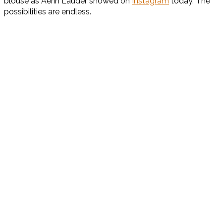
blouse as Aerin Lauder showed on
Instagram
today. The
possibilities are endless.