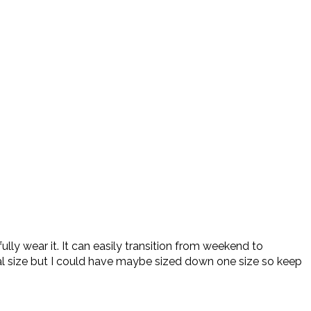
ully wear it. It can easily transition from weekend to
al size but I could have maybe sized down one size so keep