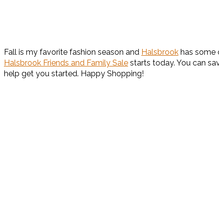
Fall is my favorite fashion season and
Halsbrook
has some of
Halsbrook Friends and Family Sale
starts today. You can sa
help get you started. Happy Shopping!