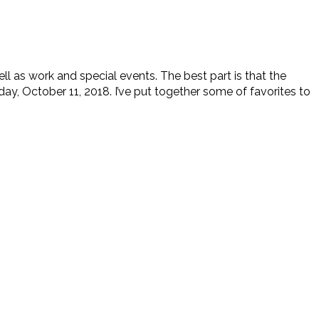
ll as work and special events. The best part is that the
y, October 11, 2018. I’ve put together some of favorites to