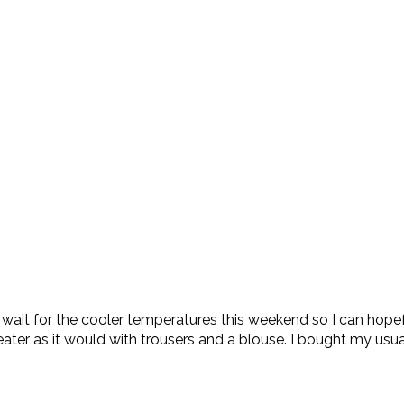
’t wait for the cooler temperatures this weekend so I can hopef
ter as it would with trousers and a blouse. I bought my usu