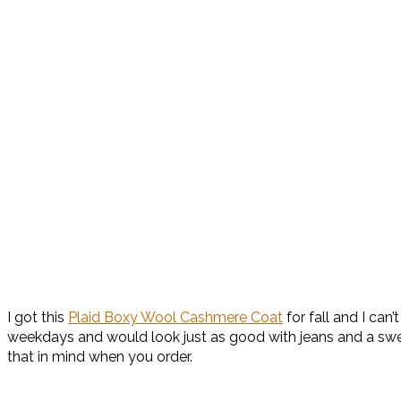
I got this
Plaid Boxy Wool Cashmere Coat
for fall and I can
weekdays and would look just as good with jeans and a swea
that in mind when you order.