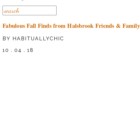
Fabulous Fall Finds from Halsbrook Friends & Family
BY HABITUALLYCHIC
10 . 04 . 18