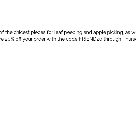
 the chicest pieces for leaf peeping and apple picking, as we
ve 20% off your order with the code FRIEND20 through Thursda