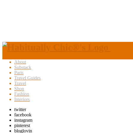
About
Substack
Paris
Travel Guides
Travel
Shop
Fashion
Interiors
twitter
facebook
instagram
pinterest
bloglovin