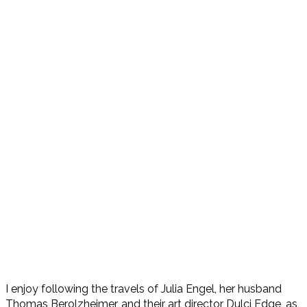
I enjoy following the travels of Julia Engel, her husband
Thomas Berolzheimer, and their art director Dulci Edge, as