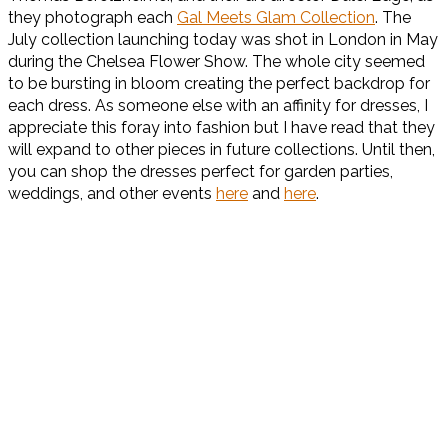
they photograph each
Gal Meets Glam Collection
. The
July collection launching today was shot in London in May
during the Chelsea Flower Show. The whole city seemed
to be bursting in bloom creating the perfect backdrop for
each dress. As someone else with an affinity for dresses, I
appreciate this foray into fashion but I have read that they
will expand to other pieces in future collections. Until then,
you can shop the dresses perfect for garden parties,
weddings, and other events
here
and
here
.