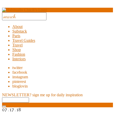
About
Substack
Paris
Travel Guides
Travel
Shop
Fashion
Interiors
twitter
facebook
instagram
pinterest
bloglovin
NEWSLETTER?
sign me up for daily inspiration
07 . 17 . 18