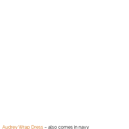
Audrey Wrap Dress
– also comes in navy