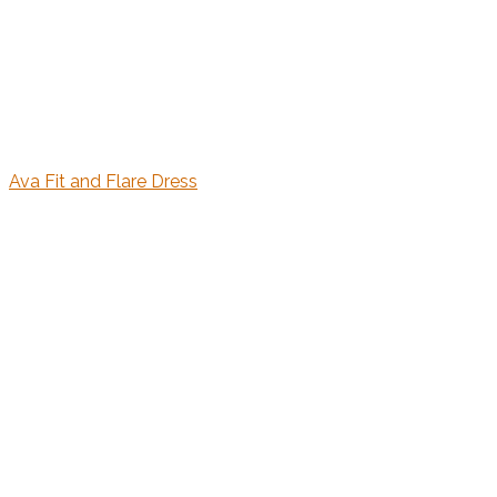
Ava Fit and Flare Dress