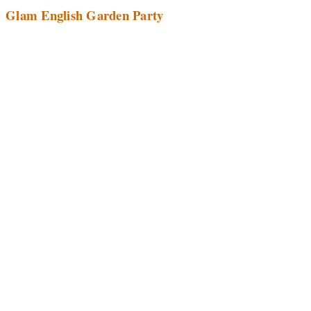
Glam English Garden Party