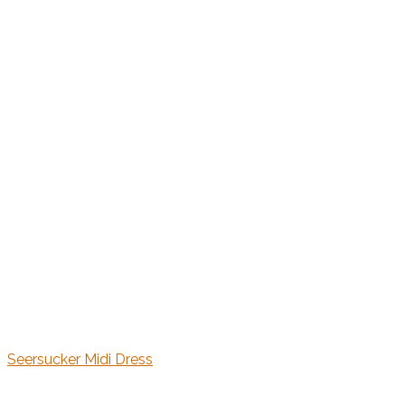
Seersucker Midi Dress