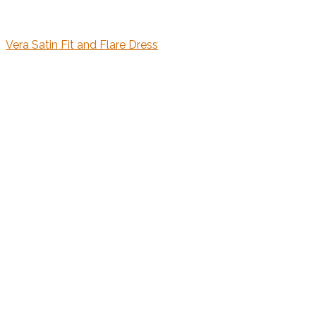
Vera Satin Fit and Flare Dress