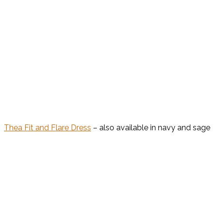
Thea Fit and Flare Dress
– also available in navy and sage