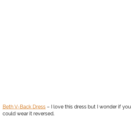
Beth V-Back Dress
– I love this dress but I wonder if you
could wear it reversed.