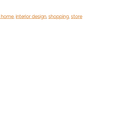
m home
,
interior design
,
shopping
,
store