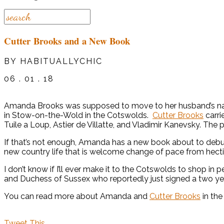
Cutter Brooks and a New Book
BY HABITUALLYCHIC
06 . 01 . 18
Amanda Brooks was supposed to move to her husband’s native 
in Stow-on-the-Wold in the Cotswolds.
Cutter Brooks
carri
Tuile a Loup, Astier de Villatte, and Vladimir Kanevsky. The
If that’s not enough, Amanda has a new book about to debu
new country life that is welcome change of pace from hect
I don’t know if I’ll ever make it to the Cotswolds to shop in 
and Duchess of Sussex who reportedly just signed a two yea
You can read more about Amanda and
Cutter Brooks
in the
Tweet This