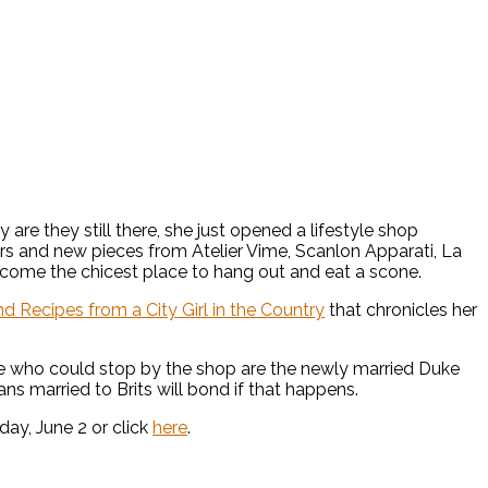
re they still there, she just opened a lifestyle shop
ters and new pieces from Atelier Vime, Scanlon Apparati, La
 become the chicest place to hang out and eat a scone.
d Recipes from a City Girl in the Country
that chronicles her
le who could stop by the shop are the newly married Duke
 married to Brits will bond if that happens.
ay, June 2 or click
here
.