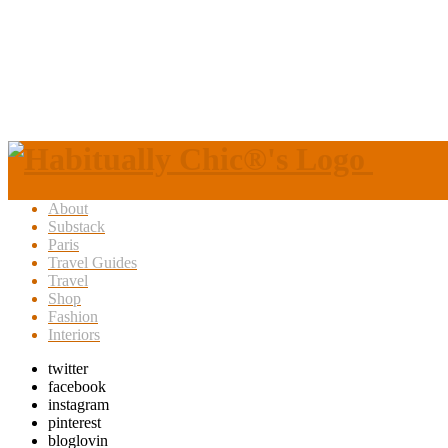
About
Substack
Paris
Travel Guides
Travel
Shop
Fashion
Interiors
twitter
facebook
instagram
pinterest
bloglovin