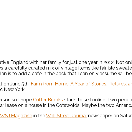
England with her family for just one year in 2012. Not only a
es a carefully curated mix of vintage items like fair isle swea
 plan is to add a cafe in the back that I can only assume will
t on June 5th,
Farm from Home: A Year of Stories, Pictures, an
ic New York.
person so I hope
Cutter Brooks
starts to sell online. Two peop
r lease on a house in the Cotswolds. Maybe the two Americans
WSJ.Magazine
in the
Wall Street Journal
newspaper on Saturd