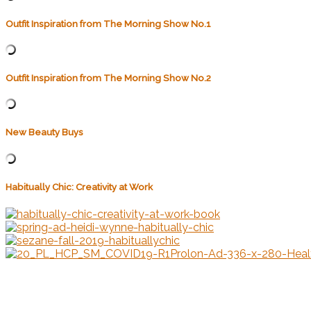
Outfit Inspiration from The Morning Show No.1
Outfit Inspiration from The Morning Show No.2
New Beauty Buys
Habitually Chic: Creativity at Work