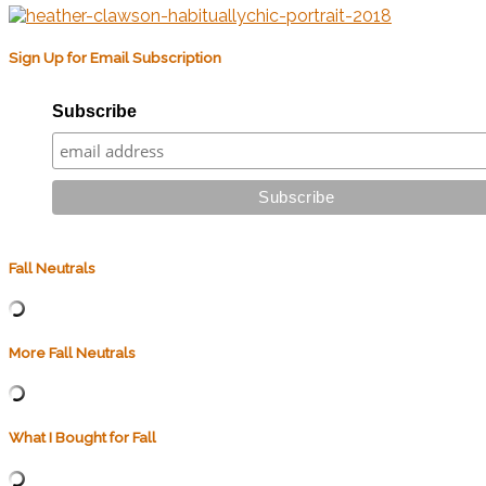
Sign Up for Email Subscription
Subscribe
Fall Neutrals
More Fall Neutrals
What I Bought for Fall