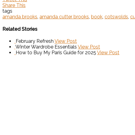
Share This
tags
amanda brooks
,
amanda cutter brooks
,
book
,
cotswolds
,
cu
Related Stories
February Refresh
View Post
Winter Wardrobe Essentials
View Post
How to Buy My Paris Guide for 2025
View Post