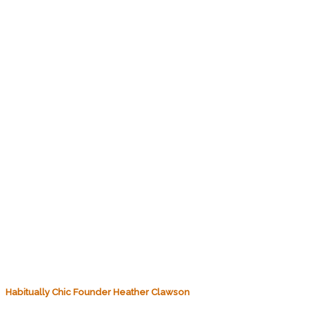
Habitually Chic Founder Heather Clawson