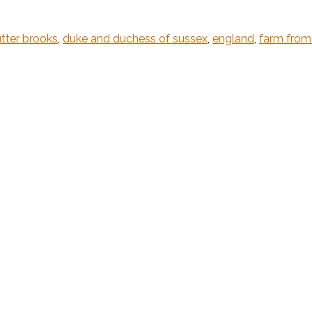
tter brooks
,
duke and duchess of sussex
,
england
,
farm fro