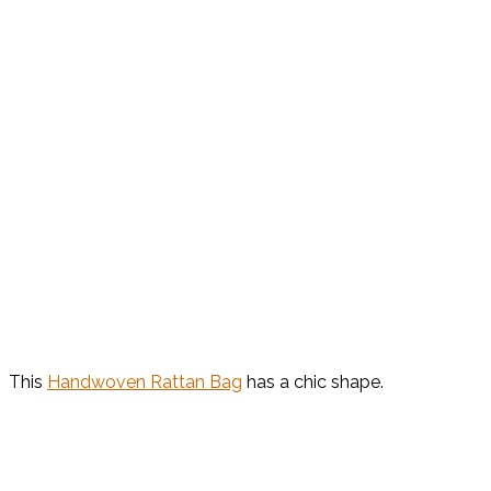
This
Handwoven Rattan Bag
has a chic shape.