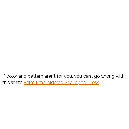
If color and pattern aren’t for you, you can’t go wrong with
this white
Palm Embroidered Scalloped Dress
.