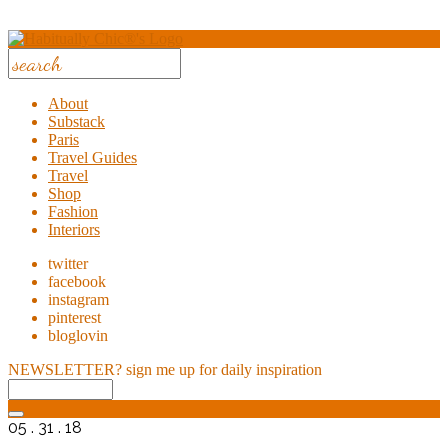
About
Substack
Paris
Travel Guides
Travel
Shop
Fashion
Interiors
twitter
facebook
instagram
pinterest
bloglovin
NEWSLETTER?
sign me up for daily inspiration
05 . 31 . 18