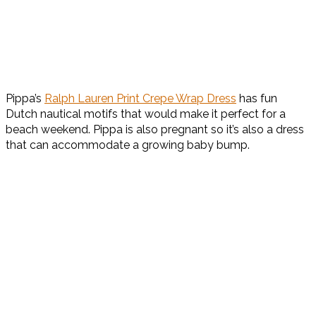
Pippa’s
Ralph Lauren Print Crepe Wrap Dress
has fun
Dutch nautical motifs that would make it perfect for a
beach weekend. Pippa is also pregnant so it’s also a dress
that can accommodate a growing baby bump.