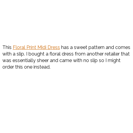
This
Floral Print Midi Dress
has a sweet pattern and comes
with a slip. I bought a floral dress from another retailer that
was essentially sheer and came with no slip so I might
order this one instead.