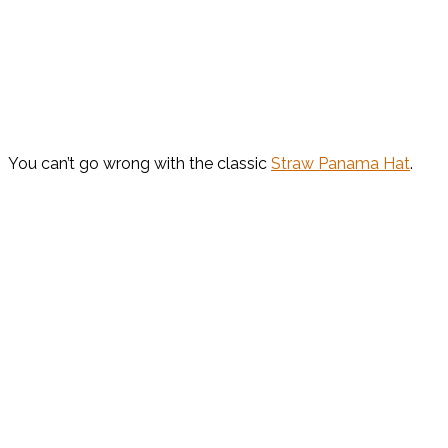
You can’t go wrong with the classic
Straw Panama Hat
.