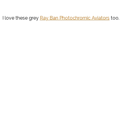
I love these grey
Ray Ban Photochromic Aviators
too.