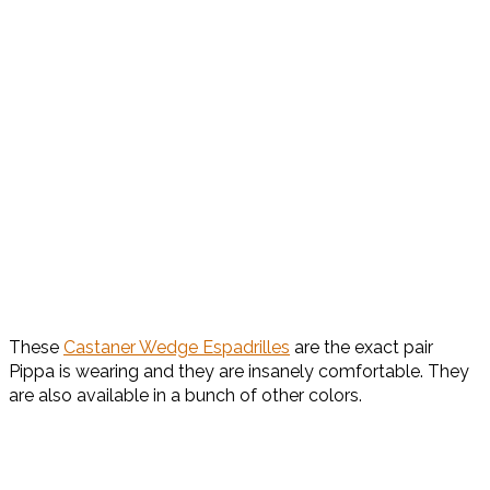
These
Castaner Wedge Espadrilles
are the exact pair
Pippa is wearing and they are insanely comfortable. They
are also available in a bunch of other colors.