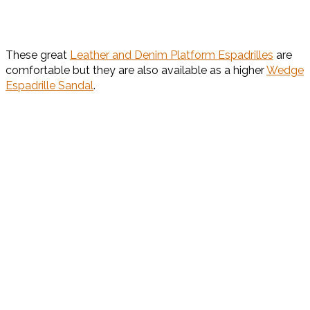
These great
Leather and Denim Platform Espadrilles
are
comfortable but they are also available as a higher
Wedge
Espadrille Sandal
.