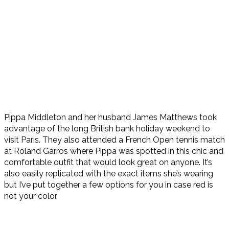
Pippa Middleton and her husband James Matthews took
advantage of the long British bank holiday weekend to
visit Paris. They also attended a French Open tennis match
at Roland Garros where Pippa was spotted in this chic and
comfortable outfit that would look great on anyone. It’s
also easily replicated with the exact items she’s wearing
but I’ve put together a few options for you in case red is
not your color.