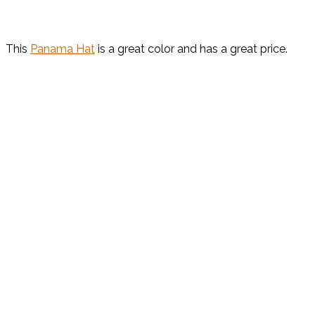
This
Panama Hat
is a great color and has a great price.