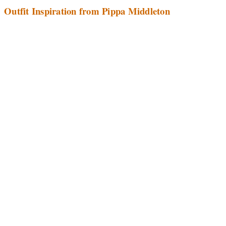
Outfit Inspiration from Pippa Middleton