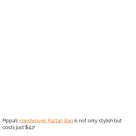
Pippa’s
Handwoven Rattan Bag
is not only stylish but
costs just $42!