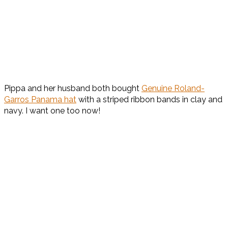
Pippa and her husband both bought
Genuine Roland-
Garros Panama hat
with a striped ribbon bands in clay and
navy. I want one too now!