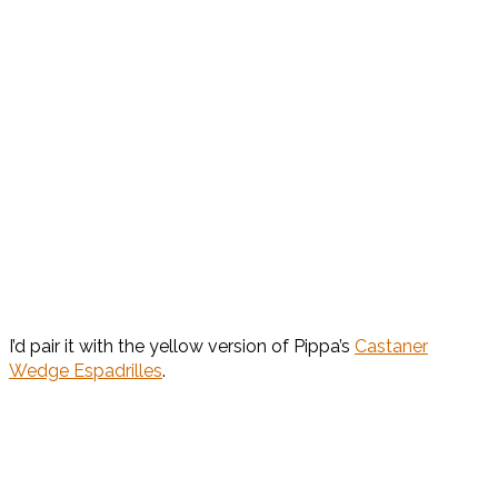
I’d pair it with the yellow version of Pippa’s
Castaner
Wedge Espadrilles
.