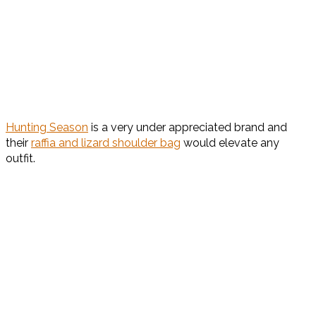
Hunting Season
is a very under appreciated brand and
their
raffia and lizard shoulder bag
would elevate any
outfit.