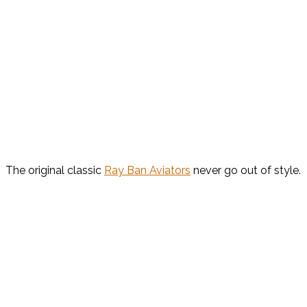
The original classic
Ray Ban Aviators
never go out of style.