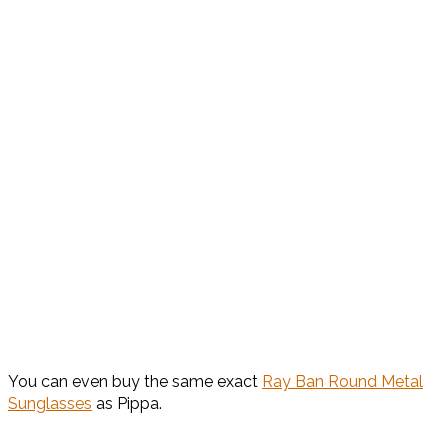
You can even buy the same exact
Ray Ban Round Metal
Sunglasses
as Pippa.