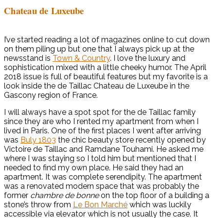
Chateau de Luxeube
I’ve started reading a lot of magazines online to cut down
on them piling up but one that I always pick up at the
newsstand is
Town & Country
. I love the luxury and
sophistication mixed with a little cheeky humor. The April
2018 issue is full of beautiful features but my favorite is a
look inside the de Taillac Chateau de Luxeube in the
Gascony region of France.
I will always have a spot spot for the de Taillac family
since they are who I rented my apartment from when I
lived in Paris. One of the first places I went after arriving
was
Buly 1803
the chic beauty store recently opened by
Victoire de Taillac and Ramdane Touhami. He asked me
where I was staying so I told him but mentioned that I
needed to find my own place. He said they had an
apartment. It was complete serendipity. The apartment
was a renovated modern space that was probably the
former
chambre de bonne
on the top floor of a building a
stone’s throw from
Le Bon Marché
which was luckily
accessible via elevator which is not usually the case. It