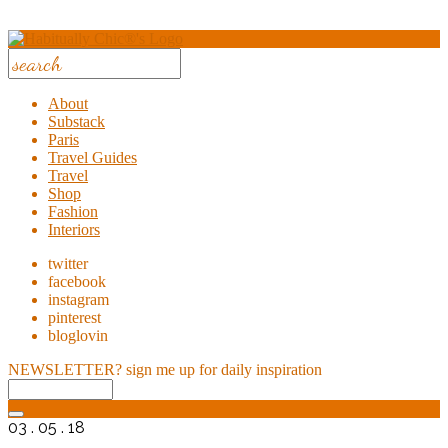
About
Substack
Paris
Travel Guides
Travel
Shop
Fashion
Interiors
twitter
facebook
instagram
pinterest
bloglovin
NEWSLETTER?
sign me up for daily inspiration
03 . 05 . 18