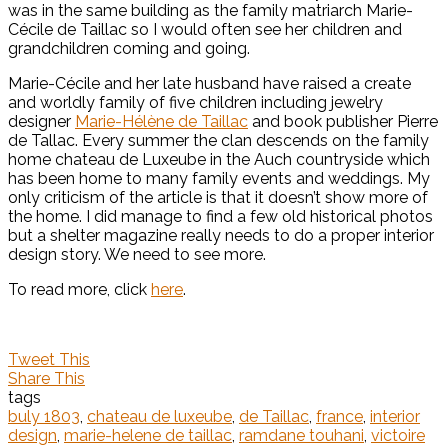
was in the same building as the family matriarch Marie-
Cécile de Taillac so I would often see her children and
grandchildren coming and going.
Marie-Cécile and her late husband have raised a create
and worldly family of five children including jewelry
designer
Marie-Hélène de Taillac
and book publisher Pierre
de Tallac. Every summer the clan descends on the family
home chateau de Luxeube in the Auch countryside which
has been home to many family events and weddings. My
only criticism of the article is that it doesn’t show more of
the home. I did manage to find a few old historical photos
but a shelter magazine really needs to do a proper interior
design story. We need to see more.
To read more, click
here
.
Tweet This
Share This
tags
buly 1803
,
chateau de luxeube
,
de Taillac
,
france
,
interior
design
,
marie-helene de taillac
,
ramdane touhani
,
victoire