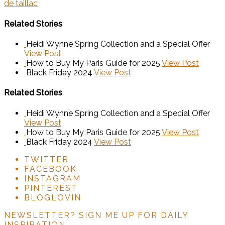
de taillac
Related Stories
Heidi Wynne Spring Collection and a Special Offer
View Post
How to Buy My Paris Guide for 2025
View Post
Black Friday 2024
View Post
Related Stories
Heidi Wynne Spring Collection and a Special Offer
View Post
How to Buy My Paris Guide for 2025
View Post
Black Friday 2024
View Post
TWITTER
FACEBOOK
INSTAGRAM
PINTEREST
BLOGLOVIN
NEWSLETTER?
SIGN ME UP FOR DAILY
INSPIRATION